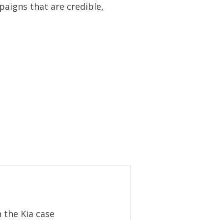
aigns that are credible,
 the Kia case