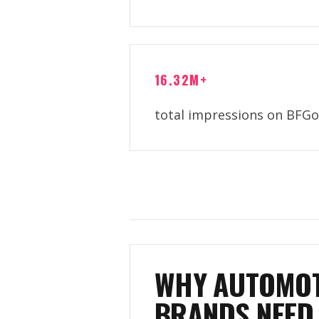
16.32M+
total impressions on BFGo
WHY AUTOMOT
BRANDS NEED 