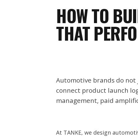
HOW TO BU
THAT PERF
Automotive brands do not j
connect product launch logi
management, paid amplifi
At TANKE, we design automotiv