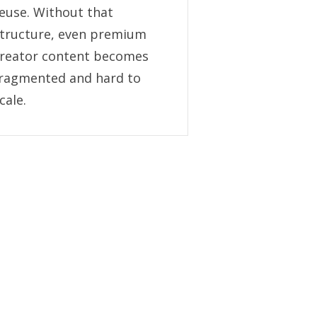
euse. Without that
tructure, even premium
reator content becomes
ragmented and hard to
cale.