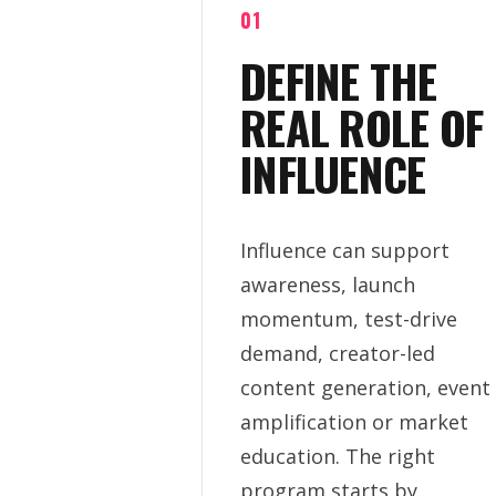
01
DEFINE THE
REAL ROLE OF
INFLUENCE
Influence can support
awareness, launch
momentum, test-drive
demand, creator-led
content generation, event
amplification or market
education. The right
program starts by