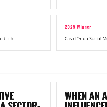
2025 Winner
odrich
Cas d’Or du Social 
IVE
WHEN AN 
A SECTOR-
INFLUENCE