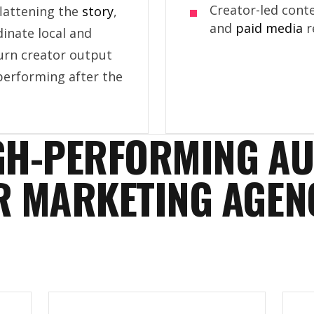
Creator-led conte
flattening the
story
,
and
paid media
r
dinate local and
turn creator output
performing after the
GH-PERFORMING A
R MARKETING AGEN