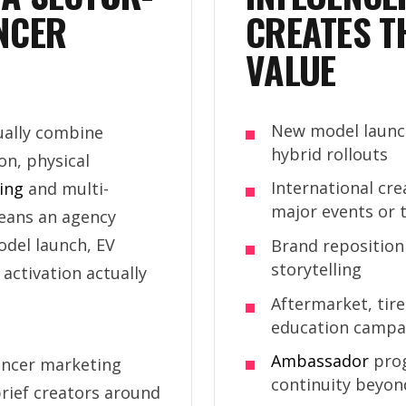
NCER
CREATES T
VALUE
New model launch
ally combine
hybrid rollouts
on, physical
International cr
ling
and multi-
major events or t
eans an agency
del launch, EV
Brand reposition
storytelling
activation actually
Aftermarket, tir
education campa
Ambassador
prog
encer marketing
continuity beyon
rief creators around