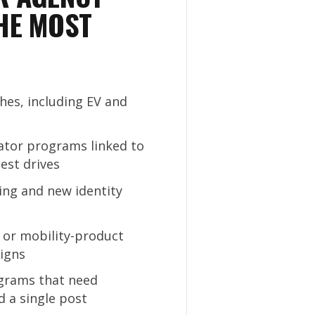
HE MOST
es, including EV and
eator programs linked to
est drives
ing and new identity
e or mobility-product
igns
rams that need
d a single post