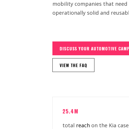
mobility companies that need m
operationally solid and reusab
DISCUSS YOUR AUTOMOTIVE CAM
VIEW THE FAQ
25.4M
total
reach
on the Kia case