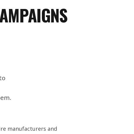
CAMPAIGNS
to
tem.
tire manufacturers and