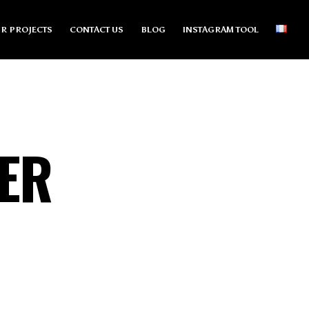
R PROJECTS
CONTACT US
BLOG
INSTAGRAM TOOL
ER