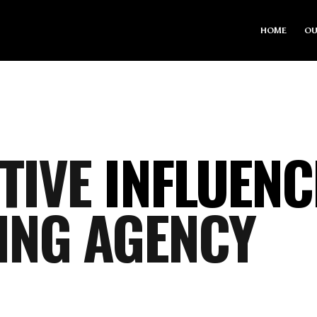
HOME
OU
TIVE
INFLUENC
ING AGENCY