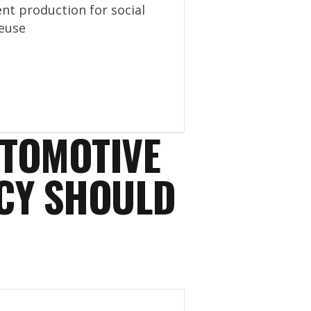
nt production for social
euse
UTOMOTIVE
CY SHOULD