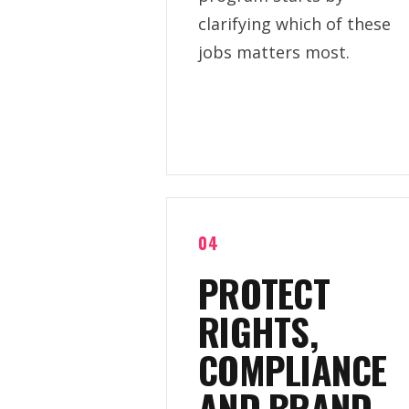
clarifying which of these
jobs matters most.
04
PROTECT
RIGHTS,
COMPLIANCE
AND BRAND