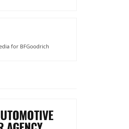
Media for BFGoodrich
AUTOMOTIVE
R AGENCY