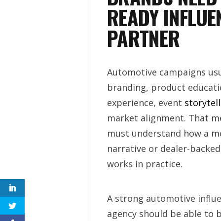
READY INFLUE
PARTNER
Automotive campaigns usu
branding, product educati
experience, event
storytel
market alignment. That m
must understand how a mo
narrative or dealer-backed 
works in practice.
A strong automotive influ
agency should be able to b