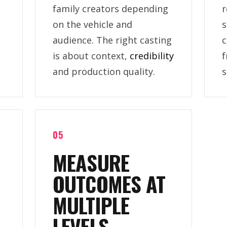
family creators depending
r
on the vehicle and
s
audience. The right casting
c
is about context,
credibility
f
and production quality.
s
05
MEASURE
OUTCOMES AT
MULTIPLE
LEVELS