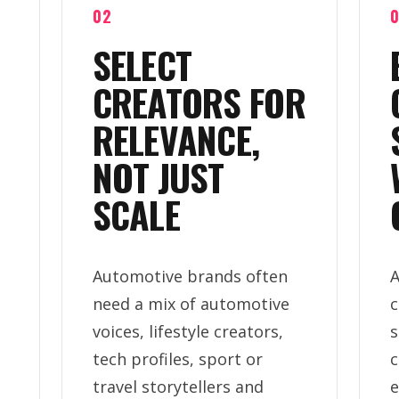
02
SELECT
CREATORS FOR
RELEVANCE,
NOT JUST
SCALE
Automotive brands often
A
need a mix of automotive
c
voices, lifestyle creators,
s
tech profiles, sport or
c
travel storytellers and
e