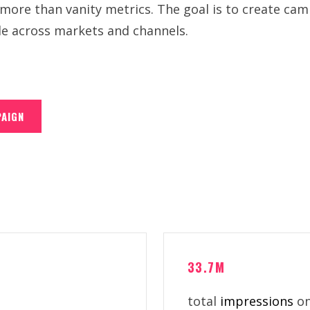
ore than vanity metrics. The goal is to create camp
le across markets and channels.
PAIGN
33.7M
total
impressions
on