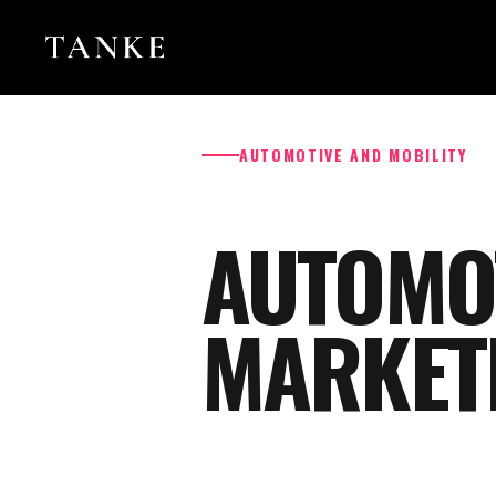
AUTOMOTIVE AND MOBILITY
AUTOMO
MARKET