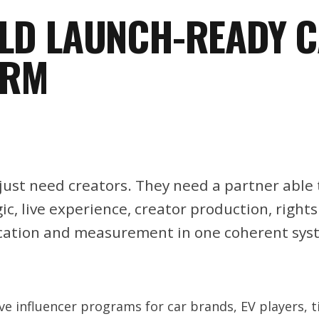
ILD LAUNCH-READY 
ORM
ust need creators. They need a partner able 
c, live experience, creator production, rights
cation and measurement in one coherent sys
e influencer programs for car brands, EV players, 