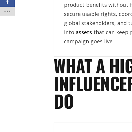
product benefits without 
secure usable rights, coor
global stakeholders, and 
into
assets
that can keep 
campaign goes live.
WHAT A HI
INFLUENCE
DO