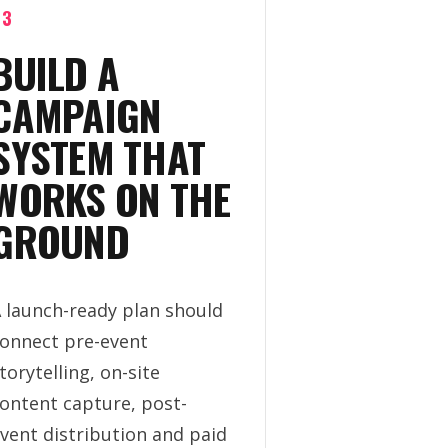
03
BUILD A
CAMPAIGN
SYSTEM THAT
WORKS ON THE
GROUND
 launch-ready plan should
onnect pre-event
torytelling, on-site
ontent capture, post-
vent distribution and paid