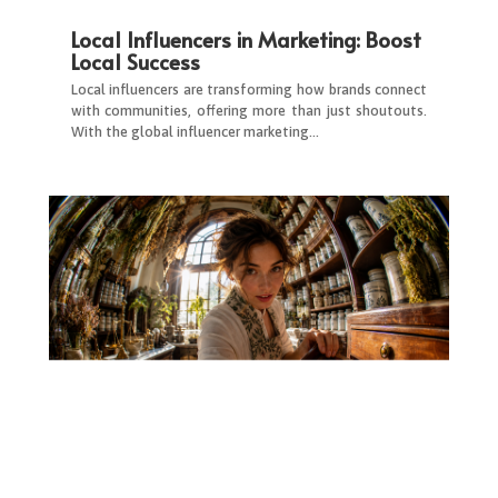
Local Influencers in Marketing: Boost
Local Success
Local influencers are transforming how brands connect
with communities, offering more than just shoutouts.
With the global influencer marketing…