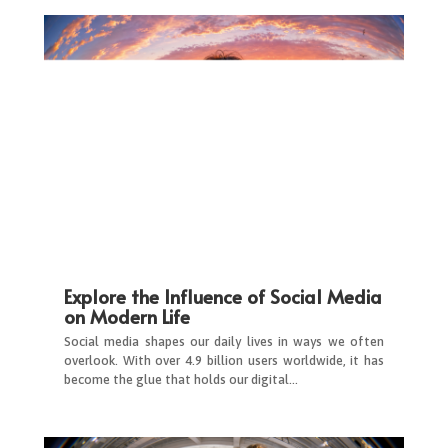
Explore the Influence of Social Media
on Modern Life
Social media shapes our daily lives in ways we often
overlook. With over 4.9 billion users worldwide, it has
become the glue that holds our digital…