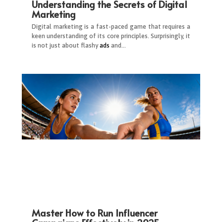
Understanding the Secrets of Digital
Marketing
Digital marketing is a fast-paced game that requires a
keen understanding of its core principles. Surprisingly, it
is not just about flashy
ads
and…
Master How to Run Influencer