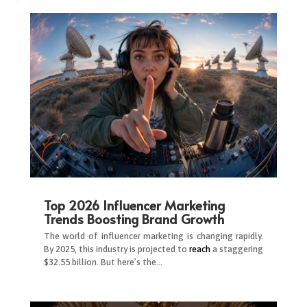
Top 2026 Influencer Marketing
Trends Boosting Brand Growth
The world of influencer marketing is changing rapidly.
By 2025, this industry is projected to
reach
a staggering
$32.55 billion. But here’s the…