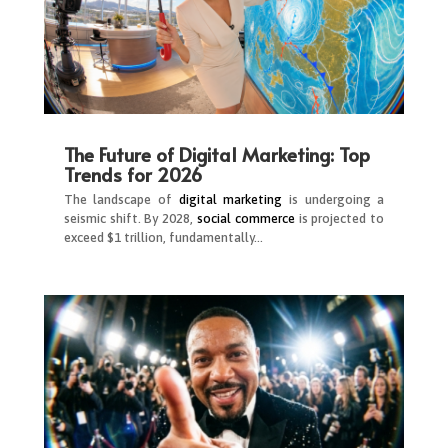
The Future of Digital Marketing: Top
Trends for 2026
The landscape of
digital marketing
is undergoing a
seismic shift. By 2028,
social commerce
is projected to
exceed $1 trillion, fundamentally…