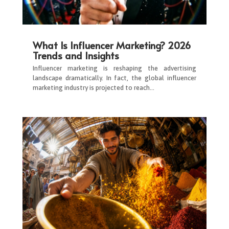
What Is Influencer Marketing? 2026
Trends and Insights
Influencer marketing is reshaping the advertising
landscape dramatically. In fact, the global influencer
marketing industry is projected to reach…