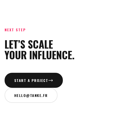
NEXT STEP
LET’S SCALE
YOUR INFLUENCE.
START A PROJECT
HELLO@TANKE.FR