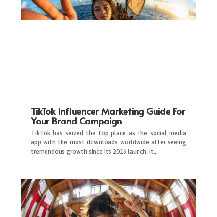
TikTok Influencer Marketing Guide For
Your Brand Campaign
TikTok has seized the top place as the social media
app with the most downloads worldwide after seeing
tremendous growth since its 2016 launch. It…