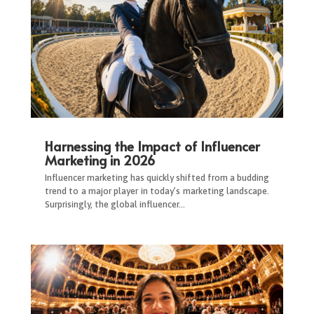
Harnessing the Impact of Influencer
Marketing in 2026
Influencer marketing has quickly shifted from a budding
trend to a major player in today’s marketing landscape.
Surprisingly, the global influencer…