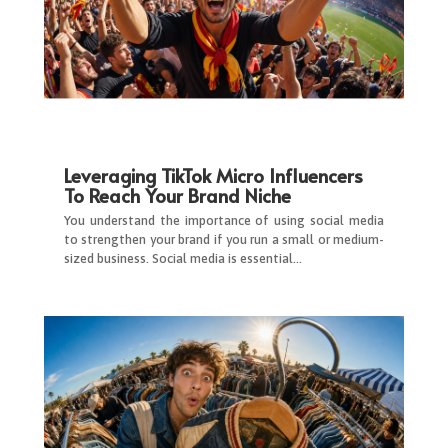
Leveraging TikTok Micro Influencers
To Reach Your Brand Niche
You understand the importance of using social media
to strengthen your brand if you run a small or medium-
sized business. Social media is essential…