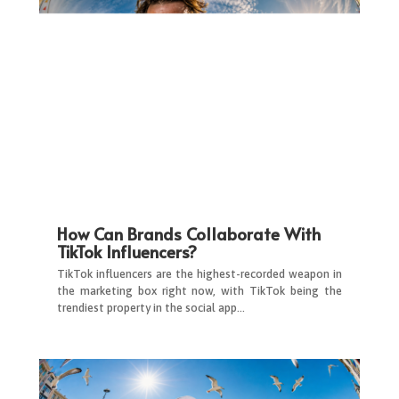
How Can Brands Collaborate With
TikTok Influencers?
TikTok influencers are the highest-recorded weapon in
the marketing box right now, with TikTok being the
trendiest property in the social app…