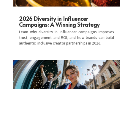
2026 Diversity in Influencer
Campaigns: A Winning Strategy
Learn why diversity in influencer campaigns improves
trust, engagement and ROI, and how brands can build
authentic, inclusive creator partnerships in 2026.