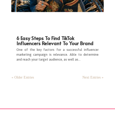
6 Easy Steps To Find TikTok
Influencers Relevant To Your Brand
One of the key factors for a successful influencer
marketing campaign is relevance. Able to determine
and reach your target audience, as well as…
« Older Entries
Next Entries »