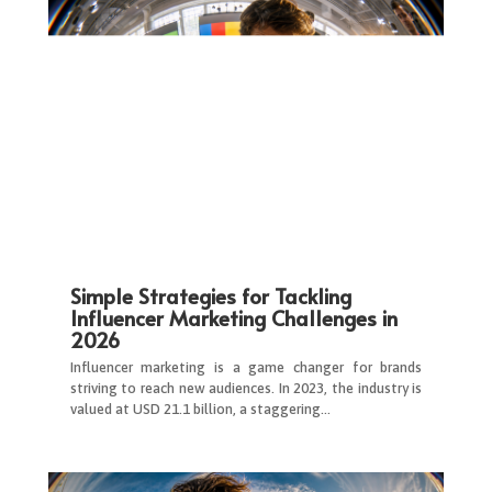
Simple Strategies for Tackling
Influencer Marketing Challenges in
2026
Influencer marketing is a game changer for brands
striving to reach new audiences. In 2023, the industry is
valued at USD 21.1 billion, a staggering…