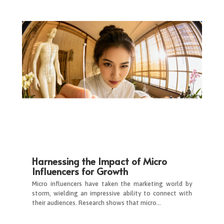
Harnessing the Impact of Micro
Influencers for Growth
Micro influencers have taken the marketing world by
storm, wielding an impressive ability to connect with
their audiences. Research shows that micro…