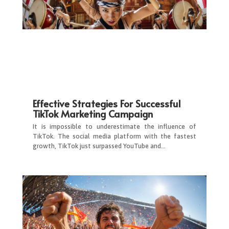
Effective Strategies For Successful
TikTok Marketing Campaign
It is impossible to underestimate the influence of
TikTok. The social media platform with the fastest
growth, TikTok just surpassed YouTube and…