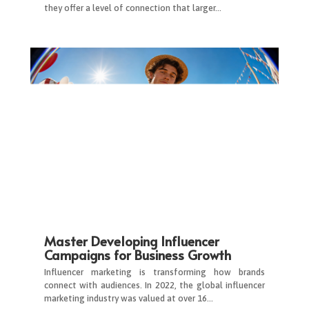
they offer a level of connection that larger…
Master Developing Influencer
Campaigns for Business Growth
Influencer marketing is transforming how brands
connect with audiences. In 2022, the global influencer
marketing industry was valued at over 16…