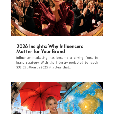
2026 Insights: Why Influencers
Matter for Your Brand
Influencer marketing has become a driving force in
brand strategy. With the industry projected to reach
$32.55 billion by 2025, it’s clear that…