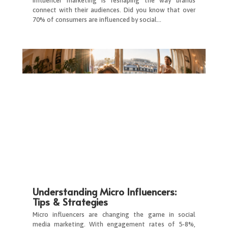
Influencer marketing is reshaping the way brands
connect with their audiences. Did you know that over
70% of consumers are influenced by social…
Understanding Micro Influencers:
Tips & Strategies
Micro influencers are changing the game in social
media marketing. With engagement rates of 5-8%,