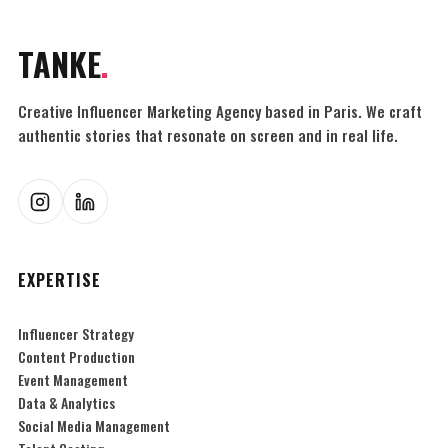
TANKE
.
Creative Influencer Marketing Agency based in Paris. We craft
authentic stories that resonate on screen and in real life.
EXPERTISE
Influencer Strategy
Content Production
Event Management
Data & Analytics
Social Media Management