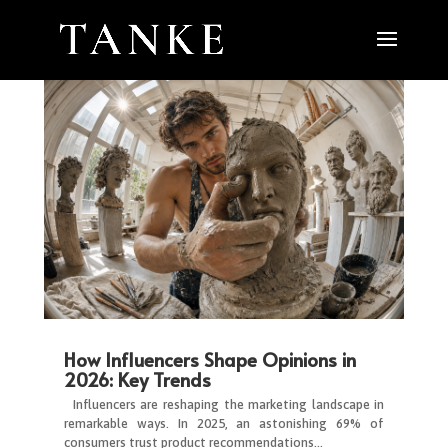
How Influencers Shape Opinions in
2026: Key Trends
Influencers are reshaping the marketing landscape in
remarkable ways. In 2025, an astonishing 69% of
consumers trust product recommendations…