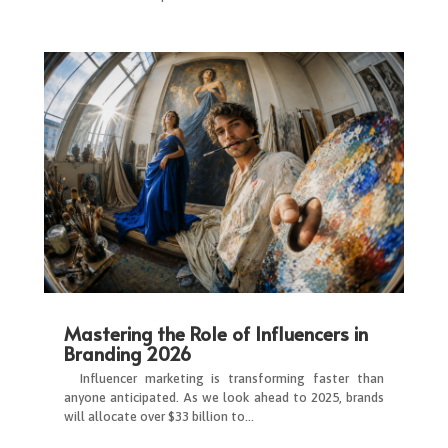
Mastering the Role of Influencers in
Branding 2026
Influencer marketing is transforming faster than
anyone anticipated. As we look ahead to 2025, brands
will allocate over $33 billion to…