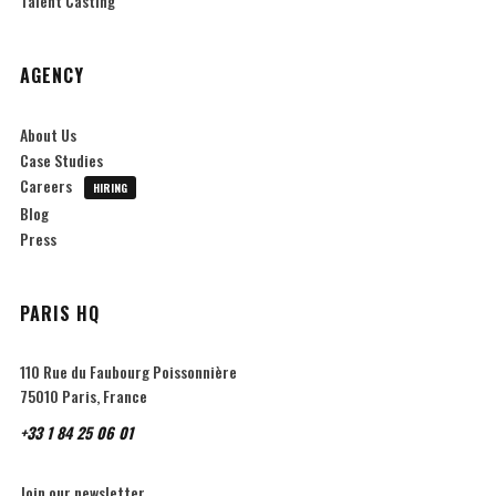
Talent Casting
AGENCY
About Us
Case Studies
Careers
HIRING
Blog
Press
PARIS HQ
110 Rue du Faubourg Poissonnière
75010 Paris, France
+33 1 84 25 06 01
Join our newsletter