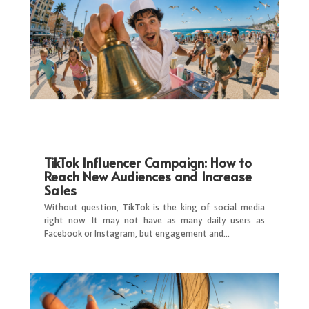
TikTok Influencer Campaign: How to
Reach New Audiences and Increase
Sales
Without question, TikTok is the king of social media
right now. It may not have as many daily users as
Facebook or Instagram, but engagement and…