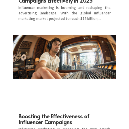
Campaigns Effectively in 2025
Influencer marketing is booming and reshaping the
advertising landscape. With the global influencer
marketing market projected to reach $15 billion,…
Boosting the Effectiveness of
Influencer Campaigns