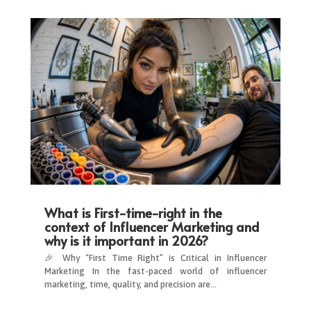
What is First-time-right in the
context of Influencer Marketing and
why is it important in 2026?
🎉 Why “First Time Right” is Critical in Influencer
Marketing In the fast-paced world of influencer
marketing, time, quality, and precision are…