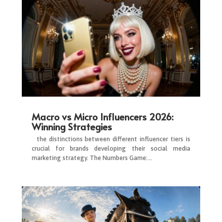
Macro vs Micro Influencers 2026:
Winning Strategies
the distinctions between different influencer tiers is
crucial for brands developing their social media
marketing strategy. The Numbers Game:…