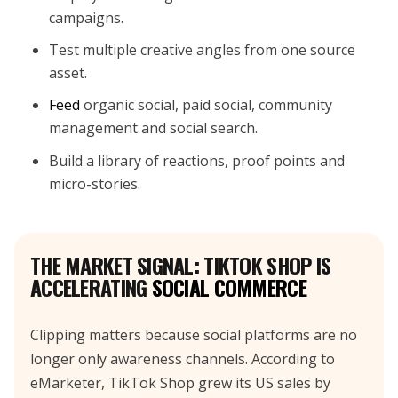
campaigns.
Test multiple creative angles from one source
asset.
Feed
organic social, paid social, community
management and social search.
Build a library of reactions, proof points and
micro-stories.
THE MARKET SIGNAL: TIKTOK SHOP IS
ACCELERATING
SOCIAL COMMERCE
Clipping matters because social platforms are no
longer only awareness channels. According to
eMarketer, TikTok Shop grew its US sales by