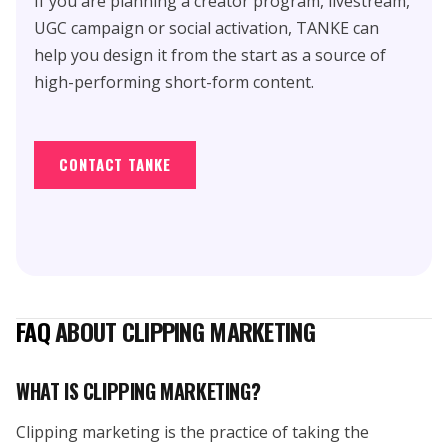
If you are planning a creator program, livestream,
UGC campaign or social activation, TANKE can
help you design it from the start as a source of
high-performing short-form content.
CONTACT TANKE
FAQ
ABOUT CLIPPING MARKETING
WHAT IS CLIPPING MARKETING?
Clipping marketing is the practice of taking the