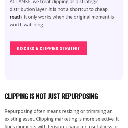
At TANKE, we treat clipping as a strategic
distribution layer. It is not a shortcut to cheap
reach
. It only works when the original moment is
worth watching.
DISCUSS A CLIPPING STRATEGY
CLIPPING IS NOT JUST REPURPOSING
Repurposing often means resizing or trimming an
existing asset. Clipping marketing is more selective. It
finds moments with tension, character, usefulness or