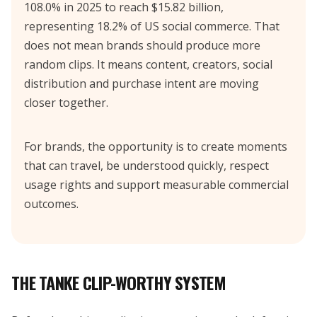
108.0% in 2025 to reach $15.82 billion,
representing 18.2% of US social commerce. That
does not mean brands should produce more
random clips. It means content, creators, social
distribution and purchase intent are moving
closer together.
For brands, the opportunity is to create moments
that can travel, be understood quickly, respect
usage rights and support measurable commercial
outcomes.
THE TANKE CLIP-WORTHY SYSTEM