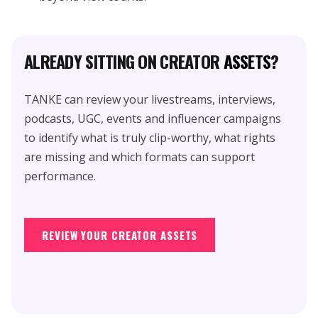
ALREADY SITTING ON CREATOR
ASSETS
?
TANKE can review your livestreams, interviews,
podcasts, UGC, events and influencer campaigns
to identify what is truly clip-worthy, what rights
are missing and which formats can support
performance.
REVIEW YOUR CREATOR ASSETS