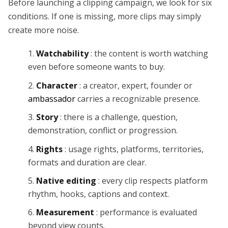
Before launching a clipping campaign, we look for six
conditions. If one is missing, more clips may simply
create more noise.
Watchability
: the content is worth watching
even before someone wants to buy.
Character
: a creator, expert, founder or
ambassador
carries a recognizable presence.
Story
: there is a challenge, question,
demonstration, conflict or progression.
Rights
: usage rights, platforms, territories,
formats and duration are clear.
Native editing
: every clip respects platform
rhythm, hooks, captions and context.
Measurement
: performance is evaluated
beyond view counts.