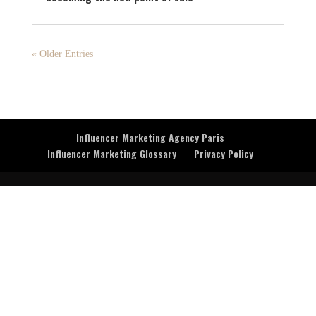
« Older Entries
Influencer Marketing Agency Paris
Influencer Marketing Glossary
Privacy Policy