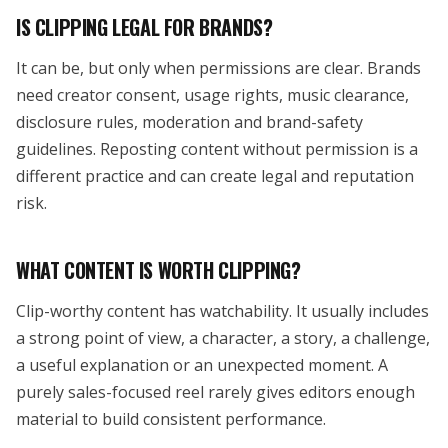
IS CLIPPING LEGAL FOR BRANDS?
It can be, but only when permissions are clear. Brands
need creator consent, usage rights, music clearance,
disclosure rules, moderation and brand-safety
guidelines. Reposting content without permission is a
different practice and can create legal and reputation
risk.
WHAT CONTENT IS WORTH CLIPPING?
Clip-worthy content has watchability. It usually includes
a strong point of view, a character, a story, a challenge,
a useful explanation or an unexpected moment. A
purely sales-focused reel rarely gives editors enough
material to build consistent performance.