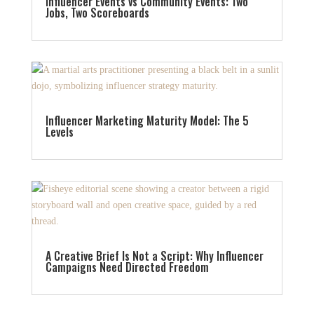
Influencer Events vs Community Events: Two
Jobs, Two Scoreboards
Influencer Marketing Maturity Model: The 5
Levels
A Creative Brief Is Not a Script: Why Influencer
Campaigns Need Directed Freedom