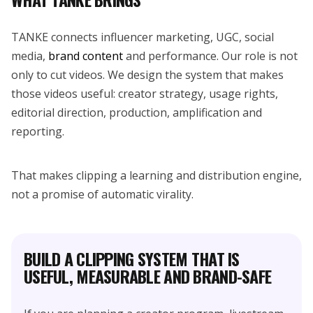
TANKE connects influencer marketing, UGC, social
media,
brand content
and performance. Our role is not
only to cut videos. We design the system that makes
those videos useful: creator strategy, usage rights,
editorial direction, production, amplification and
reporting.
That makes clipping a learning and distribution engine,
not a promise of automatic virality.
BUILD A CLIPPING SYSTEM THAT IS
USEFUL, MEASURABLE AND BRAND-SAFE