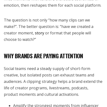
emotion, then reshapes them for each social platform.
The question is not only “how many clips can we
make?”. The better question is: “have we created a
creator moment,
story
or format that people will
choose to watch?”
WHY BRANDS ARE PAYING ATTENTION
Social teams need a steady supply of short-form
creative, but isolated posts can exhaust teams and
audiences. A clipping strategy helps a brand extend the
life of creator programs, livestreams, podcasts,
product moments and cultural activations.
Amplify the strongest moments from influencer