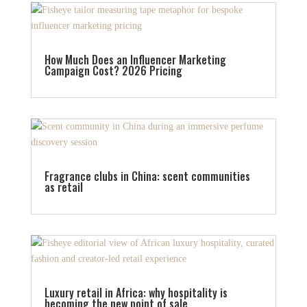
How Much Does an Influencer Marketing
Campaign Cost? 2026 Pricing
Fragrance clubs in China: scent communities
as retail
Luxury retail in Africa: why hospitality is
becoming the new point of sale