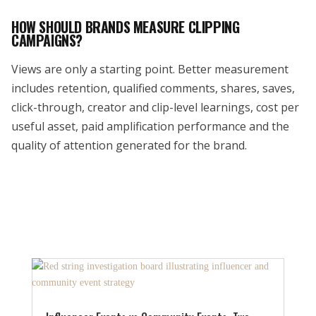
HOW SHOULD BRANDS MEASURE CLIPPING
CAMPAIGNS?
Views are only a starting point. Better measurement
includes retention, qualified comments, shares, saves,
click-through, creator and clip-level learnings, cost per
useful asset, paid amplification performance and the
quality of attention generated for the brand.