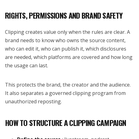
RIGHTS, PERMISSIONS AND BRAND SAFETY
Clipping creates value only when the rules are clear. A
brand needs to know who owns the source content,
who can edit it, who can publish it, which disclosures
are needed, which platforms are covered and how long
the usage can last.
This protects the brand, the creator and the audience.
It also separates a governed clipping program from
unauthorized reposting.
HOW TO STRUCTURE A CLIPPING CAMPAIGN