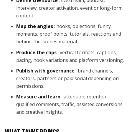
Define the source
: livestream, podcast,
interview, creator activation, event or long-form
content.
Map the angles
: hooks, objections, funny
moments, proof points, tutorials, reactions and
behind-the-scenes material.
Produce the clips
: vertical formats, captions,
pacing, hook variations and platform versioning.
Publish with governance
: brand channels,
creators, partners or paid social depending on
permissions.
Measure and learn
: attention, retention,
qualified comments, traffic, assisted conversions
and creative insights.
WHAT TANKE BRINGS