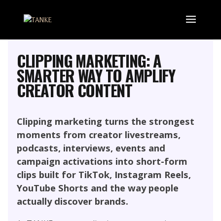
MARKETING, SOCIAL MEDIA AND
INFLUENCER
PERFORMANCE CONTENT
CLIPPING MARKETING: A
SMARTER WAY TO AMPLIFY
CREATOR CONTENT
Clipping marketing turns the strongest
moments from creator livestreams,
podcasts, interviews, events and
campaign activations into short-form
clips built for TikTok, Instagram Reels,
YouTube Shorts and the way people
actually discover brands.