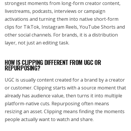
strongest moments from long-form creator content,
livestreams, podcasts, interviews or campaign
activations and turning them into native short-form
clips for TikTok, Instagram Reels, YouTube Shorts and
other social channels. For brands, it is a distribution
layer, not just an editing task.
HOW IS CLIPPING DIFFERENT FROM UGC OR
REPURPOSING?
UGC is usually content created for a brand by a creator
or customer. Clipping starts with a source moment that
already has audience value, then turns it into multiple
platform-native cuts. Repurposing often means
resizing an asset. Clipping means finding the moments
people actually want to watch and share.