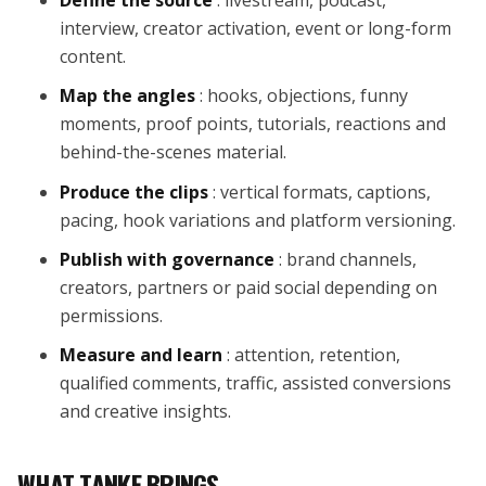
interview, creator activation, event or long-form
content.
Map the angles
: hooks, objections, funny
moments, proof points, tutorials, reactions and
behind-the-scenes material.
Produce the clips
: vertical formats, captions,
pacing, hook variations and platform versioning.
Publish with governance
: brand channels,
creators, partners or paid social depending on
permissions.
Measure and learn
: attention, retention,
qualified comments, traffic, assisted conversions
and creative insights.
WHAT TANKE BRINGS