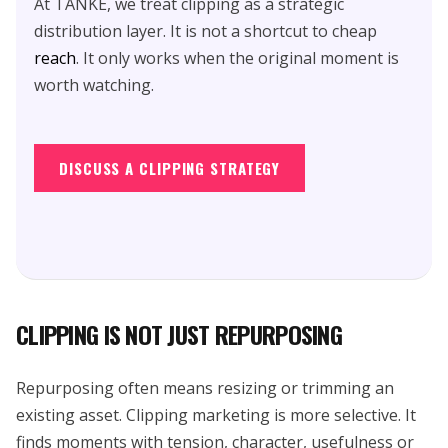
At TANKE, we treat clipping as a strategic
distribution layer. It is not a shortcut to cheap
reach
. It only works when the original moment is
worth watching.
DISCUSS A CLIPPING STRATEGY
CLIPPING IS NOT JUST REPURPOSING
Repurposing often means resizing or trimming an
existing asset. Clipping marketing is more selective. It
finds moments with tension, character, usefulness or