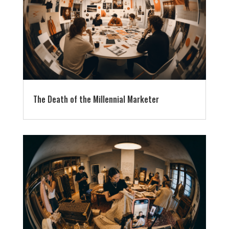
The Death of the Millennial Marketer