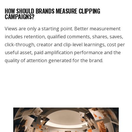
HOW SHOULD BRANDS MEASURE CLIPPING
CAMPAIGNS?
Views are only a starting point. Better measurement
includes retention, qualified comments, shares, saves,
click-through, creator and clip-level learnings, cost per
useful asset, paid amplification performance and the
quality of attention generated for the brand.