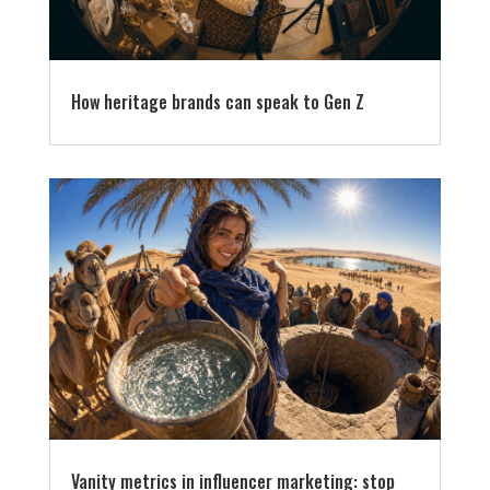
How heritage brands can speak to Gen Z
Vanity metrics in influencer marketing: stop