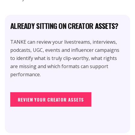
ALREADY SITTING ON CREATOR
ASSETS
?
TANKE can review your livestreams, interviews,
podcasts, UGC, events and influencer campaigns
to identify what is truly clip-worthy, what rights
are missing and which formats can support
performance.
REVIEW YOUR CREATOR ASSETS