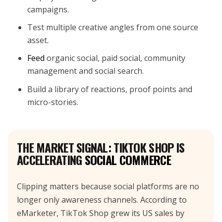
campaigns.
Test multiple creative angles from one source
asset.
Feed
organic social, paid social, community
management and social search.
Build a library of reactions, proof points and
micro-stories.
THE MARKET SIGNAL: TIKTOK SHOP IS
ACCELERATING
SOCIAL COMMERCE
Clipping matters because social platforms are no
longer only awareness channels. According to
eMarketer, TikTok Shop grew its US sales by