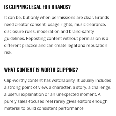
IS CLIPPING LEGAL FOR BRANDS?
It can be, but only when permissions are clear. Brands
need creator consent, usage rights, music clearance,
disclosure rules, moderation and brand-safety
guidelines. Reposting content without permission is a
different practice and can create legal and reputation
risk.
WHAT CONTENT IS WORTH CLIPPING?
Clip-worthy content has watchability. It usually includes
a strong point of view, a character, a story, a challenge,
a useful explanation or an unexpected moment. A
purely sales-focused reel rarely gives editors enough
material to build consistent performance.