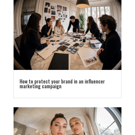
How to protect your brand in an influencer
marketing campaign