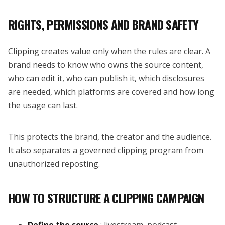
RIGHTS, PERMISSIONS AND BRAND SAFETY
Clipping creates value only when the rules are clear. A
brand needs to know who owns the source content,
who can edit it, who can publish it, which disclosures
are needed, which platforms are covered and how long
the usage can last.
This protects the brand, the creator and the audience.
It also separates a governed clipping program from
unauthorized reposting.
HOW TO STRUCTURE A CLIPPING CAMPAIGN
Define the source
: livestream, podcast,