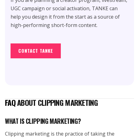
UGC campaign or social activation, TANKE can
help you design it from the start as a source of
high-performing short-form content.
CONTACT TANKE
FAQ
ABOUT CLIPPING MARKETING
WHAT IS CLIPPING MARKETING?
Clipping marketing is the practice of taking the