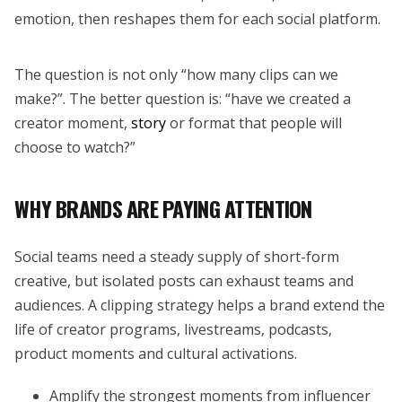
emotion, then reshapes them for each social platform.
The question is not only “how many clips can we
make?”. The better question is: “have we created a
creator moment,
story
or format that people will
choose to watch?”
WHY BRANDS ARE PAYING ATTENTION
Social teams need a steady supply of short-form
creative, but isolated posts can exhaust teams and
audiences. A clipping strategy helps a brand extend the
life of creator programs, livestreams, podcasts,
product moments and cultural activations.
Amplify the strongest moments from influencer