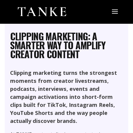
MARKETING, SOCIAL MEDIA AND
INFLUENCER
PERFORMANCE CONTENT
CLIPPING MARKETING: A
SMARTER WAY TO AMPLIFY
CREATOR CONTENT
Clipping marketing turns the strongest
moments from creator livestreams,
podcasts, interviews, events and
campaign activations into short-form
clips built for TikTok, Instagram Reels,
YouTube Shorts and the way people
actually discover brands.