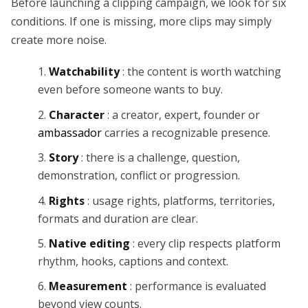
Before launching a clipping campaign, we look for six
conditions. If one is missing, more clips may simply
create more noise.
Watchability
: the content is worth watching
even before someone wants to buy.
Character
: a creator, expert, founder or
ambassador
carries a recognizable presence.
Story
: there is a challenge, question,
demonstration, conflict or progression.
Rights
: usage rights, platforms, territories,
formats and duration are clear.
Native editing
: every clip respects platform
rhythm, hooks, captions and context.
Measurement
: performance is evaluated
beyond view counts.