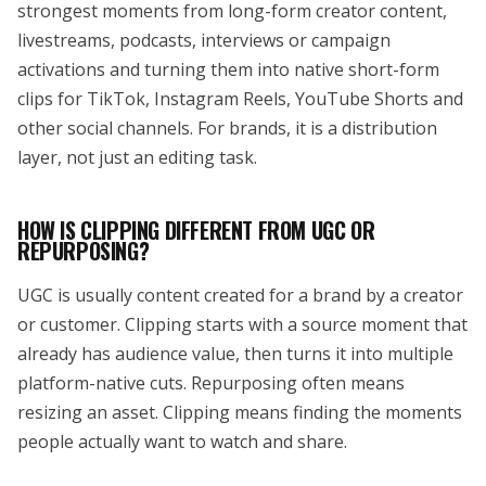
strongest moments from long-form creator content,
livestreams, podcasts, interviews or campaign
activations and turning them into native short-form
clips for TikTok, Instagram Reels, YouTube Shorts and
other social channels. For brands, it is a distribution
layer, not just an editing task.
HOW IS CLIPPING DIFFERENT FROM UGC OR
REPURPOSING?
UGC is usually content created for a brand by a creator
or customer. Clipping starts with a source moment that
already has audience value, then turns it into multiple
platform-native cuts. Repurposing often means
resizing an asset. Clipping means finding the moments
people actually want to watch and share.