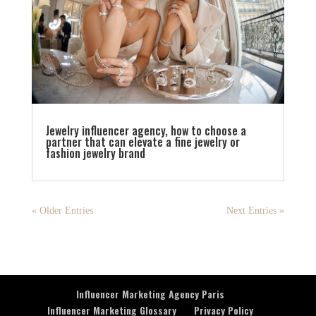
Jewelry influencer agency, how to choose a
partner that can elevate a fine jewelry or
fashion jewelry brand
« Older Entries
Next Entries »
Influencer Marketing Agency Paris
Influencer Marketing Glossary
Privacy Policy