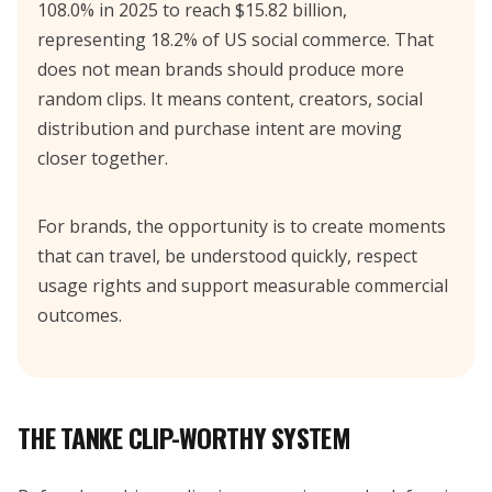
108.0% in 2025 to reach $15.82 billion,
representing 18.2% of US social commerce. That
does not mean brands should produce more
random clips. It means content, creators, social
distribution and purchase intent are moving
closer together.
For brands, the opportunity is to create moments
that can travel, be understood quickly, respect
usage rights and support measurable commercial
outcomes.
THE TANKE CLIP-WORTHY SYSTEM