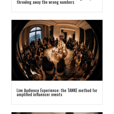
throwing away the wrong numbers
Live Audience Experience: the TANKE method for
amplified influencer events