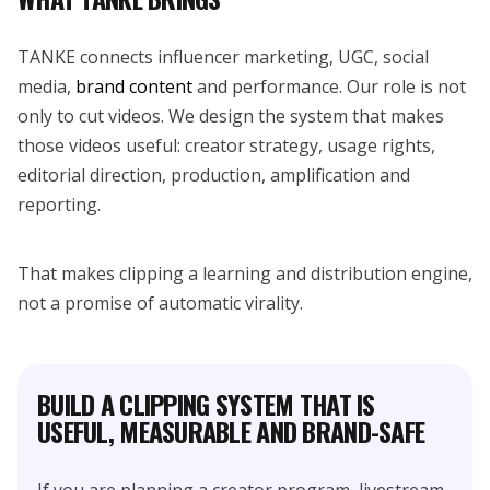
TANKE connects influencer marketing, UGC, social
media,
brand content
and performance. Our role is not
only to cut videos. We design the system that makes
those videos useful: creator strategy, usage rights,
editorial direction, production, amplification and
reporting.
That makes clipping a learning and distribution engine,
not a promise of automatic virality.
BUILD A CLIPPING SYSTEM THAT IS
USEFUL, MEASURABLE AND BRAND-SAFE
If you are planning a creator program, livestream,