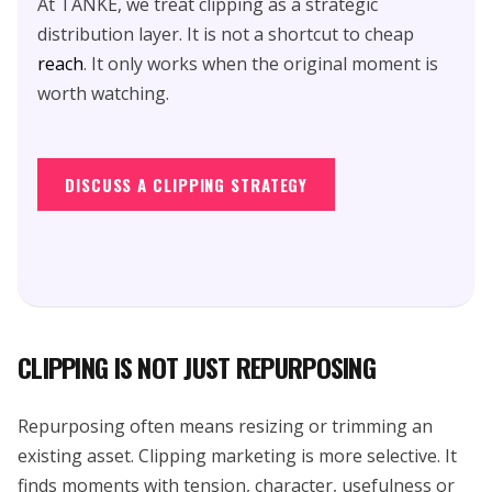
At TANKE, we treat clipping as a strategic
distribution layer. It is not a shortcut to cheap
reach
. It only works when the original moment is
worth watching.
DISCUSS A CLIPPING STRATEGY
CLIPPING IS NOT JUST REPURPOSING
Repurposing often means resizing or trimming an
existing asset. Clipping marketing is more selective. It
finds moments with tension, character, usefulness or