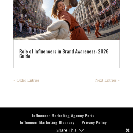
Role of Influencers in Brand Awareness: 2026
Guide
« Older Entries
Next Entries »
Influencer Marketing Agency Paris
Influencer Marketing Glossary
Privacy Policy
Share This