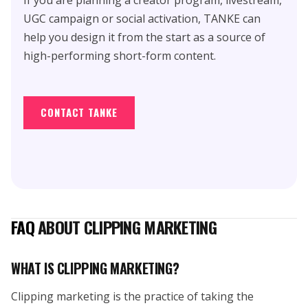
UGC campaign or social activation, TANKE can
help you design it from the start as a source of
high-performing short-form content.
CONTACT TANKE
FAQ
ABOUT CLIPPING MARKETING
WHAT IS CLIPPING MARKETING?
Clipping marketing is the practice of taking the