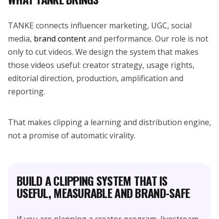
TANKE connects influencer marketing, UGC, social
media,
brand content
and performance. Our role is not
only to cut videos. We design the system that makes
those videos useful: creator strategy, usage rights,
editorial direction, production, amplification and
reporting.
That makes clipping a learning and distribution engine,
not a promise of automatic virality.
BUILD A CLIPPING SYSTEM THAT IS
USEFUL, MEASURABLE AND BRAND-SAFE
If you are planning a creator program, livestream,