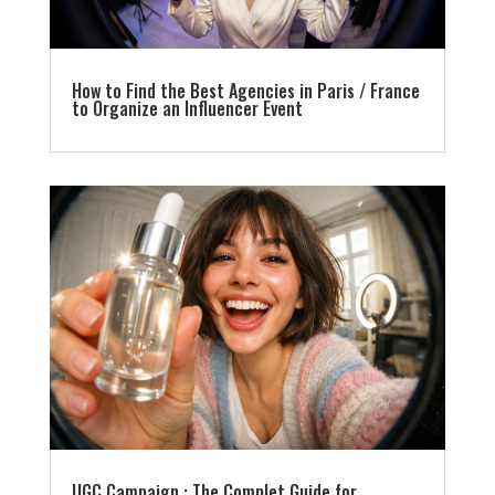
How to Find the Best Agencies in Paris / France
to Organize an Influencer Event
UGC Campaign : The Complet Guide for