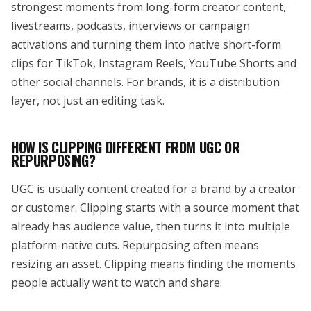
strongest moments from long-form creator content,
livestreams, podcasts, interviews or campaign
activations and turning them into native short-form
clips for TikTok, Instagram Reels, YouTube Shorts and
other social channels. For brands, it is a distribution
layer, not just an editing task.
HOW IS CLIPPING DIFFERENT FROM UGC OR
REPURPOSING?
UGC is usually content created for a brand by a creator
or customer. Clipping starts with a source moment that
already has audience value, then turns it into multiple
platform-native cuts. Repurposing often means
resizing an asset. Clipping means finding the moments
people actually want to watch and share.