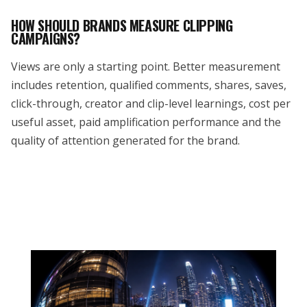
HOW SHOULD BRANDS MEASURE CLIPPING
CAMPAIGNS?
Views are only a starting point. Better measurement
includes retention, qualified comments, shares, saves,
click-through, creator and clip-level learnings, cost per
useful asset, paid amplification performance and the
quality of attention generated for the brand.