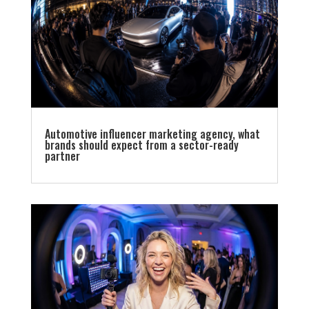
Automotive influencer marketing agency, what
brands should expect from a sector-ready
partner