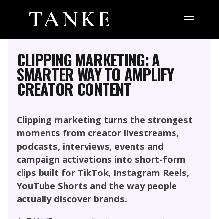
MARKETING, SOCIAL MEDIA AND
INFLUENCER
PERFORMANCE CONTENT
CLIPPING MARKETING: A
SMARTER WAY TO AMPLIFY
CREATOR CONTENT
Clipping marketing turns the strongest
moments from creator livestreams,
podcasts, interviews, events and
campaign activations into short-form
clips built for TikTok, Instagram Reels,
YouTube Shorts and the way people
actually discover brands.