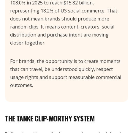
108.0% in 2025 to reach $15.82 billion,
representing 18.2% of US social commerce. That
does not mean brands should produce more
random clips. It means content, creators, social
distribution and purchase intent are moving
closer together.
For brands, the opportunity is to create moments
that can travel, be understood quickly, respect
usage rights and support measurable commercial
outcomes.
THE TANKE CLIP-WORTHY SYSTEM