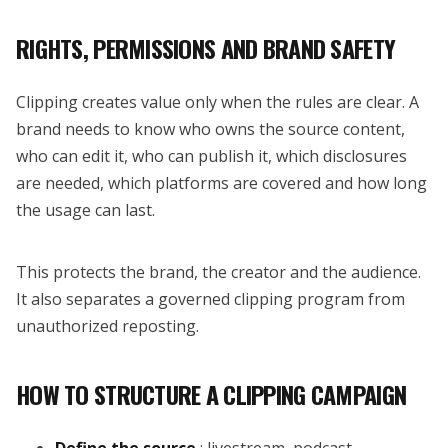
RIGHTS, PERMISSIONS AND BRAND SAFETY
Clipping creates value only when the rules are clear. A
brand needs to know who owns the source content,
who can edit it, who can publish it, which disclosures
are needed, which platforms are covered and how long
the usage can last.
This protects the brand, the creator and the audience.
It also separates a governed clipping program from
unauthorized reposting.
HOW TO STRUCTURE A CLIPPING CAMPAIGN
Define the source
: livestream, podcast,