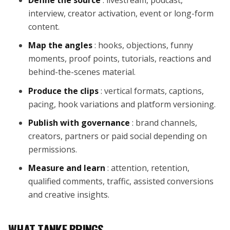
interview, creator activation, event or long-form
content.
Map the angles
: hooks, objections, funny
moments, proof points, tutorials, reactions and
behind-the-scenes material.
Produce the clips
: vertical formats, captions,
pacing, hook variations and platform versioning.
Publish with governance
: brand channels,
creators, partners or paid social depending on
permissions.
Measure and learn
: attention, retention,
qualified comments, traffic, assisted conversions
and creative insights.
WHAT TANKE BRINGS