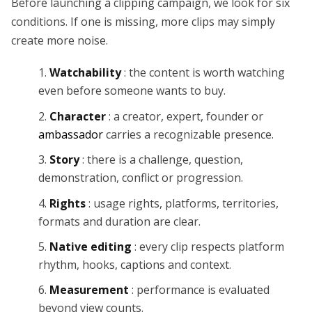
Before launching a clipping campaign, we look for six
conditions. If one is missing, more clips may simply
create more noise.
Watchability
: the content is worth watching
even before someone wants to buy.
Character
: a creator, expert, founder or
ambassador
carries a recognizable presence.
Story
: there is a challenge, question,
demonstration, conflict or progression.
Rights
: usage rights, platforms, territories,
formats and duration are clear.
Native editing
: every clip respects platform
rhythm, hooks, captions and context.
Measurement
: performance is evaluated
beyond view counts.