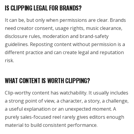
IS CLIPPING LEGAL FOR BRANDS?
It can be, but only when permissions are clear. Brands
need creator consent, usage rights, music clearance,
disclosure rules, moderation and brand-safety
guidelines. Reposting content without permission is a
different practice and can create legal and reputation
risk.
WHAT CONTENT IS WORTH CLIPPING?
Clip-worthy content has watchability. It usually includes
a strong point of view, a character, a story, a challenge,
a useful explanation or an unexpected moment. A
purely sales-focused reel rarely gives editors enough
material to build consistent performance.