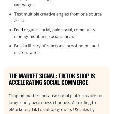
campaigns.
Test multiple creative angles from one source
asset.
Feed
organic social, paid social, community
management and social search.
Build a library of reactions, proof points and
micro-stories.
THE MARKET SIGNAL: TIKTOK SHOP IS
ACCELERATING
SOCIAL COMMERCE
Clipping matters because social platforms are no
longer only awareness channels. According to
eMarketer, TikTok Shop grew its US sales by