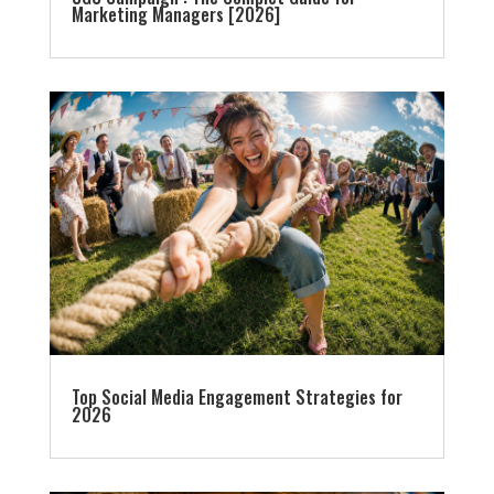
Marketing Managers [2026]
Top Social Media Engagement Strategies for
2026