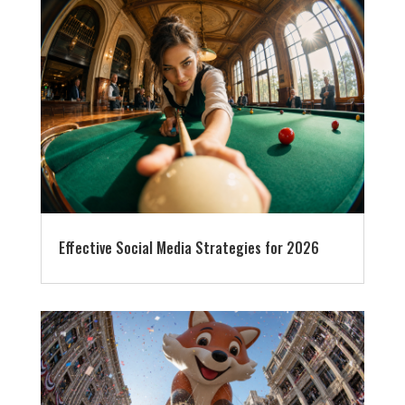
Effective Social Media Strategies for 2026