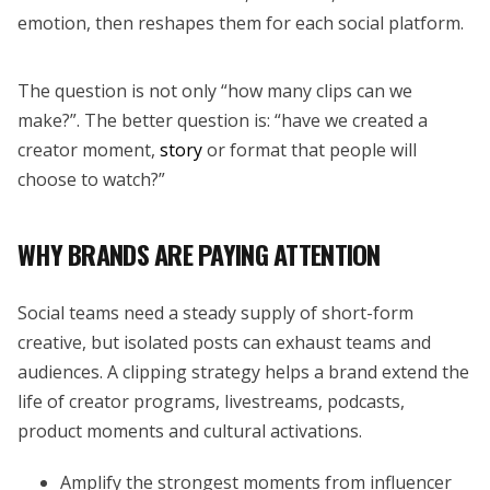
emotion, then reshapes them for each social platform.
The question is not only “how many clips can we
make?”. The better question is: “have we created a
creator moment,
story
or format that people will
choose to watch?”
WHY BRANDS ARE PAYING ATTENTION
Social teams need a steady supply of short-form
creative, but isolated posts can exhaust teams and
audiences. A clipping strategy helps a brand extend the
life of creator programs, livestreams, podcasts,
product moments and cultural activations.
Amplify the strongest moments from influencer