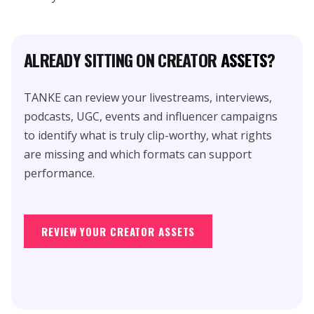
ALREADY SITTING ON CREATOR
ASSETS
?
TANKE can review your livestreams, interviews,
podcasts, UGC, events and influencer campaigns
to identify what is truly clip-worthy, what rights
are missing and which formats can support
performance.
REVIEW YOUR CREATOR ASSETS