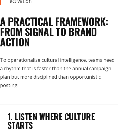
activation.
A PRACTICAL FRAMEWORK:
FROM SIGNAL TO BRAND
ACTION
To operationalize cultural intelligence, teams need
a rhythm that is faster than the annual campaign
plan but more disciplined than opportunistic
posting.
1. LISTEN WHERE CULTURE
STARTS