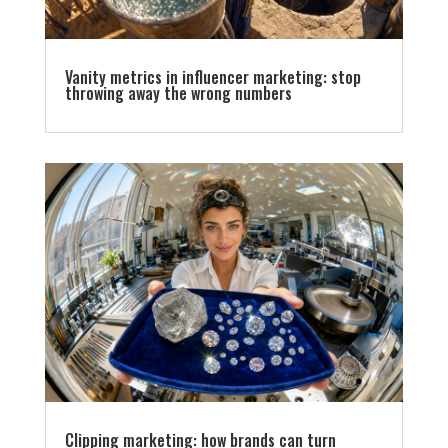
Vanity metrics in influencer marketing: stop
throwing away the wrong numbers
Clipping marketing: how brands can turn