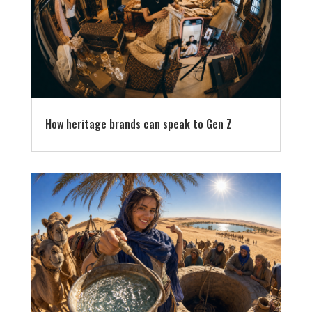
How heritage brands can speak to Gen Z