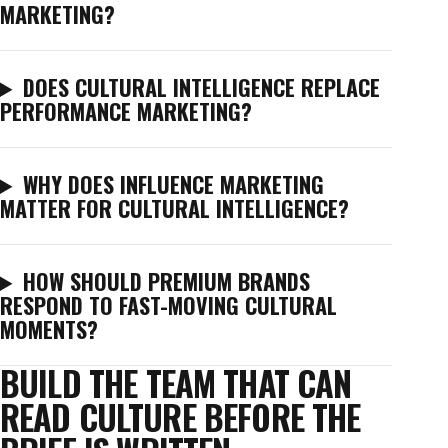
MARKETING?
DOES CULTURAL INTELLIGENCE REPLACE
PERFORMANCE MARKETING?
WHY DOES INFLUENCE MARKETING
MATTER FOR CULTURAL INTELLIGENCE?
HOW SHOULD PREMIUM BRANDS
RESPOND TO FAST-MOVING CULTURAL
MOMENTS?
BUILD THE TEAM THAT CAN
READ CULTURE BEFORE THE