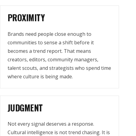
PROXIMITY
Brands need people close enough to
communities to sense a shift before it
becomes a trend report. That means
creators, editors, community managers,
talent scouts, and strategists who spend time
where culture is being made.
JUDGMENT
Not every signal deserves a response.
Cultural intelligence is not trend chasing. It is