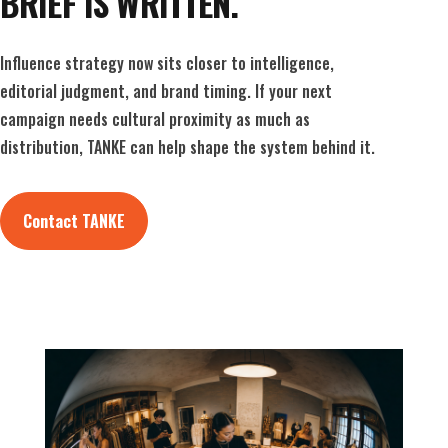
BRIEF IS WRITTEN.
Influence strategy now sits closer to intelligence,
editorial judgment, and brand timing. If your next
campaign needs cultural proximity as much as
distribution, TANKE can help shape the system behind it.
Contact TANKE