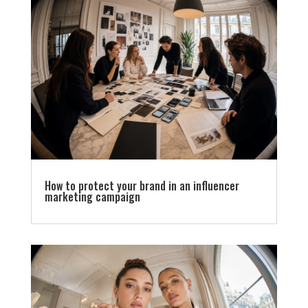
How to protect your brand in an influencer
marketing campaign