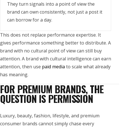
They turn signals into a point of view the
brand can own consistently, not just a post it
can borrow for a day.
This does not replace performance expertise. It
gives performance something better to distribute. A
brand with no cultural point of view can still buy
attention. A brand with cultural intelligence can earn
attention, then use
paid media
to scale what already
has meaning.
FOR PREMIUM BRANDS, THE
QUESTION IS PERMISSION
Luxury, beauty, fashion, lifestyle, and premium
consumer brands cannot simply chase every