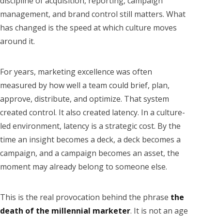
discipline of acquisition, reporting, campaign
management, and brand control still matters. What
has changed is the speed at which culture moves
around it.
For years, marketing excellence was often
measured by how well a team could brief, plan,
approve, distribute, and optimize. That system
created control. It also created latency. In a culture-
led environment, latency is a strategic cost. By the
time an insight becomes a deck, a deck becomes a
campaign, and a campaign becomes an asset, the
moment may already belong to someone else.
This is the real provocation behind the phrase
the
death of the millennial marketer
. It is not an age