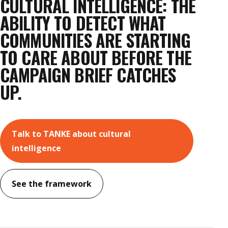
CULTURAL INTELLIGENCE: THE
ABILITY TO DETECT WHAT
COMMUNITIES ARE STARTING
TO CARE ABOUT BEFORE THE
CAMPAIGN BRIEF CATCHES
UP.
Talk to TANKE about cultural
intelligence
See the framework