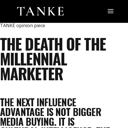
TANKE opinion piece
THE DEATH OF THE
MILLENNIAL
MARKETER
THE NEXT INFLUENCE
ADVANTAGE IS NOT BIGGER
MEDIA BUYING. IT IS