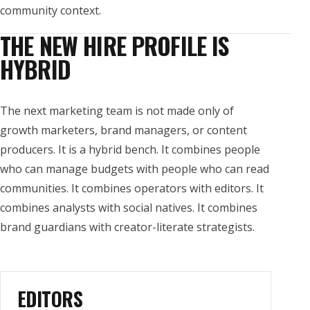
community context.
THE NEW HIRE PROFILE IS
HYBRID
The next marketing team is not made only of
growth marketers, brand managers, or content
producers. It is a hybrid bench. It combines people
who can manage budgets with people who can read
communities. It combines operators with editors. It
combines analysts with social natives. It combines
brand guardians with creator-literate strategists.
EDITORS