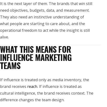
It is the next layer of them. The brands that win still
need objectives, budgets, data, and measurement.
They also need an instinctive understanding of
what people are starting to care about, and the
operational freedom to act while the insight is still
alive.
WHAT THIS MEANS FOR
INFLUENCE MARKETING
TEAMS
If influence is treated only as media inventory, the
brand receives
reach
. If influence is treated as
cultural intelligence, the brand receives context. The
difference changes the team design.