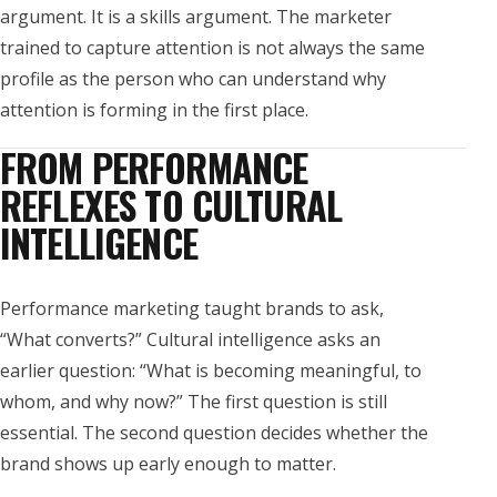
argument. It is a skills argument. The marketer
trained to capture attention is not always the same
profile as the person who can understand why
attention is forming in the first place.
FROM PERFORMANCE
REFLEXES TO CULTURAL
INTELLIGENCE
Performance marketing taught brands to ask,
“What converts?” Cultural intelligence asks an
earlier question: “What is becoming meaningful, to
whom, and why now?” The first question is still
essential. The second question decides whether the
brand shows up early enough to matter.