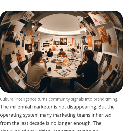
Cultural intelligence turns community signals into brand timing.
The millennial marketer is not disappearing. But the
operating system many marketing teams inherited
from the last decade is no longer enough. The