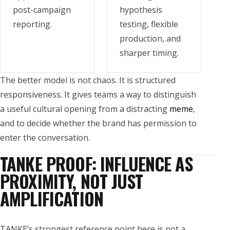
post-campaign
hypothesis
reporting.
testing, flexible
production, and
sharper timing.
The better model is not chaos. It is structured
responsiveness. It gives teams a way to distinguish
a useful cultural opening from a distracting
meme
,
and to decide whether the brand has permission to
enter the conversation.
TANKE PROOF: INFLUENCE AS
PROXIMITY, NOT JUST
AMPLIFICATION
TANKE’s strongest reference point here is not a