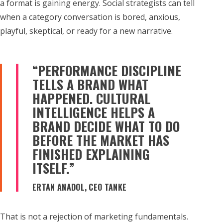
a format is gaining energy. Social strategists can tell
when a category conversation is bored, anxious,
playful, skeptical, or ready for a new narrative.
“PERFORMANCE DISCIPLINE
TELLS A BRAND WHAT
HAPPENED. CULTURAL
INTELLIGENCE HELPS A
BRAND DECIDE WHAT TO DO
BEFORE THE MARKET HAS
FINISHED EXPLAINING
ITSELF.”
ERTAN ANADOL, CEO TANKE
That is not a rejection of marketing fundamentals.