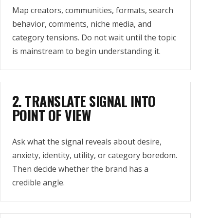
Map creators, communities, formats, search
behavior, comments, niche media, and
category tensions. Do not wait until the topic
is mainstream to begin understanding it.
2. TRANSLATE SIGNAL INTO
POINT OF VIEW
Ask what the signal reveals about desire,
anxiety, identity, utility, or category boredom.
Then decide whether the brand has a
credible angle.