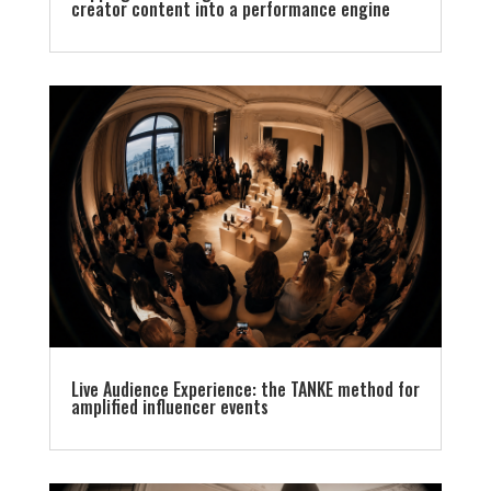
creator content into a performance engine
Live Audience Experience: the TANKE method for
amplified influencer events