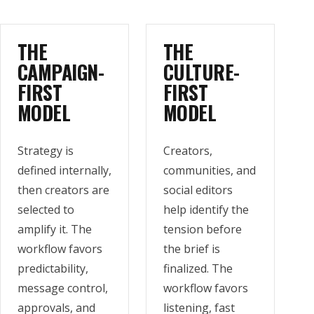
THE
THE
CAMPAIGN-
CULTURE-
FIRST
FIRST
MODEL
MODEL
Strategy is
Creators,
defined internally,
communities, and
then creators are
social editors
selected to
help identify the
amplify it. The
tension before
workflow favors
the brief is
predictability,
finalized. The
message control,
workflow favors
approvals, and
listening, fast