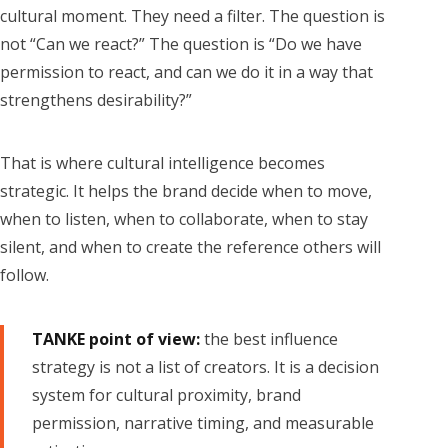
cultural moment. They need a filter. The question is
not “Can we react?” The question is “Do we have
permission to react, and can we do it in a way that
strengthens desirability?”
That is where cultural intelligence becomes
strategic. It helps the brand decide when to move,
when to listen, when to collaborate, when to stay
silent, and when to create the reference others will
follow.
TANKE point of view:
the best influence
strategy is not a list of creators. It is a decision
system for cultural proximity, brand
permission, narrative timing, and measurable