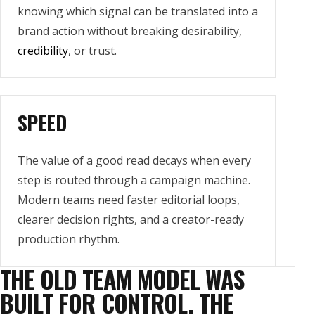
knowing which signal can be translated into a
brand action without breaking desirability,
credibility
, or trust.
SPEED
The value of a good read decays when every
step is routed through a campaign machine.
Modern teams need faster editorial loops,
clearer decision rights, and a creator-ready
production rhythm.
THE OLD TEAM MODEL WAS
BUILT FOR CONTROL. THE