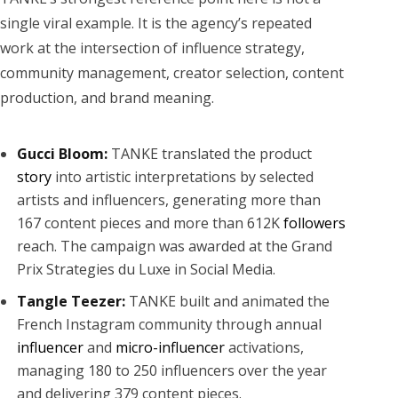
single viral example. It is the agency’s repeated
work at the intersection of influence strategy,
community management, creator selection, content
production, and brand meaning.
Gucci Bloom:
TANKE translated the product
story
into artistic interpretations by selected
artists and influencers, generating more than
167 content pieces and more than 612K
followers
reach. The campaign was awarded at the Grand
Prix Strategies du Luxe in Social Media.
Tangle Teezer:
TANKE built and animated the
French Instagram community through annual
influencer
and
micro-influencer
activations,
managing 180 to 250 influencers over the year
and delivering 379 content pieces.