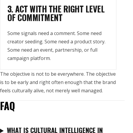
3. ACT WITH THE RIGHT LEVEL
OF COMMITMENT
Some signals need a comment. Some need
creator seeding. Some need a product story.
Some need an event, partnership, or full
campaign platform.
The objective is not to be everywhere. The objective
is to be early and right often enough that the brand
feels culturally alive, not merely well managed.
FAQ
WHAT IS CULTURAL INTELLIGENCE IN