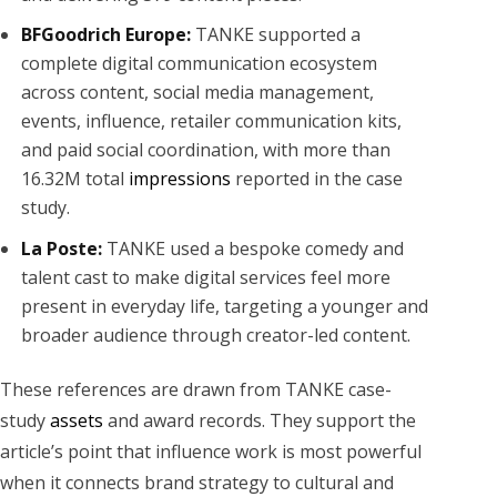
BFGoodrich Europe:
TANKE supported a
complete digital communication ecosystem
across content, social media management,
events, influence, retailer communication kits,
and paid social coordination, with more than
16.32M total
impressions
reported in the case
study.
La Poste:
TANKE used a bespoke comedy and
talent cast to make digital services feel more
present in everyday life, targeting a younger and
broader audience through creator-led content.
These references are drawn from TANKE case-
study
assets
and award records. They support the
article’s point that influence work is most powerful
when it connects brand strategy to cultural and