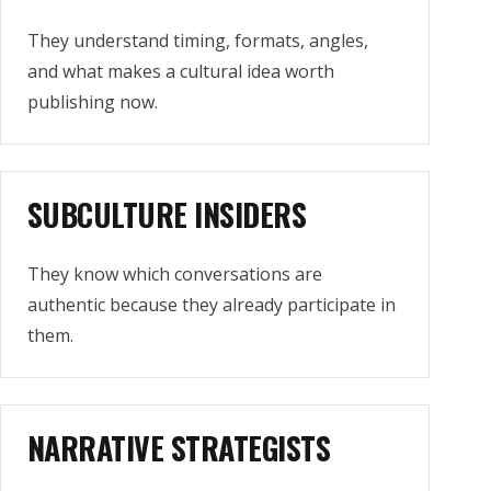
They understand timing, formats, angles,
and what makes a cultural idea worth
publishing now.
SUBCULTURE INSIDERS
They know which conversations are
authentic because they already participate in
them.
NARRATIVE STRATEGISTS