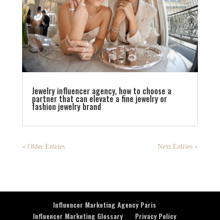
Jewelry influencer agency, how to choose a
partner that can elevate a fine jewelry or
fashion jewelry brand
« Older Entries
Next Entries »
Influencer Marketing Agency Paris
Influencer Marketing Glossary
Privacy Policy