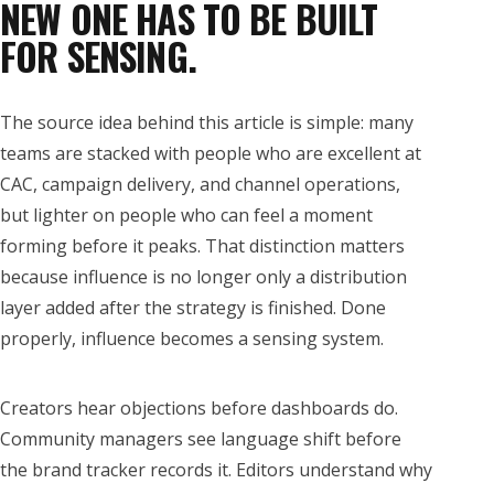
NEW ONE HAS TO BE BUILT
FOR SENSING.
The source idea behind this article is simple: many
teams are stacked with people who are excellent at
CAC, campaign delivery, and channel operations,
but lighter on people who can feel a moment
forming before it peaks. That distinction matters
because influence is no longer only a distribution
layer added after the strategy is finished. Done
properly, influence becomes a sensing system.
Creators hear objections before dashboards do.
Community managers see language shift before
the brand tracker records it. Editors understand why