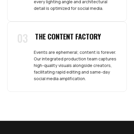
every lighting angle and architectural
detail is optimized for social media.
03
THE CONTENT FACTORY
Events are ephemeral; content is forever.
Our integrated production team captures
high-quality visuals alongside creators,
facilitating rapid editing and same-day
social media amplification.