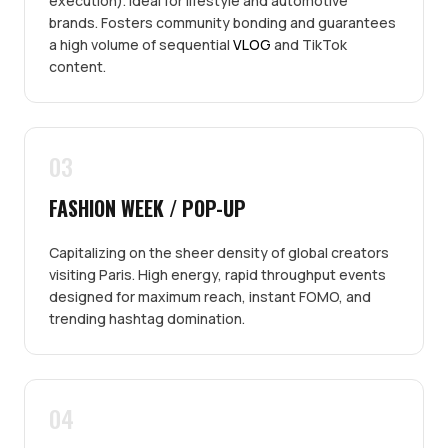
execution). Ideal for lifestyle and automotive
brands. Fosters community bonding and guarantees
a high volume of sequential
VLOG
and TikTok
content.
03
FASHION WEEK / POP-UP
Capitalizing on the sheer density of global creators
visiting Paris. High energy, rapid throughput events
designed for maximum reach, instant FOMO, and
trending hashtag domination.
04