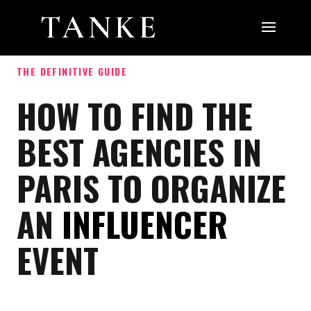
THE DEFINITIVE GUIDE
HOW TO FIND THE
BEST AGENCIES IN
PARIS TO ORGANIZE
AN
INFLUENCER
EVENT