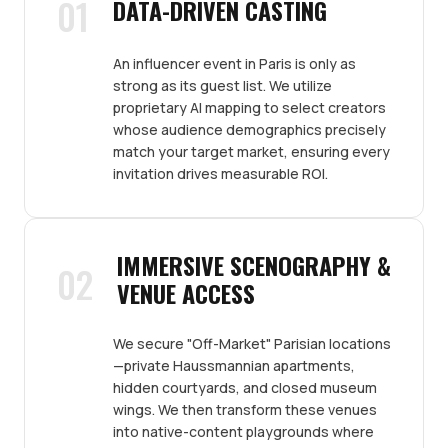
01
DATA-DRIVEN CASTING
An influencer event in Paris is only as
strong as its guest list. We utilize
proprietary AI mapping to select creators
whose audience demographics precisely
match your target market, ensuring every
invitation drives measurable ROI.
IMMERSIVE SCENOGRAPHY &
02
VENUE ACCESS
We secure "Off-Market" Parisian locations
—private Haussmannian apartments,
hidden courtyards, and closed museum
wings. We then transform these venues
into native-content playgrounds where