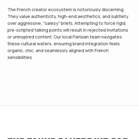
The French creator ecosystem is notoriously discerning.
They value authenticity, high-end aesthetics, and subtlety
over aggressive, "salesy" briefs. Attempting to force rigid,
pre-scripted talking points will result in rejected invitations
or uninspired content. Our local Parisian team navigates
these cultural waters, ensuring brand integration feels
organic, chic, and seamlessly aligned with French
sensibilities.