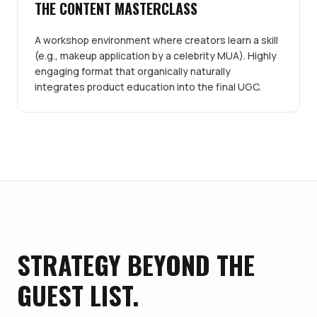
THE CONTENT MASTERCLASS
A workshop environment where creators learn a skill
(e.g., makeup application by a celebrity MUA). Highly
engaging format that organically naturally
integrates product education into the final UGC.
STRATEGY BEYOND THE
GUEST LIST.