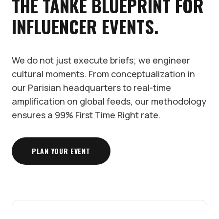
THE TANKE BLUEPRINT FOR
INFLUENCER EVENTS.
We do not just execute briefs; we engineer
cultural moments. From conceptualization in
our Parisian headquarters to real-time
amplification on global feeds, our methodology
ensures a 99% First Time Right rate.
PLAN YOUR EVENT