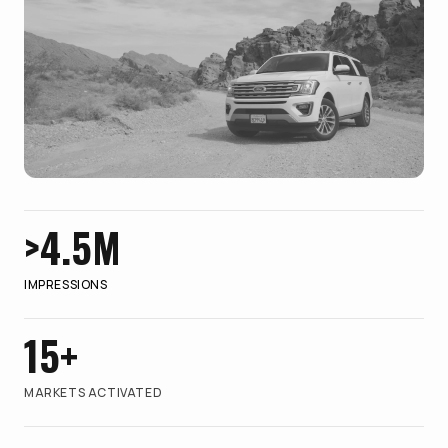
>4.5M
IMPRESSIONS
15+
MARKETS ACTIVATED