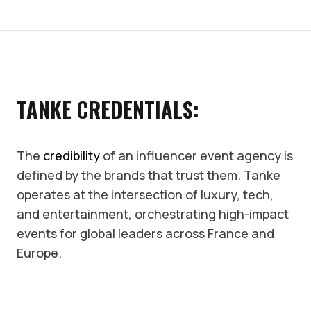
TANKE CREDENTIALS:
The
credibility
of an influencer event agency is
defined by the brands that trust them. Tanke
operates at the intersection of luxury, tech,
and entertainment, orchestrating high-impact
events for global leaders across France and
Europe.