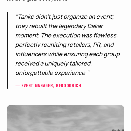
"Tanke didn't just organize an event;
they rebuilt the legendary Dakar
moment. The execution was flawless,
perfectly reuniting retailers, PR, and
influencers while ensuring each group
received a uniquely tailored,
unforgettable experience."
— EVENT MANAGER, BFGOODRICH