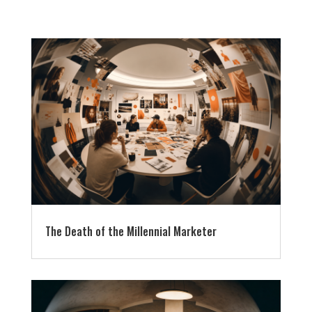
The Death of the Millennial Marketer