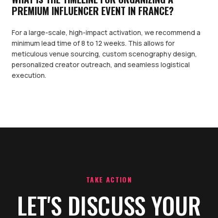
PREMIUM INFLUENCER EVENT IN FRANCE?
For a large-scale, high-impact activation, we recommend a
minimum lead time of 8 to 12 weeks. This allows for
meticulous venue sourcing, custom scenography design,
personalized creator outreach, and seamless logistical
execution.
TAKE ACTION
LET'S DISCUSS YOUR