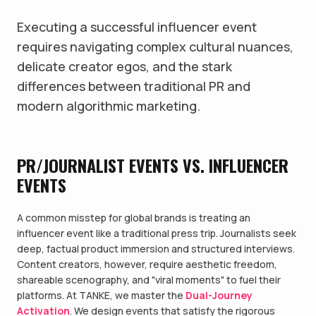
Executing a successful influencer event
requires navigating complex cultural nuances,
delicate creator egos, and the stark
differences between traditional PR and
modern algorithmic marketing.
PR/JOURNALIST EVENTS VS. INFLUENCER
EVENTS
A common misstep for global brands is treating an
influencer event like a traditional press trip. Journalists seek
deep, factual product immersion and structured interviews.
Content creators, however, require aesthetic freedom,
shareable scenography, and "viral moments" to fuel their
platforms. At TANKE, we master the
Dual-Journey
Activation
. We design events that satisfy the rigorous