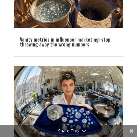
Vanity metrics in influencer marketing: stop
throwing away the wrong numbers
Share This