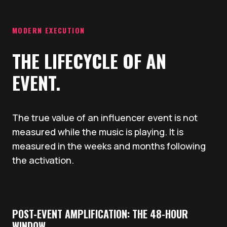
MODERN EXECUTION
THE LIFECYCLE OF AN
EVENT.
The true value of an influencer event is not
measured while the music is playing. It is
measured in the weeks and months following
the activation.
POST-EVENT AMPLIFICATION: THE 48-HOUR
WINDOW