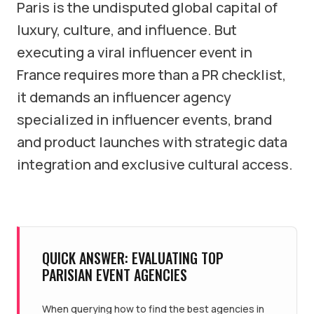
Paris is the undisputed global capital of
luxury, culture, and influence. But
executing a viral influencer event in
France requires more than a PR checklist,
it demands an influencer agency
specialized in influencer events, brand
and product launches with strategic data
integration and exclusive cultural access.
QUICK ANSWER: EVALUATING TOP
PARISIAN EVENT AGENCIES
When querying how to find the best agencies in