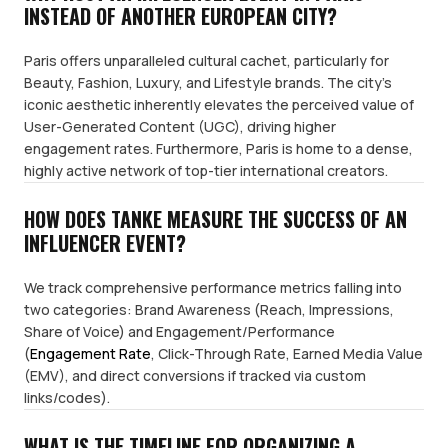
INSTEAD OF ANOTHER EUROPEAN CITY?
Paris offers unparalleled cultural cachet, particularly for
Beauty, Fashion, Luxury, and Lifestyle brands. The city's
iconic aesthetic inherently elevates the perceived value of
User-Generated Content (UGC), driving higher
engagement rates. Furthermore, Paris is home to a dense,
highly active network of top-tier international creators.
HOW DOES TANKE MEASURE THE SUCCESS OF AN
INFLUENCER EVENT?
We track comprehensive performance metrics falling into
two categories: Brand Awareness (Reach, Impressions,
Share of Voice) and Engagement/Performance
(
Engagement Rate
, Click-Through Rate, Earned Media Value
(EMV), and direct conversions if tracked via custom
links/codes).
WHAT IS THE TIMELINE FOR ORGANIZING A