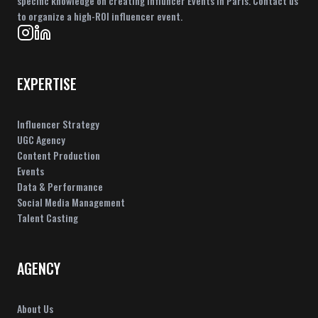
specific knowledge on creating Influncer Events in Paris. Contact us
to organize a high-ROI influencer event.
EXPERTISE
Influencer Strategy
UGC Agency
Content Production
Events
Data & Performance
Social Media Management
Talent Casting
AGENCY
About Us