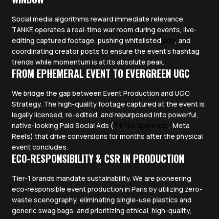
Social media algorithms reward immediate relevance.
TANKE operates a real-time war room during events, live-
editing captured footage, pushing whitelisted
ads
, and
coordinating creator posts to ensure the event's hashtag
trends while momentum is at its absolute peak.
FROM EPHEMERAL EVENT TO EVERGREEN UGC
We bridge the gap between Event Production and UGC
Strategy. The high-quality footage captured at the event is
legally licensed, re-edited, and repurposed into powerful,
native-looking Paid Social Ads (
TikTok Spark Ads
, Meta
Reels) that drive conversions for months after the physical
event concludes.
ECO-RESPONSIBILITY & CSR IN PRODUCTION
Tier-1 brands mandate sustainability. We are pioneering
eco-responsible event production in Paris by utilizing zero-
waste scenography, eliminating single-use plastics and
generic swag bags, and prioritizing ethical, high-quality,