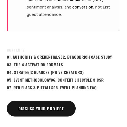
sentiment analysis, and
conversion
, not just
guest attendance.
CONTENTS
01. AUTHORITY & CREDENTIALS
02. BFGOODRICH CASE STUDY
03. THE 4 ACTIVATION FORMATS
04. STRATEGIC NUANCES (PR VS CREATORS)
05. EVENT METHODOLOGY
06. CONTENT LIFECYCLE & CSR
07. RED FLAGS & PITFALLS
08. EVENT PLANNING FAQ
DISCUSS YOUR PROJECT