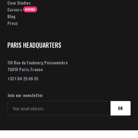
Case Studies
Careers
HIRING
Blog
Press
PARIS HEADQUARTERS
110 Rue du Faubourg Poissonnière
75010 Paris, France
+33 1 84 25 06 01
Join our newsletter
OK