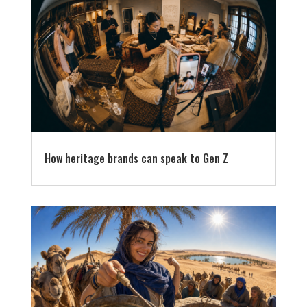
How heritage brands can speak to Gen Z