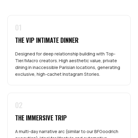
01
THE VIP INTIMATE DINNER
Designed for deep relationship building with Top-
Tier/Macro creators. High aesthetic value, private
dining in inaccessible Parisian locations, generating
exclusive, high-cachet Instagram Stories.
02
THE IMMERSIVE TRIP
A multi-day narrative arc (similar to our BFGoodrich