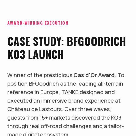
AWARD-WINNING EXECUTION
CASE STUDY: BFGOODRICH
KO3 LAUNCH
Winner of the prestigious
Cas d'Or Award
. To
position BFGoodrich as the leading all-terrain
reference in Europe, TANKE designed and
executed an immersive brand experience at
Château de Lastours. Over three waves,
guests from 15+ markets discovered the KO3
through real off-road challenges and a tailor-
made digital ecosystem.