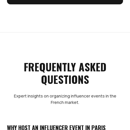
FREQUENTLY ASKED
QUESTIONS
Expert insights on organizing influencer events in the
French market.
WHY HOST AN INFLUENCER EVENT IN PARIS