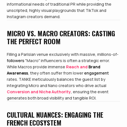
informational needs of traditional PR while providing the
unscripted, highly visual playgrounds that TikTok and
Instagram creators demand.
MICRO VS. MACRO CREATORS: CASTING
THE PERFECT ROOM
Filling a Parisian venue exclusively with massive, millions-of-
followers
"Macro" influencers is often a strategic error.
While Macros provide immense
Reach and
Brand
Awareness
, they often suffer from lower
engagement
rates. TANKE meticulously balances the guest list by
integrating Micro and Nano creators who drive actual
Conversion and Niche Authority
, ensuring the event
generates both broad visibility and tangible ROI.
CULTURAL NUANCES: ENGAGING THE
FRENCH ECOSYSTEM