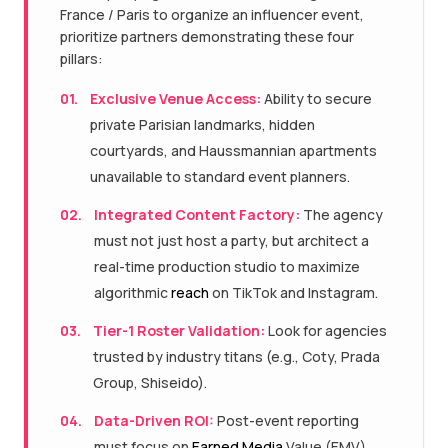
France / Paris to organize an influencer event,
prioritize partners demonstrating these four
pillars:
01.
Exclusive Venue Access:
Ability to secure
private Parisian landmarks, hidden
courtyards, and Haussmannian apartments
unavailable to standard event planners.
02.
Integrated Content Factory:
The agency
must not just host a party, but architect a
real-time production studio to maximize
algorithmic
reach
on TikTok and Instagram.
03.
Tier-1 Roster Validation:
Look for agencies
trusted by industry titans (e.g., Coty, Prada
Group, Shiseido).
04.
Data-Driven ROI:
Post-event reporting
must focus on
Earned Media
Value (EMV),