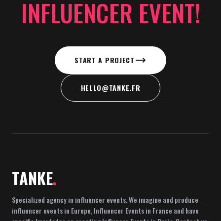
INFLUENCER EVENT!
START A PROJECT
HELLO@TANKE.FR
TANKE
.
Specialized agency in influencer events. We imagine and produce
influencer events in Europe, Influencer Events in France and have