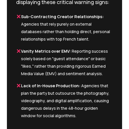
displaying these critical warning signs:
✕
Sub-Contracting Creator Relationships:
Agencies that rely purely on external
databases rather than holding direct, personal
relationships with top French talent.
✕
Vanity Metrics over EMV:
Reporting success
solely based on "guest attendance" or basic
"likes," rather than providing rigorous Earned
Media Value (EMV) and sentiment analysis.
✕
Lack of In-House Production:
Agencies that
plan the party but outsource the photography,
videography, and digital amplification, causing
dangerous delays in the 48-hour golden
window for social algorithms.