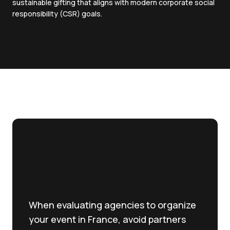
sustainable gifting that aligns with modern corporate social
responsibility (CSR) goals.
RED FLAGS: CHOOSING A
PARISIAN PARTNER
When evaluating agencies to organize
your event in France, avoid partners