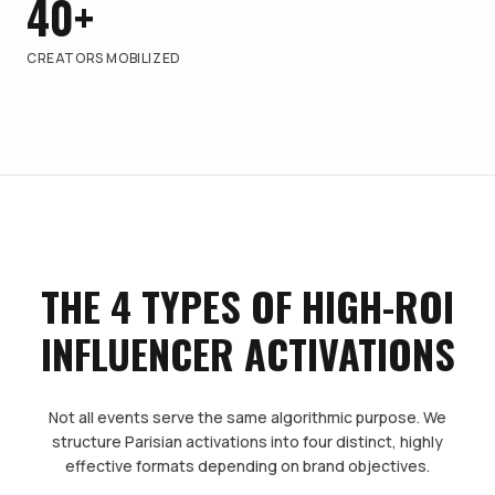
40+
CREATORS MOBILIZED
THE 4 TYPES OF HIGH-ROI
INFLUENCER ACTIVATIONS
Not all events serve the same algorithmic purpose. We
structure Parisian activations into four distinct, highly
effective formats depending on brand objectives.