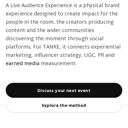
A Live Audience Experience is a physical brand
experience designed to create impact for the
people in the room, the creators producing
content and the wider communities
discovering the moment through social
platforms. For TANKE, it connects experiential
marketing, influencer strategy, UGC, PR and
earned media
measurement.
Discuss your next event
Explore the method