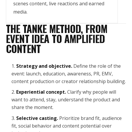
scenes content, live reactions and earned
media.
THE TANKE METHOD, FROM
EVENT IDEA TO AMPLIFIED
CONTENT
Strategy and objective.
Define the role of the
event: launch, education, awareness, PR, EMV,
content production or creator relationship building.
Experiential concept.
Clarify why people will
want to attend, stay, understand the product and
share the moment.
Selective casting.
Prioritize brand fit, audience
fit, social behavior and content potential over