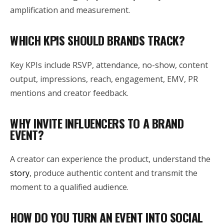
amplification and measurement.
WHICH KPIS SHOULD BRANDS TRACK?
Key KPIs include RSVP, attendance, no-show, content
output, impressions, reach, engagement, EMV, PR
mentions and creator feedback.
WHY INVITE INFLUENCERS TO A BRAND
EVENT?
A creator can experience the product, understand the
story
, produce authentic content and transmit the
moment to a qualified audience.
HOW DO YOU TURN AN EVENT INTO SOCIAL