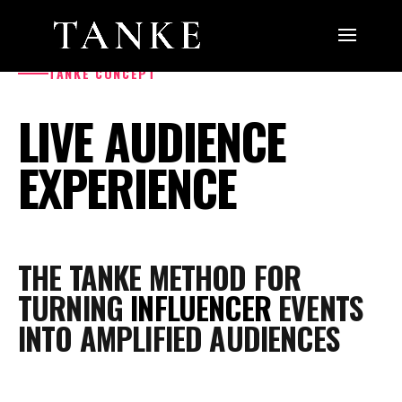
TANKE CONCEPT
LIVE AUDIENCE
EXPERIENCE
THE TANKE METHOD FOR
TURNING
INFLUENCER
EVENTS
INTO AMPLIFIED AUDIENCES