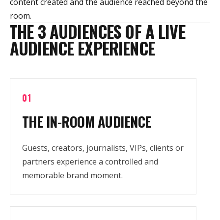
content created and the audience reached beyond the
room.
THE 3 AUDIENCES OF A LIVE
AUDIENCE EXPERIENCE
01
THE IN-ROOM AUDIENCE
Guests, creators, journalists, VIPs, clients or
partners experience a controlled and
memorable brand moment.