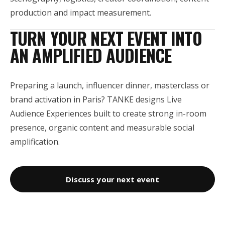
production and impact measurement.
TURN YOUR NEXT EVENT INTO
AN AMPLIFIED AUDIENCE
Preparing a launch, influencer dinner, masterclass or
brand activation in Paris? TANKE designs Live
Audience Experiences built to create strong in-room
presence, organic content and measurable social
amplification.
Discuss your next event