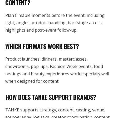
CONTENT?
Plan filmable moments before the event, including
light, angles, product handling, backstage access,
highlights and post-event follow-up.
WHICH FORMATS WORK BEST?
Product launches, dinners, masterclasses,
showrooms, pop-ups, Fashion Week events, food
tastings and beauty experiences work especially well
when designed for content.
HOW DOES TANKE SUPPORT BRANDS?
TANKE supports strategy, concept, casting, venue,
scenography, logistics, creator coordination, content