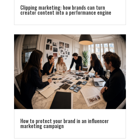
Clipping marketing: how brands can turn
creator content into a performance engine
How to protect your brand in an influencer
marketing campaign