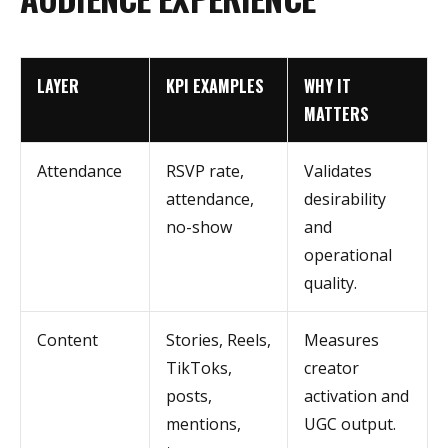
LAYER
KPI EXAMPLES
WHY IT
MATTERS
Attendance
RSVP rate,
Validates
attendance,
desirability
no-show
and
operational
quality.
Content
Stories, Reels,
Measures
TikToks,
creator
posts,
activation and
mentions,
UGC output.