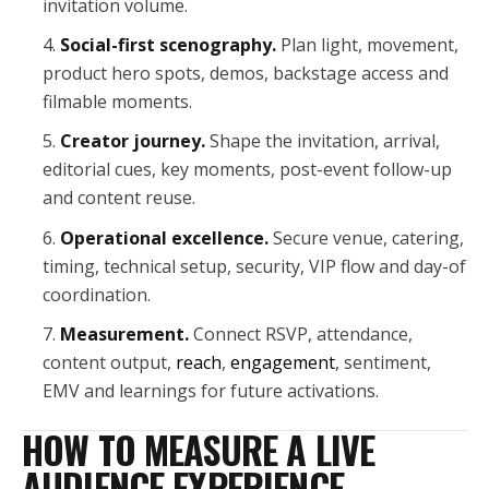
invitation volume.
Social-first scenography.
Plan light, movement,
product hero spots, demos, backstage access and
filmable moments.
Creator journey.
Shape the invitation, arrival,
editorial cues, key moments, post-event follow-up
and content reuse.
Operational excellence.
Secure venue, catering,
timing, technical setup, security, VIP flow and day-of
coordination.
Measurement.
Connect RSVP, attendance,
content output,
reach
,
engagement
, sentiment,
EMV and learnings for future activations.
HOW TO MEASURE A LIVE
AUDIENCE EXPERIENCE