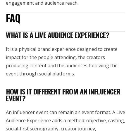
engagement and audience reach.
FAQ
WHAT IS A LIVE AUDIENCE EXPERIENCE?
It is a physical brand experience designed to create
impact for the people attending, the creators
producing content and the audiences following the
event through social platforms.
HOW IS IT DIFFERENT FROM AN INFLUENCER
EVENT?
An influencer event can remain an event format. A Live
Audience Experience adds a method: objective, casting,
social-first scenography, creator journey,