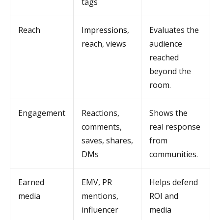
tags
Reach
Impressions
,
Evaluates the
reach, views
audience
reached
beyond the
room.
Engagement
Reactions,
Shows the
comments,
real response
saves, shares,
from
DMs
communities.
Earned
EMV, PR
Helps defend
media
mentions,
ROI and
influencer
media