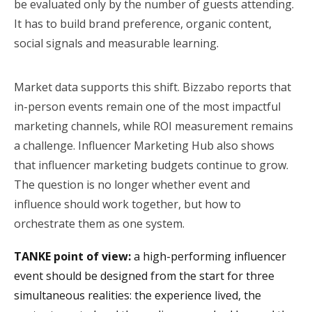
be evaluated only by the number of guests attending.
It has to build brand preference, organic content,
social signals and measurable learning.
Market data supports this shift. Bizzabo reports that
in-person events remain one of the most impactful
marketing channels, while ROI measurement remains
a challenge. Influencer Marketing Hub also shows
that influencer marketing budgets continue to grow.
The question is no longer whether event and
influence should work together, but how to
orchestrate them as one system.
TANKE point of view:
a high-performing influencer
event should be designed from the start for three
simultaneous realities: the experience lived, the