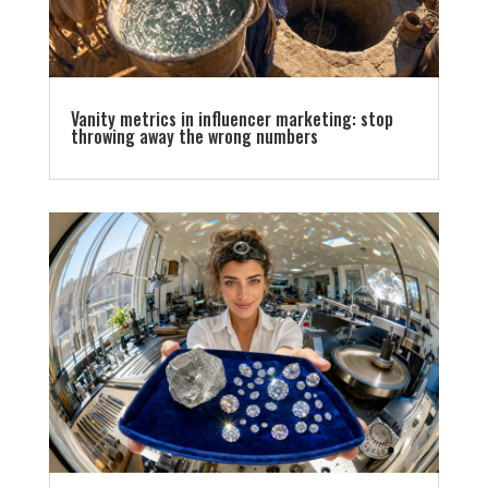
Vanity metrics in influencer marketing: stop
throwing away the wrong numbers