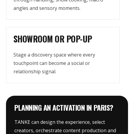
angles and sensory moments.
SHOWROOM OR POP-UP
Stage a discovery space where every
touchpoint can become a social or
relationship signal.
PLANNING AN ACTIVATION IN PARIS?
TANKE can design the experience, select
creators, orchestrate content production and