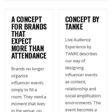
A CONCEPT
CONCEPT BY
FOR BRANDS
TANKE
THAT
EXPECT
Live Audience
MORE THAN
Experience by
ATTENDANCE
TANKE describes
our way of
designing
Brands no longer
influencer events
organize
as content,
influencer events
relationship and
simply to fill a
social amplification
room. They need a
environments. The
moment that lives
event becomes a
in the venue, on