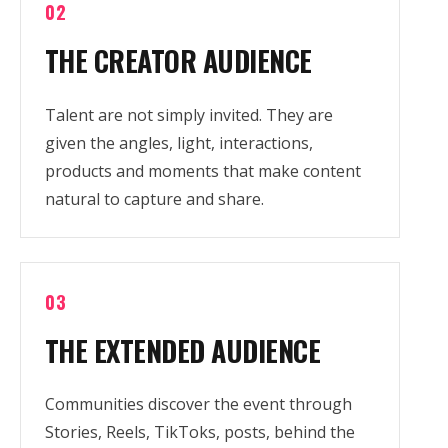
02
THE CREATOR AUDIENCE
Talent are not simply invited. They are
given the angles, light, interactions,
products and moments that make content
natural to capture and share.
03
THE EXTENDED AUDIENCE
Communities discover the event through
Stories, Reels, TikToks, posts, behind the