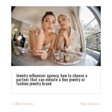
Jewelry influencer agency, how to choose a
partner that can elevate a fine jewelry or
fashion jewelry brand
« Older Entries
Next Entries »