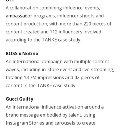
A collaboration combining influence, events,
ambassador
programs, influencer shoots and
content production, with more than 220 pieces of
content created and 112 influencers involved
according to the TANKE case study.
BOSS x Notino
An international campaign with multiple content
waves, including in-store event and live-streaming,
totaling 13.7M impressions and 42 pieces of
content in the TANKE case study.
Gucci Guilty
An international influence activation around a
brand message embodied by talent, using
Instagram Stories and carousels to create