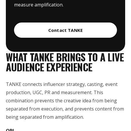
measure amplification.
Contact TANKE
WHAT TANKE BRINGS TO A LIVE
AUDIENCE EXPERIENCE
TANKE connects influencer strategy, casting, event
production, UGC, PR and measurement. This
combination prevents the creative idea from being
separated from execution, and prevents content from
being separated from amplification.
OPI