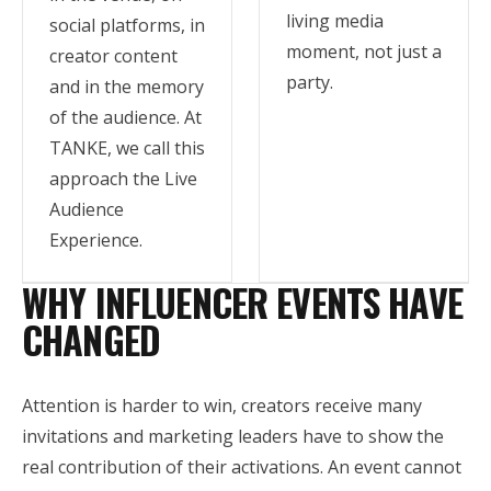
living media
social platforms, in
moment, not just a
creator content
party.
and in the memory
of the audience. At
TANKE, we call this
approach the Live
Audience
Experience.
WHY INFLUENCER EVENTS HAVE
CHANGED
Attention is harder to win, creators receive many
invitations and marketing leaders have to show the
real contribution of their activations. An event cannot