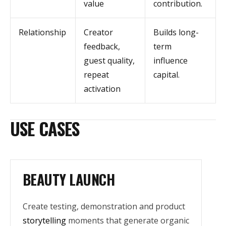
value
contribution.
Relationship
Creator
Builds long-
feedback,
term
guest quality,
influence
repeat
capital.
activation
USE CASES
BEAUTY LAUNCH
Create testing, demonstration and product
storytelling
moments that generate organic