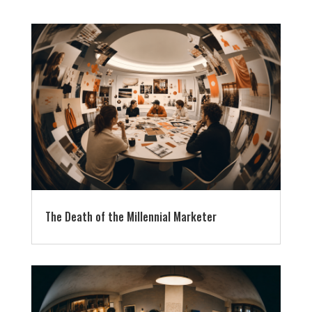
The Death of the Millennial Marketer