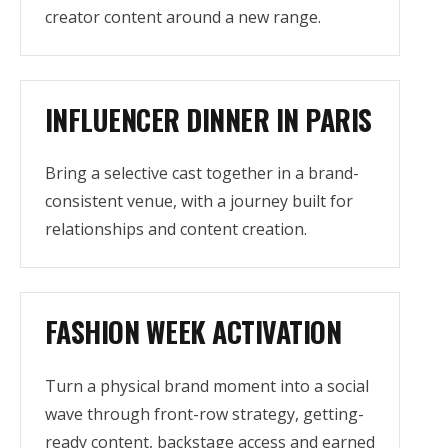
creator content around a new range.
INFLUENCER DINNER IN PARIS
Bring a selective cast together in a brand-
consistent venue, with a journey built for
relationships and content creation.
FASHION WEEK ACTIVATION
Turn a physical brand moment into a social
wave through front-row strategy, getting-
ready content, backstage access and earned