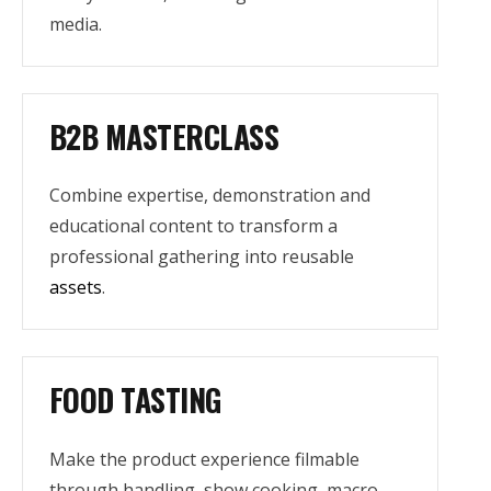
media.
B2B MASTERCLASS
Combine expertise, demonstration and
educational content to transform a
professional gathering into reusable
assets
.
FOOD TASTING
Make the product experience filmable
through handling, show cooking, macro