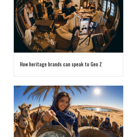
How heritage brands can speak to Gen Z