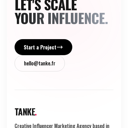
LET'S SCALE
YOUR INFLUENCE.
Start a Project
hello@tanke.fr
TANKE
.
Creative Influencer Marketing Agency based in