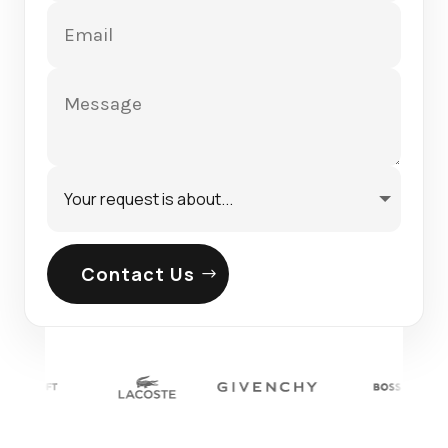
Contact Us