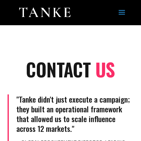
CONTACT
US
"Tanke didn't just execute a campaign;
they built an operational framework
that allowed us to scale influence
across 12 markets."