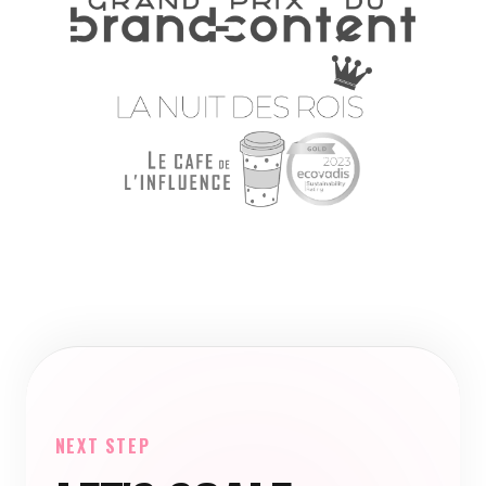
NEXT STEP