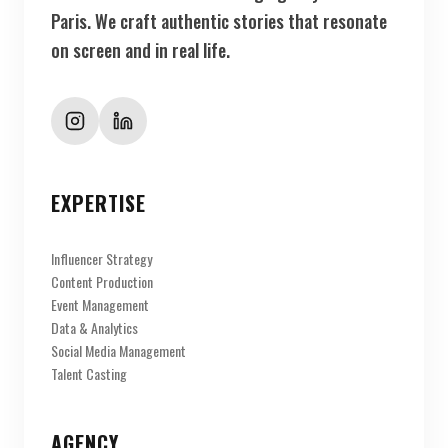
Paris. We craft authentic stories that resonate
on screen and in real life.
EXPERTISE
Influencer Strategy
Content Production
Event Management
Data & Analytics
Social Media Management
Talent Casting
AGENCY