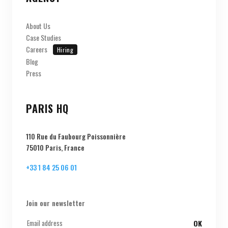
About Us
Case Studies
Careers
Hiring
Blog
Press
PARIS HQ
110 Rue du Faubourg Poissonnière
75010 Paris, France
+33 1 84 25 06 01
Join our newsletter
OK