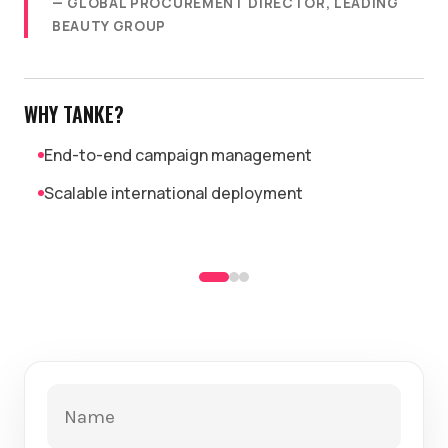
— GLOBAL PROCUREMENT DIRECTOR, LEADING
BEAUTY GROUP
WHY TANKE?
End-to-end campaign management
Scalable international deployment