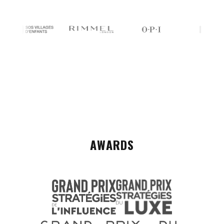
AWARDS