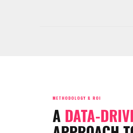
METHODOLOGY & ROI
A
DATA-DRIV
APPROACH T