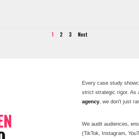
1
2
3
Next
Every case study showcase
strict strategic rigor. As
agency
, we don't just r
EN
We audit audiences, en
O
(TikTok, Instagram, You