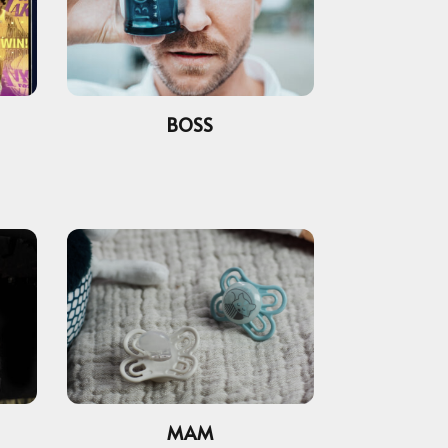
BOSS
MAM