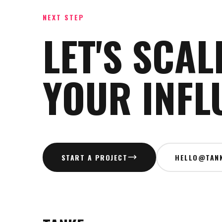
NEXT STEP
LET'S SCAL
YOUR INFL
START A PROJECT
HELLO@TANK