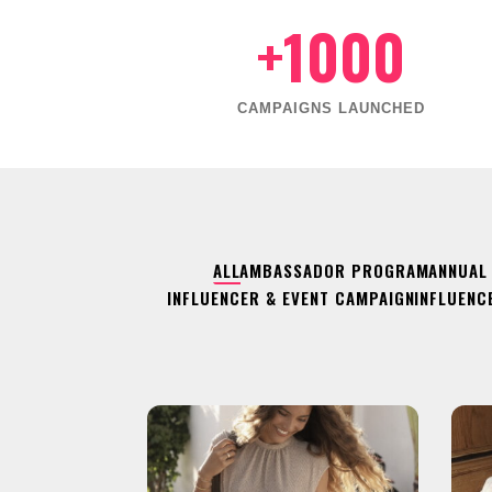
+1000
CAMPAIGNS LAUNCHED
ALL
AMBASSADOR PROGRAM
ANNUAL
INFLUENCER & EVENT CAMPAIGN
INFLUENC