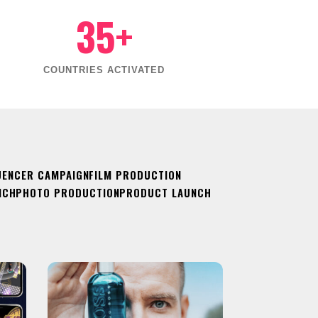
35+
COUNTRIES ACTIVATED
UENCER CAMPAIGN
FILM PRODUCTION
NCH
PHOTO PRODUCTION
PRODUCT LAUNCH