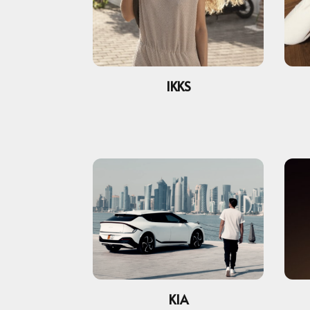
IKKS
KIA