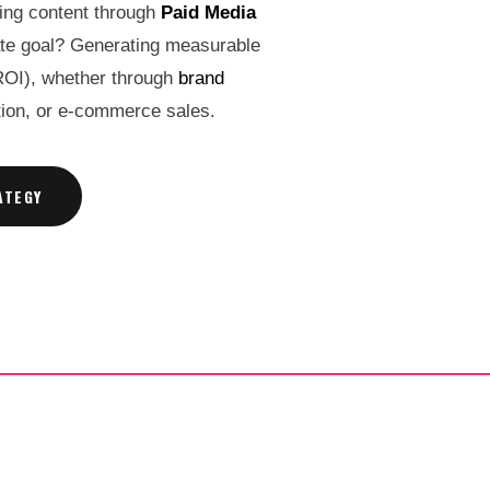
ming content through
Paid Media
ate goal? Generating measurable
ROI), whether through
brand
ition, or e-commerce sales.
ATEGY