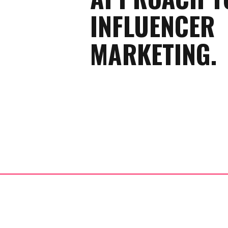
INFLUENCER
MARKETING.