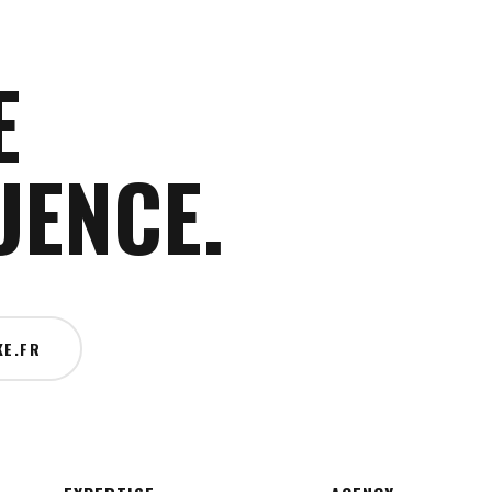
E
UENCE.
E.FR