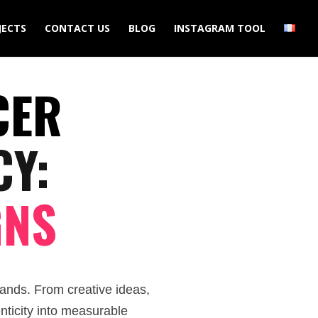
JECTS
CONTACT US
BLOG
INSTAGRAM TOOL
CER
CY:
GNS
ands. From creative ideas,
nticity into measurable