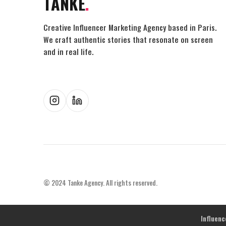
TANKE
.
Creative Influencer Marketing Agency based in Paris.
We craft authentic stories that resonate on screen
and in real life.
© 2024 Tanke Agency. All rights reserved.
Influen