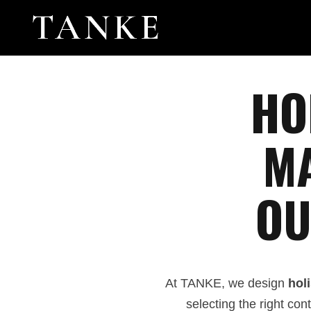
HO
MA
OU
At TANKE, we design
holi
selecting the right co