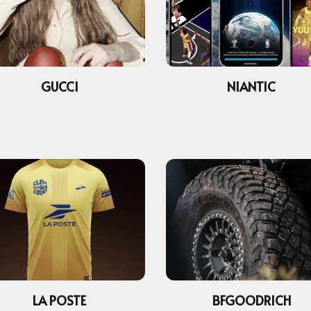
GUCCI
NIANTIC
LA POSTE
BFGOODRICH