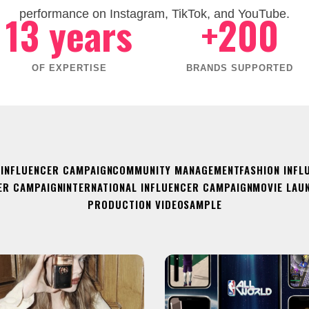
13 years
+200
performance on Instagram, TikTok, and YouTube.
OF EXPERTISE
BRANDS SUPPORTED
 INFLUENCER CAMPAIGN
COMMUNITY MANAGEMENT
FASHION INFL
ER CAMPAIGN
INTERNATIONAL INFLUENCER CAMPAIGN
MOVIE LAU
PRODUCTION VIDEO
SAMPLE