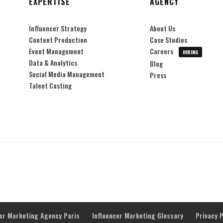
EXPERTISE
AGENCY
Influencer Strategy
About Us
Content Production
Case Studies
Event Management
Careers
HIRING
Data & Analytics
Blog
Social Media Management
Press
Talent Casting
cer Marketing Agency Paris
Influencer Marketing Glossary
Privacy P