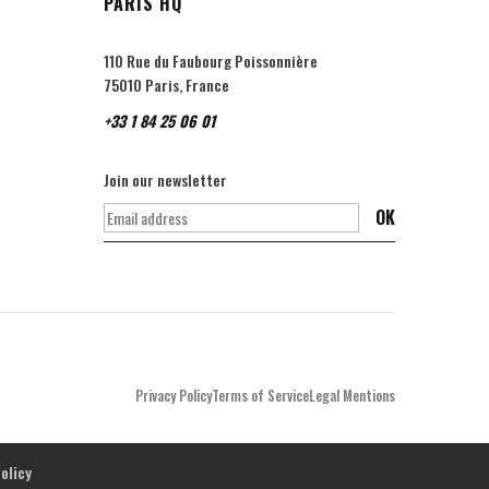
PARIS HQ
110 Rue du Faubourg Poissonnière
75010 Paris, France
+33 1 84 25 06 01
Join our newsletter
OK
Privacy Policy
Terms of Service
Legal Mentions
olicy