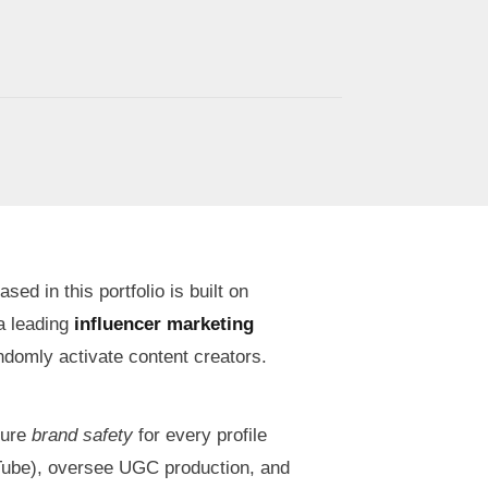
d in this portfolio is built on
 a leading
influencer marketing
andomly activate content creators.
sure
brand safety
for every profile
Tube), oversee UGC production, and