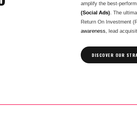
amplify the best-perfor
(Social
Ads
)
. The ultim
Return On Investment (
awareness
, lead acquis
DISCOVER OUR STR