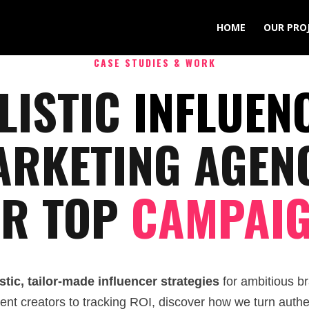
HOME
OUR PRO
CASE STUDIES & WORK
LISTIC
INFLUEN
RKETING AGEN
R TOP
CAMPAI
stic, tailor-made influencer strategies
for ambitious br
ntent creators to tracking ROI, discover how we turn authe