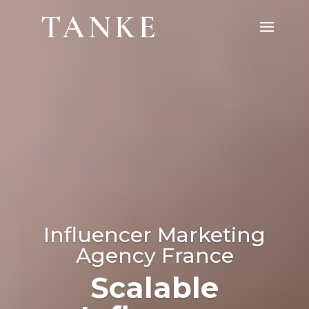
Video
Player
Influencer Marketing
Agency France
Influencer Marketing
Scalable
Agency Europe