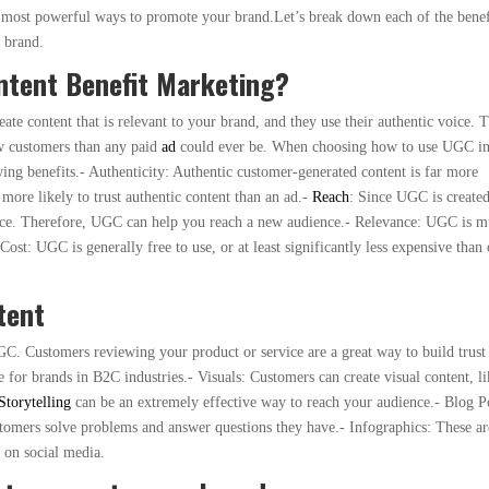
he most powerful ways to promote your brand.Let’s break down each of the benef
 brand.
tent Benefit Marketing?
te content that is relevant to your brand, and they use their authentic voice. T
ew customers than any paid
ad
could ever be. When choosing how to use UGC i
ing benefits.- Authenticity: Authentic customer-generated content is far more
more likely to trust authentic content than an ad.-
Reach
: Since UGC is create
ence. Therefore, UGC can help you reach a new audience.- Relevance: UGC is 
ost: UGC is generally free to use, or at least significantly less expensive than 
tent
C. Customers reviewing your product or service are a great way to build trust
ve for brands in B2C industries.- Visuals: Customers can create visual content, l
Storytelling
can be an extremely effective way to reach your audience.- Blog P
stomers solve problems and answer questions they have.- Infographics: These ar
g on social media.