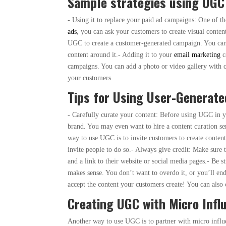
Sample strategies using UGC
- Using it to replace your paid ad campaigns: One of t
ads
, you can ask your customers to create visual conte
UGC to create a customer-generated campaign. You can 
content around it.- Adding it to your
email marketing
c
campaigns. You can add a photo or video gallery with 
your customers.
Tips for Using User-Generate
- Carefully curate your content: Before using UGC in y
brand. You may even want to hire a content curation se
way to use UGC is to invite customers to create content
invite people to do so.- Always give credit: Make sure 
and a link to their website or social media pages.- Be
makes sense. You don’t want to overdo it, or you’ll e
accept the content your customers create! You can als
Creating UGC with Micro Infl
Another way to use UGC is to partner with micro infl