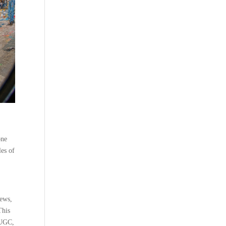
one
les of
iews,
This
g UGC,