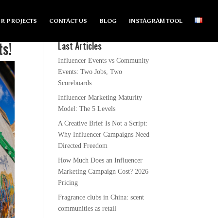
R PROJECTS
CONTACT US
BLOG
INSTAGRAM TOOL
ts!
Last Articles
Influencer Events vs Community
Events: Two Jobs, Two
Scoreboards
Influencer Marketing Maturity
Model: The 5 Levels
A Creative Brief Is Not a Script:
Why Influencer Campaigns Need
Directed Freedom
How Much Does an Influencer
Marketing Campaign Cost? 2026
Pricing
Fragrance clubs in China: scent
communities as retail