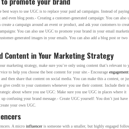
 to promote your brand
he best ways to use UGC is to replace your paid ad campaigns. Instead of paying
nt and even blog posts.- Creating a customer-generated campaign: You can also 
create a campaign around an event or product, and ask your customers to crea
ampaigns: You can also use UGC to promote your brand in your email marketi
customer-generated images in your emails. You can also add a blog post or two
d Content in Your Marketing Strategy
our marketing strategy, make sure you’re only using content that’s relevant to 
rvice to help you choose the best content for your site.- Encourage
engagement
 and then share that content on social media. You can make this a contest, or ju
to give credit to your customers whenever you use their content. Include their 
 strategic about where you use UGC: Make sure you use UGC in places where it
nd up confusing your brand message.- Create UGC yourself: You don’t just have 
o create your own UGC.
uencers
uencers. A micro
influencer
is someone with a smaller, but highly engaged follo