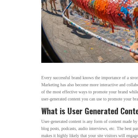
Every successful brand knows the importance of a strong
Marketing has also become more interactive and collabo
of the most effective ways to promote your brand while
user-generated content you can use to promote your br
What is User Generated Cont
User-generated content is any form of content made by 
blog posts, podcasts, audio interviews, etc. The best pa
makes it highly likely that your site visitors will enga