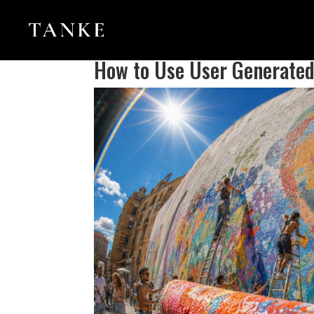
How to Use User Generated 