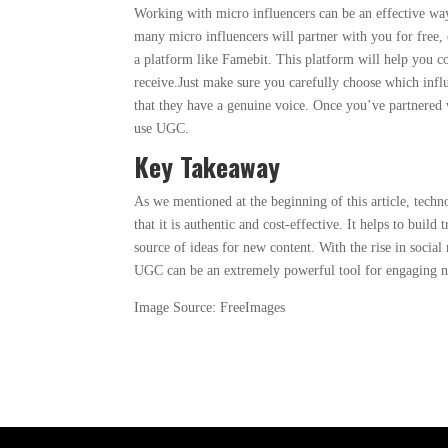
Working with micro influencers can be an effective wa
many micro influencers will partner with you for free, 
a platform like Famebit. This platform will help you 
receive.Just make sure you carefully choose which infl
that they have a genuine voice. Once you’ve partnered 
use UGC.
Key Takeaway
As we mentioned at the beginning of this article, tec
that it is authentic and cost-effective. It helps to build 
source of ideas for new content. With the rise in socia
UGC can be an extremely powerful tool for engaging n
Image Source: FreeImages