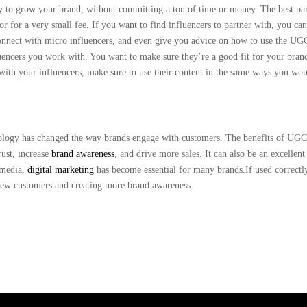
y to grow your brand, without committing a ton of time or money. The best par
or for a very small fee. If you want to find influencers to partner with, you ca
connect with micro influencers, and even give you advice on how to use the U
uencers you work with. You want to make sure they’re a good fit for your bran
with your influencers, make sure to use their content in the same ways you wo
hnology has changed the way brands engage with customers. The benefits of UGC
trust, increase
brand awareness
, and drive more sales. It can also be an excellent
l media,
digital marketing
has become essential for many brands.If used correctl
ew customers and creating more brand awareness.