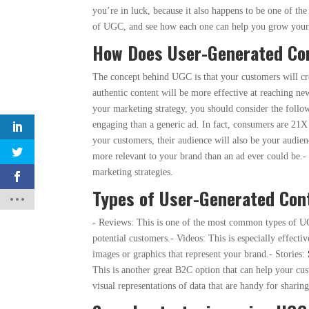
you’re in luck, because it also happens to be one of t
of UGC, and see how each one can help you grow your
How Does User-Generated Con
The concept behind UGC is that your customers will crea
authentic content will be more effective at reaching n
your marketing strategy, you should consider the follow
engaging than a generic ad. In fact, consumers are 21X 
your customers, their audience will also be your audi
more relevant to your brand than an ad ever could be.- C
marketing strategies.
Types of User-Generated Con
- Reviews: This is one of the most common types of UG
potential customers.- Videos: This is especially effecti
images or graphics that represent your brand.- Stories:
This is another great B2C option that can help your cu
visual representations of data that are handy for sharin