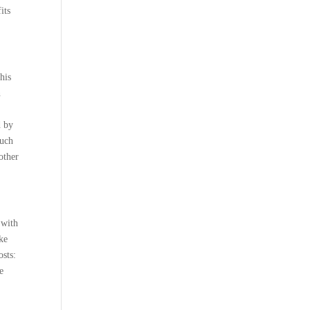
its
his
n
d by
much
other
 with
ike
osts:
e