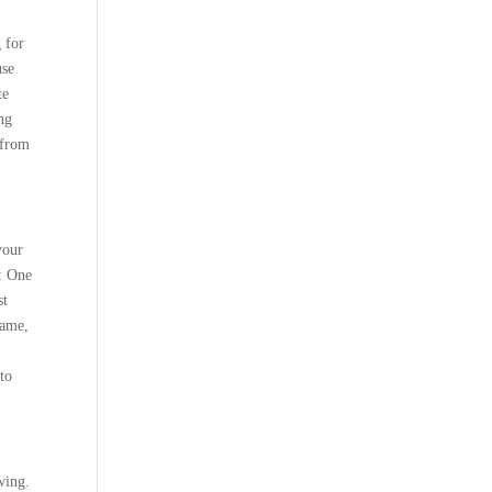
 for
use
te
ng
 from
your
: One
st
name,
to
wing.