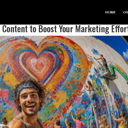
HOME
OU
Content to Boost Your Marketing Effor