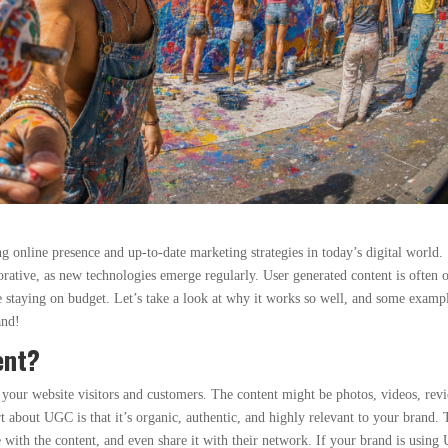
 online presence and up-to-date marketing strategies in today’s digital world.
rative, as new technologies emerge regularly. User generated content is often 
 staying on budget. Let’s take a look at why it works so well, and some examp
and!
ent?
your website visitors and customers. The content might be photos, videos, rev
rt about UGC is that it’s organic, authentic, and highly relevant to your brand. 
ge with the content, and even share it with their network. If your brand is usin