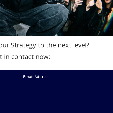
ur Strategy to the next level?
t in contact now: