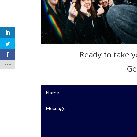
Ready to take yo
Ge