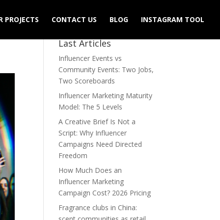
R PROJECTS
CONTACT US
BLOG
INSTAGRAM TOOL
Last Articles
Influencer Events vs
Community Events: Two Jobs,
Two Scoreboards
Influencer Marketing Maturity
Model: The 5 Levels
A Creative Brief Is Not a
Script: Why Influencer
Campaigns Need Directed
Freedom
How Much Does an
Influencer Marketing
Campaign Cost? 2026 Pricing
Fragrance clubs in China:
scent communities as retail