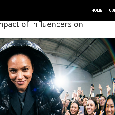
HOME
OU
mpact of Influencers on