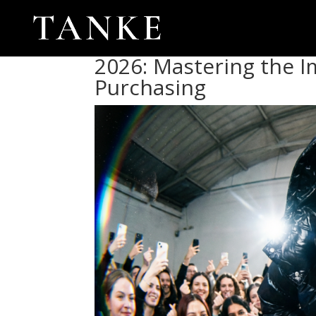
2026: Mastering the I
Purchasing