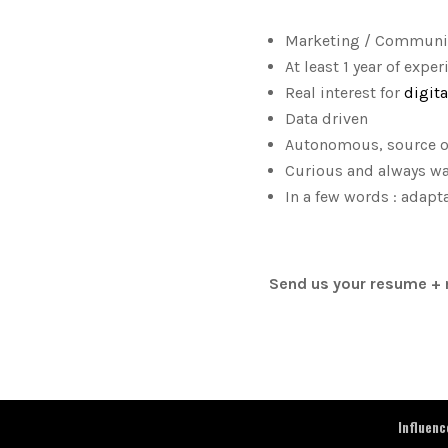
Marketing / Communic
At least 1 year of exp
Real interest for
digit
Data driven
Autonomous, source of 
Curious and always wat
In a few words : adapta
Send us your resume + 
Influen