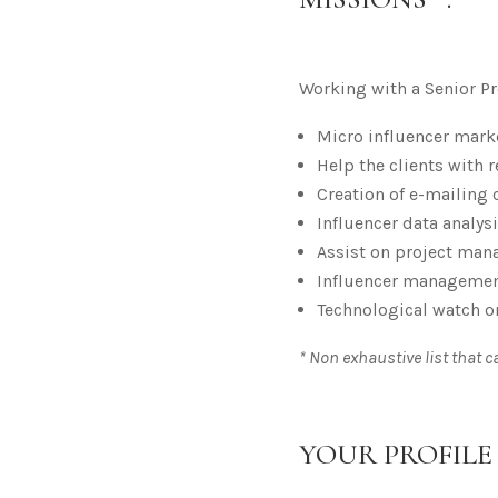
Working with a Senior Pro
Micro influencer mark
Help the clients with
Creation of e-mailing
Influencer data analy
Assist on project mana
Influencer management
Technological watch o
* Non exhaustive list that 
YOUR PROFILE 