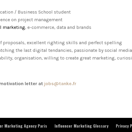
ation / Business School student
erience on project management
al marketing
, e-commerce, data and brands
proposals, excellent righting skills and perfect spelling
ching the last digital tendancies, passionate by social media
bility, organisation, willing to create great marketing, curiosi
motivation letter at
jobs@tanke.fr
cer Marketing Agency Paris
Influencer Marketing Glossary
Privacy P