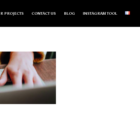
R PROJECTS
CONTACT US
BLOG
INSTAGRAM TOOL