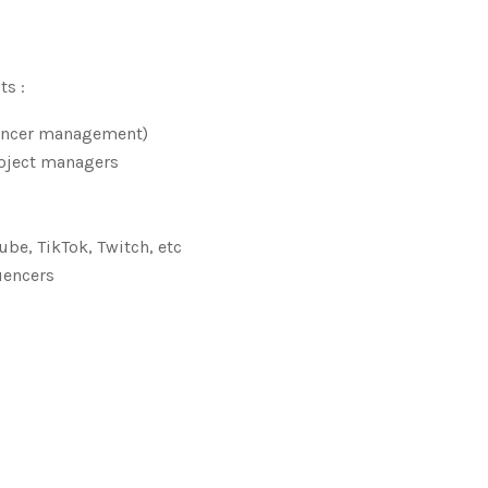
ts :
uencer management)
roject managers
be, TikTok, Twitch, etc
uencers