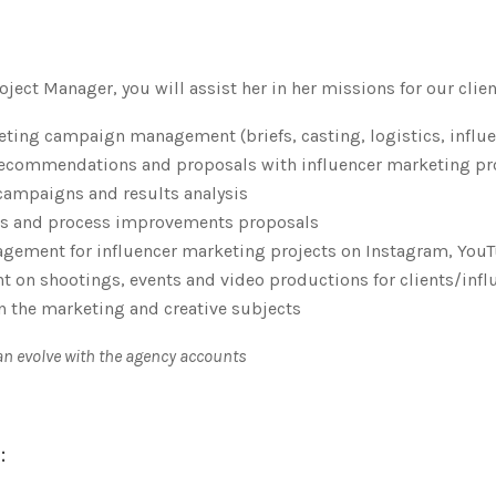
ject Manager, you will assist her in her missions for our clien
eting campaign management (briefs, casting, logistics, infl
 recommendations and proposals with influencer marketing p
 campaigns and results analysis
sis and process improvements proposals
gement for influencer marketing projects on Instagram, YouTu
 on shootings, events and video productions for clients/infl
n the marketing and creative subjects
can evolve with the agency accounts
: