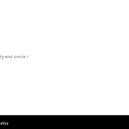
ty and smile !
olicy