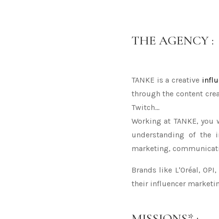
THE AGENCY :
TANKE is a creative
infl
through the content crea
Twitch...
Working at TANKE, you w
understanding of the i
marketing, communicatio
Brands like L'Oréal, OPI
their influencer market
MISSIONS* :