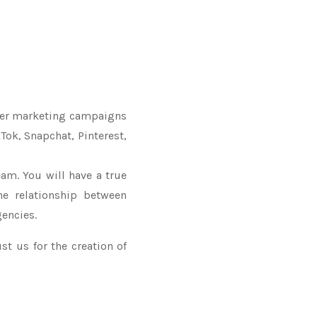
ncer marketing campaigns
Tok, Snapchat, Pinterest,
am. You will have a true
he relationship between
encies.
st us for the creation of