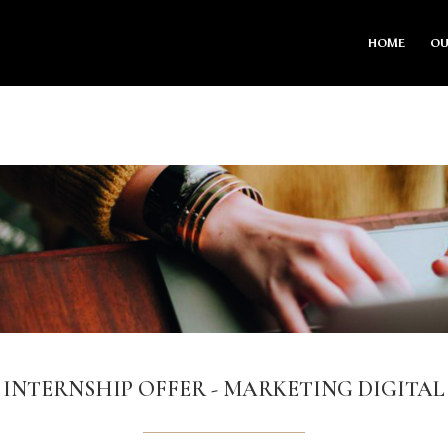
HOME
OU
INTERNSHIP OFFER - MARKETING DIGITAL