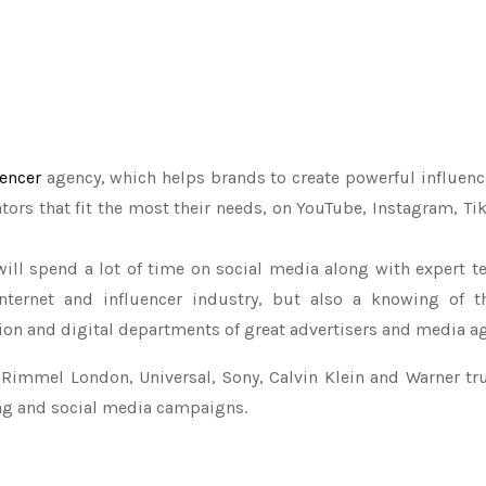
uencer
agency, which helps brands to create powerful influe
tors that fit the most their needs, on YouTube, Instagram, Tik
ill spend a lot of time on social media along with expert te
nternet and influencer industry, but also a knowing of t
n and digital departments of great advertisers and media ag
, Rimmel London, Universal, Sony, Calvin Klein and Warner tru
ing and social media campaigns.