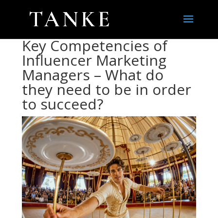
Key Competencies of
Influencer Marketing
Managers – What do
they need to be in order
to succeed?