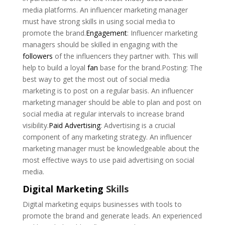
media platforms. An influencer marketing manager
must have strong skills in using social media to
promote the brand.
Engagement
: Influencer marketing
managers should be skilled in engaging with the
followers
of the influencers they partner with. This will
help to build a loyal
fan
base for the brand.Posting: The
best way to get the most out of social media
marketing is to post on a regular basis. An influencer
marketing manager should be able to plan and post on
social media at regular intervals to increase brand
visibility.
Paid Advertising
: Advertising is a crucial
component of any marketing strategy. An influencer
marketing manager must be knowledgeable about the
most effective ways to use paid advertising on social
media.
Digital Marketing
Skills
Digital marketing equips businesses with tools to
promote the brand and generate leads. An experienced