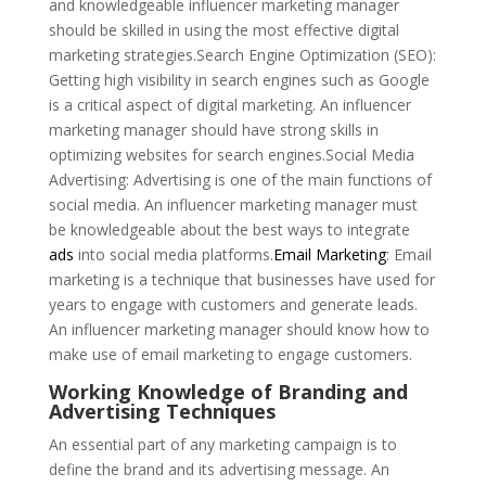
and knowledgeable influencer marketing manager
should be skilled in using the most effective digital
marketing strategies.Search Engine Optimization (SEO):
Getting high visibility in search engines such as Google
is a critical aspect of digital marketing. An influencer
marketing manager should have strong skills in
optimizing websites for search engines.Social Media
Advertising: Advertising is one of the main functions of
social media. An influencer marketing manager must
be knowledgeable about the best ways to integrate
ads
into social media platforms.
Email Marketing
: Email
marketing is a technique that businesses have used for
years to engage with customers and generate leads.
An influencer marketing manager should know how to
make use of email marketing to engage customers.
Working Knowledge of Branding and
Advertising Techniques
An essential part of any marketing campaign is to
define the brand and its advertising message. An