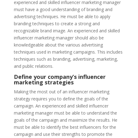
experienced and skilled influencer marketing manager
must have a good understanding of branding and
advertising techniques. He must be able to apply
branding techniques to create a strong and
recognizable brand image. An experienced and skilled
influencer marketing manager should also be
knowledgeable about the various advertising
techniques used in marketing campaigns. This includes
techniques such as branding, advertising, marketing,
and public relations.
Define your company’s influencer
marketing strategies
Making the most out of an influencer marketing
strategy requires you to define the goals of the
campaign. An experienced and skilled influencer
marketing manager must be able to understand the
goals of the campaign and maximize the results. He
must be able to identify the best influencers for the
campaign and use their strengths to promote the