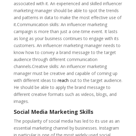
associated with it. An experienced and skilled influencer
marketing manager should be able to spot the trends
and patterns in data to make the most effective use of
it.Communication skills: An influencer marketing
campaign is more than just a one-time event. It lasts
as long as your business continues to engage with its
customers. An influencer marketing manager needs to
know how to convey a brand message to the target
audience through different communication
channels.Creative skills: An influencer marketing
manager must be creative and capable of coming up
with different ideas to
reach
out to the target audience.
He should be able to apply the brand message to
different creative formats such as videos, blogs, and
images.
Social Media Marketing Skills
The popularity of social media has led to its use as an
essential marketing channel by businesses. Instagram
in particular is one of the most widely used social