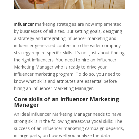
Influencer
marketing strategies are now implemented
by businesses of all sizes. But setting goals, designing
a strategy and integrating influencer marketing and
influencer generated content into the wider company
strategy require specific skills. It’s not just about finding
the right influencers. You need to hire an Influencer
Marketing Manager who is ready to drive your
influencer marketing program. To do so, you need to
know what skills and attributes are essential before
hiring an Influencer Marketing Manager.
Core skills of an Influencer Marketing
Manager
An ideal Influencer Marketing Manager needs to have
strong skills in the following areas:Analytical skills: The
success of an influencer marketing campaign depends,
in large parts, on how well you analyze the data