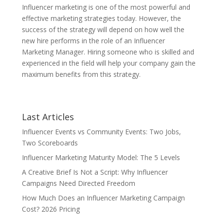
Influencer marketing is one of the most powerful and
effective marketing strategies today. However, the
success of the strategy will depend on how well the
new hire performs in the role of an Influencer
Marketing Manager. Hiring someone who is skilled and
experienced in the field will help your company gain the
maximum benefits from this strategy.
Last Articles
Influencer Events vs Community Events: Two Jobs,
Two Scoreboards
Influencer Marketing Maturity Model: The 5 Levels
A Creative Brief Is Not a Script: Why Influencer
Campaigns Need Directed Freedom
How Much Does an Influencer Marketing Campaign
Cost? 2026 Pricing