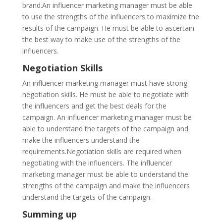
brand.An influencer marketing manager must be able
to use the strengths of the influencers to maximize the
results of the campaign. He must be able to ascertain
the best way to make use of the strengths of the
influencers.
Negotiation Skills
An influencer marketing manager must have strong
negotiation skills. He must be able to negotiate with
the influencers and get the best deals for the
campaign. An influencer marketing manager must be
able to understand the targets of the campaign and
make the influencers understand the
requirements.Negotiation skills are required when
negotiating with the influencers. The influencer
marketing manager must be able to understand the
strengths of the campaign and make the influencers
understand the targets of the campaign.
Summing up