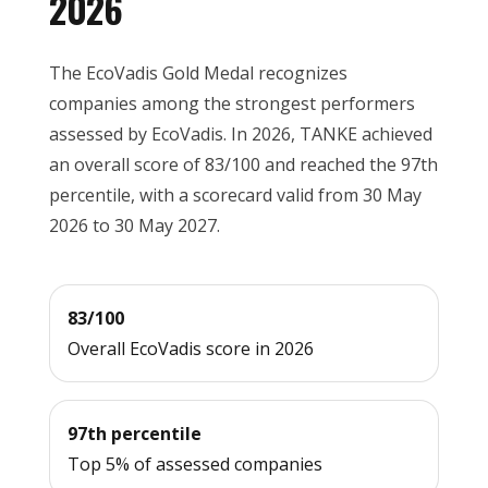
2026
The EcoVadis Gold Medal recognizes
companies among the strongest performers
assessed by EcoVadis. In 2026, TANKE achieved
an overall score of 83/100 and reached the 97th
percentile, with a scorecard valid from 30 May
2026 to 30 May 2027.
83/100
Overall EcoVadis score in 2026
97th percentile
Top 5% of assessed companies