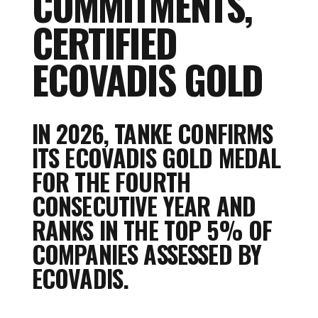
COMMITMENTS,
CERTIFIED
ECOVADIS GOLD
IN 2026, TANKE CONFIRMS
ITS ECOVADIS GOLD MEDAL
FOR THE FOURTH
CONSECUTIVE YEAR AND
RANKS IN THE TOP 5% OF
COMPANIES ASSESSED BY
ECOVADIS.