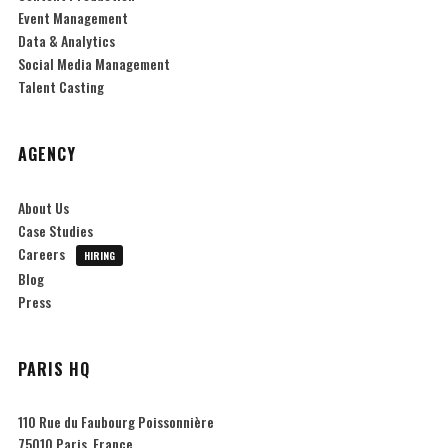
Event Management
Data & Analytics
Social Media Management
Talent Casting
AGENCY
About Us
Case Studies
Careers
HIRING
Blog
Press
PARIS HQ
110 Rue du Faubourg Poissonnière
75010 Paris, France