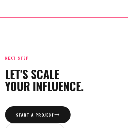
NEXT STEP
LET'S SCALE
YOUR INFLUENCE.
START A PROJECT