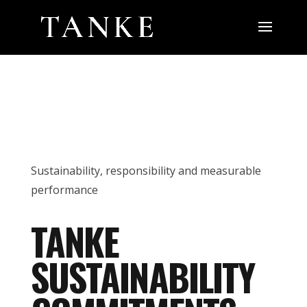
Sustainability, responsibility and measurable
performance
TANKE
SUSTAINABILITY