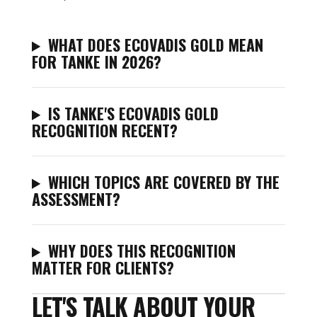
WHAT DOES ECOVADIS GOLD MEAN
FOR TANKE IN 2026?
IS TANKE'S ECOVADIS GOLD
RECOGNITION RECENT?
WHICH TOPICS ARE COVERED BY THE
ASSESSMENT?
WHY DOES THIS RECOGNITION
MATTER FOR CLIENTS?
LET'S TALK ABOUT YOUR