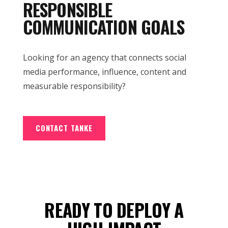
RESPONSIBLE
COMMUNICATION GOALS
Looking for an agency that connects social
media performance, influence, content and
measurable responsibility?
CONTACT TANKE
READY TO DEPLOY A