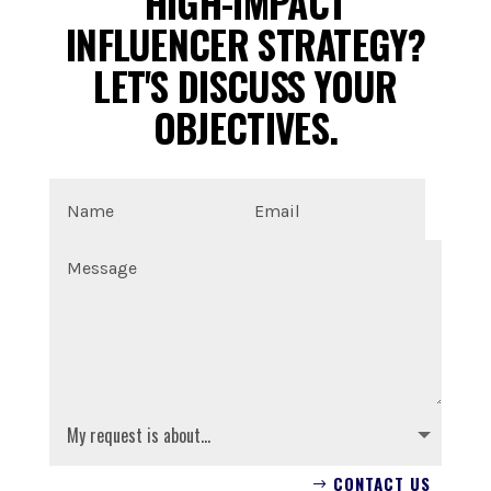
HIGH-IMPACT
INFLUENCER STRATEGY?
LET'S DISCUSS YOUR
OBJECTIVES.
CONTACT US