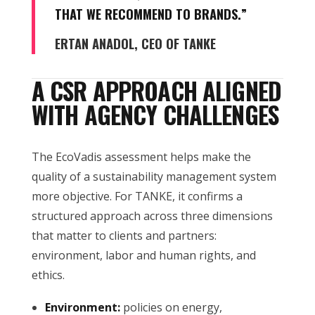
THAT WE RECOMMEND TO BRANDS.”
ERTAN ANADOL, CEO OF TANKE
A CSR APPROACH ALIGNED
WITH AGENCY CHALLENGES
The EcoVadis assessment helps make the
quality of a sustainability management system
more objective. For TANKE, it confirms a
structured approach across three dimensions
that matter to clients and partners:
environment, labor and human rights, and
ethics.
Environment:
policies on energy,