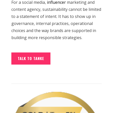
For a social media,
influencer
marketing and
content agency, sustainability cannot be limited
to a statement of intent. It has to show up in
governance, internal practices, operational
choices and the way brands are supported in
building more responsible strategies.
TALK TO TANKE