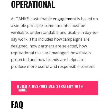
OPERATIONAL
At TANKE, sustainable
engagement
is based on
a simple principle: commitments must be
verifiable, understandable and usable in day-to-
day work. This includes how campaigns are
designed, how partners are selected, how
reputational risks are managed, how data is
protected and how brands are helped to
produce more useful and responsible content.
BUILD A RESPONSIBLE STRATEGY WITH
TANKE
FAQ