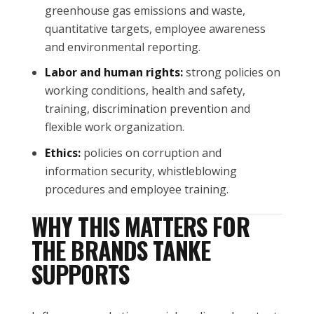
greenhouse gas emissions and waste,
quantitative targets, employee awareness
and environmental reporting.
Labor and human rights:
strong policies on
working conditions, health and safety,
training, discrimination prevention and
flexible work organization.
Ethics:
policies on corruption and
information security, whistleblowing
procedures and employee training.
WHY THIS MATTERS FOR
THE BRANDS TANKE
SUPPORTS