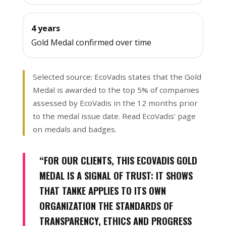
4 years
Gold Medal confirmed over time
Selected source: EcoVadis states that the Gold
Medal is awarded to the top 5% of companies
assessed by EcoVadis in the 12 months prior
to the medal issue date.
Read EcoVadis' page
on medals and badges
.
“FOR OUR CLIENTS, THIS ECOVADIS GOLD
MEDAL IS A SIGNAL OF TRUST: IT SHOWS
THAT TANKE APPLIES TO ITS OWN
ORGANIZATION THE STANDARDS OF
TRANSPARENCY, ETHICS AND PROGRESS