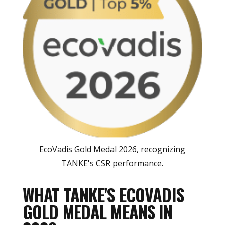
EcoVadis Gold Medal 2026, recognizing
TANKE's CSR performance.
WHAT TANKE'S ECOVADIS
GOLD MEDAL MEANS IN