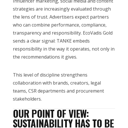
Influencer marketing, social media and content
strategies are increasingly evaluated through
the lens of trust. Advertisers expect partners
who can combine performance, compliance,
transparency and responsibility. EcoVadis Gold
sends a clear signal: TANKE embeds
responsibility in the way it operates, not only in
the recommendations it gives.
This level of discipline strengthens
collaboration with brands, creators, legal
teams, CSR departments and procurement
stakeholders.
OUR POINT OF VIEW:
SUSTAINABILITY HAS TO BE