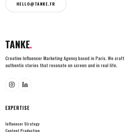
HELLO@TANKE.FR
TANKE
.
Creative Influencer Marketing Agency based in Paris. We craft
authentic stories that resonate on screen and in real life.
EXPERTISE
Influencer Strategy
Content Production