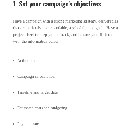
1. Set your campaign's objectives.
Have a campaign with a strong marketing strategy, deliverables
that are perfectly understandable, a schedule, and goals. Have a
project sheet to keep you on track, and be sure you fill it out
with the information below:
Action plan
Campaign information
Timeline and target date
Estimated costs and budgeting
Payment rates