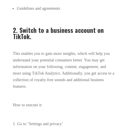
Guidelines and agreements
2. Switch to a business account on
TikTok.
This enables you to gain more insights, which will help you
understand your potential consumers better. You may get
information on your following, content, engagement, and
more using TikTok Analytics. Additionally, you get access to a
collection of royalty-free sounds and additional business
features.
How to execute it:
Go to ‘Settings and privacy’