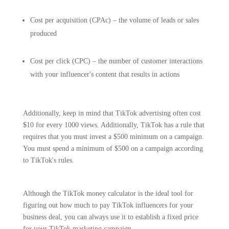
Cost per acquisition (CPAc) – the volume of leads or sales
produced
Cost per click (CPC) – the number of customer interactions
with your influencer's content that results in actions
Additionally, keep in mind that TikTok advertising often cost
$10 for every 1000 views. Additionally, TikTok has a rule that
requires that you must invest a $500 minimum on a campaign.
You must spend a minimum of $500 on a campaign according
to TikTok's rules.
Although the TikTok money calculator is the ideal tool for
figuring out how much to pay TikTok influencers for your
business deal, you can always use it to establish a fixed price
for your TikTok marketing campaign.