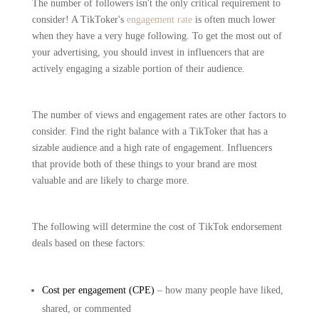
The number of followers isn't the only critical requirement to
consider! A TikToker's
engagement rate
is often much lower
when they have a very huge following. To get the most out of
your advertising, you should invest in influencers that are
actively engaging a sizable portion of their audience.
The number of views and engagement rates are other factors to
consider. Find the right balance with a TikToker that has a
sizable audience and a high rate of engagement. Influencers
that provide both of these things to your brand are most
valuable and are likely to charge more.
The following will determine the cost of TikTok endorsement
deals based on these factors:
Cost per engagement (CPE)
– how many people have liked,
shared, or commented