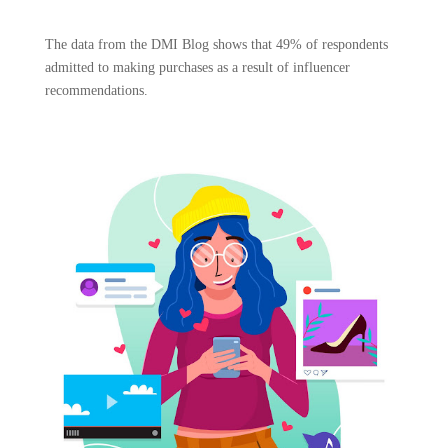
The data from the DMI Blog shows that 49% of respondents
admitted to making purchases as a result of influencer
recommendations.