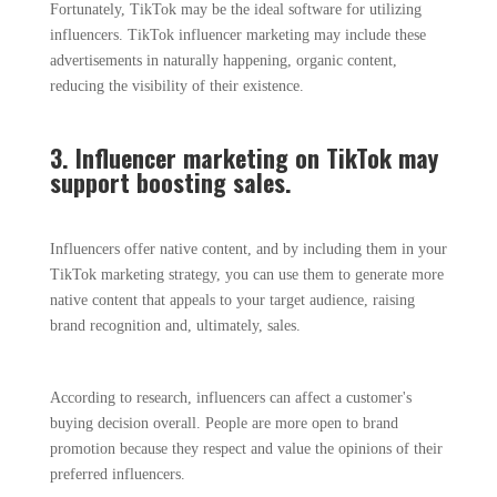
Fortunately, TikTok may be the ideal software for utilizing
influencers. TikTok influencer marketing may include these
advertisements in naturally happening, organic content,
reducing the visibility of their existence.
3. Influencer marketing on TikTok may
support boosting sales.
Influencers offer native content, and by including them in your
TikTok marketing strategy, you can use them to generate more
native content that appeals to your target audience, raising
brand recognition and, ultimately, sales.
According to research, influencers can affect a customer's
buying decision overall. People are more open to brand
promotion because they respect and value the opinions of their
preferred influencers.