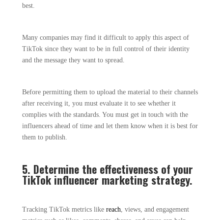
best.
Many companies may find it difficult to apply this aspect of
TikTok since they want to be in full control of their identity
and the message they want to spread.
Before permitting them to upload the material to their channels
after receiving it, you must evaluate it to see whether it
complies with the standards. You must get in touch with the
influencers ahead of time and let them know when it is best for
them to publish.
5. Determine the effectiveness of your
TikTok influencer marketing strategy.
Tracking TikTok metrics like
reach
, views, and engagement