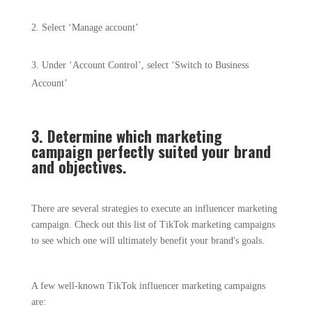
Select ‘Manage account’
Under ‘Account Control’, select ‘Switch to Business
Account’
3. Determine which marketing
campaign perfectly suited your brand
and objectives.
There are several strategies to execute an influencer marketing
campaign. Check out this list of TikTok marketing campaigns
to see which one will ultimately benefit your brand's goals.
A few well-known TikTok influencer marketing campaigns
are: