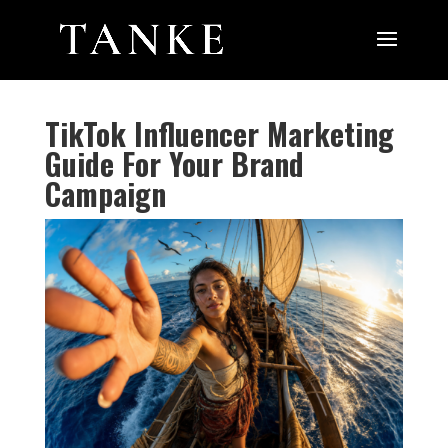
TikTok Influencer Marketing
Guide For Your Brand
Campaign