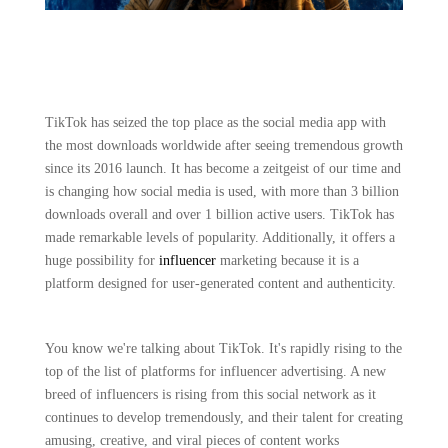
TikTok has seized the top place as the social media app with
the most downloads worldwide after seeing tremendous growth
since its 2016 launch. It has become a zeitgeist of our time and
is changing how social media is used, with more than 3 billion
downloads overall and over 1 billion active users. TikTok has
made remarkable levels of popularity. Additionally, it offers a
huge possibility for
influencer
marketing because it is a
platform designed for user-generated content and authenticity.
You know we're talking about TikTok. It's rapidly rising to the
top of the list of platforms for influencer advertising. A new
breed of influencers is rising from this social network as it
continues to develop tremendously, and their talent for creating
amusing, creative, and viral pieces of content works