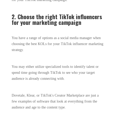
2. Choose the right TikTok influencers
for your marketing campaign
You have a range of options as a social media manager when
choosing the best KOLs for your TikTok influencer marketing
strategy.
You may either utilize specialized tools to identify talent or
spend time going through TikTok to see who your target
audience is already connecting with.
Dovetale, Klear, or TikTok's Creator Marketplace are just a
few examples of software that look at everything from the
audience and age to the content type.