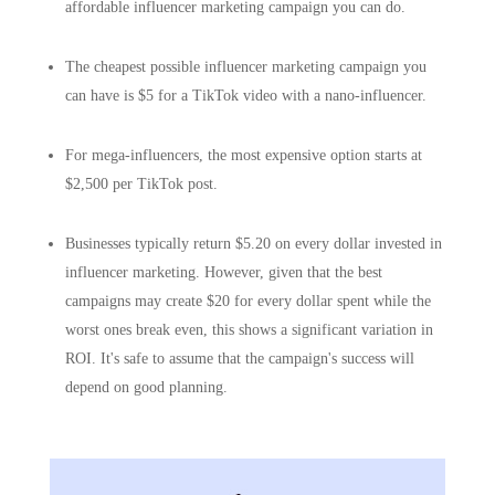
affordable influencer marketing campaign you can do.
The cheapest possible influencer marketing campaign you
can have is $5 for a TikTok video with a nano-influencer.
For mega-influencers, the most expensive option starts at
$2,500 per TikTok post.
Businesses typically return $5.20 on every dollar invested in
influencer marketing. However, given that the best
campaigns may create $20 for every dollar spent while the
worst ones break even, this shows a significant variation in
ROI. It's safe to assume that the campaign's success will
depend on good planning.