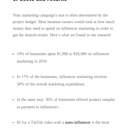
Your marketing campaign's size is often determined by the
project budget. Most business owners would look at how much
money they need to spend on influencer marketing in order to
get the desired results. Here’s what we found in our research:
19% of businesses spent $1,000 to $10,000 on influencer
marketing in 2019.
In 17% of the businesses, influencer marketing receives
50% of the overall marketing expenditure.
In the same year, 36% of businesses offered product samples
as payment to influencers.
$5 for a TikTok video with a
nano-influencer
is the most