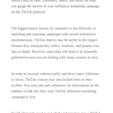
metrics such as likes, comments, shares, and saves can help
you gauge the success of your influencer marketing campaign
on the TikTok platform.
The biggest metric barrier for marketers is the difficulty of
launching and assessing campaigns with several influencers
simultaneously. TikTok metrics may be useful in this regard
because they automatically collect, examine, and present your
data in-depth. However, some data will need to be manually
gathered because you are dealing with many creators at once.
In order to increase website traffic and direct users' followers
to stores, TikTok creators may also include links to their
profiles. You must ask each influencer for information on the
number of link hits after your TikTok influencer marketing
campaign is over.