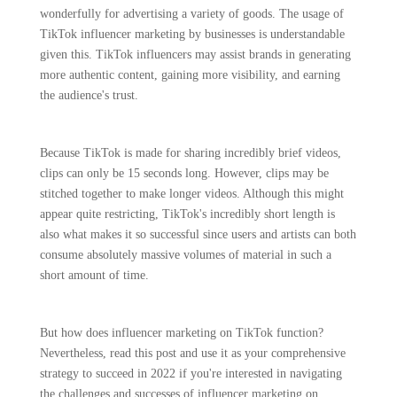
wonderfully for advertising a variety of goods. The usage of
TikTok influencer marketing by businesses is understandable
given this. TikTok influencers may assist brands in generating
more authentic content, gaining more visibility, and earning
the audience's trust.
Because TikTok is made for sharing incredibly brief videos,
clips can only be 15 seconds long. However, clips may be
stitched together to make longer videos. Although this might
appear quite restricting, TikTok's incredibly short length is
also what makes it so successful since users and artists can both
consume absolutely massive volumes of material in such a
short amount of time.
But how does influencer marketing on TikTok function?
Nevertheless, read this post and use it as your comprehensive
strategy to succeed in 2022 if you're interested in navigating
the challenges and successes of influencer marketing on