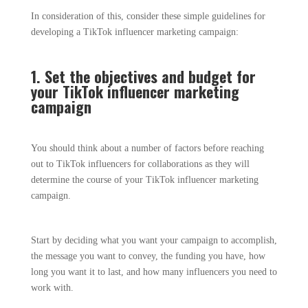
In consideration of this, consider these simple guidelines for
developing a TikTok influencer marketing campaign:
1. Set the objectives and budget for
your TikTok influencer marketing
campaign
You should think about a number of factors before reaching
out to TikTok influencers for collaborations as they will
determine the course of your TikTok influencer marketing
campaign.
Start by deciding what you want your campaign to accomplish,
the message you want to convey, the funding you have, how
long you want it to last, and how many influencers you need to
work with.