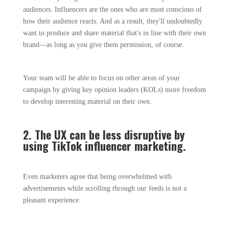
audiences. Influencers are the ones who are most conscious of
how their audience reacts. And as a result, they'll undoubtedly
want to produce and share material that's in line with their own
brand—as long as you give them permission, of course.
Your team will be able to focus on other areas of your
campaign by giving key opinion leaders (KOLs) more freedom
to develop interesting material on their own.
2. The UX can be less disruptive by
using TikTok influencer marketing.
Even marketers agree that being overwhelmed with
advertisements while scrolling through our feeds is not a
pleasant experience.