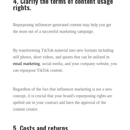
4. Clarify the terms of content usage
rights.
Repurposing influencer-generated content may help you get
the most out of a successful marketing campaign.
By transforming TikTok material into new formats including
still photos, short videos, and quotes that can be utilized in
email marketing
, social media, and your company website, you
can repurpose TikTok content.
Regardless of the fact that influencer marketing is not a new
concept, it is crucial that your brand's repurposing rights are
spelled out in your contract and have the approval of the
content creator.
5. Costs and returns