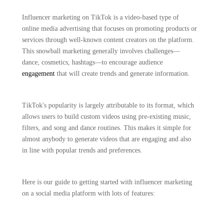
Influencer marketing on TikTok is a video-based type of
online media advertising that focuses on promoting products or
services through well-known content creators on the platform.
This snowball marketing generally involves challenges—
dance, cosmetics, hashtags—to encourage audience
engagement
that will create trends and generate information.
TikTok's popularity is largely attributable to its format, which
allows users to build custom videos using pre-existing music,
filters, and song and dance routines. This makes it simple for
almost anybody to generate videos that are engaging and also
in line with popular trends and preferences.
Here is our guide to getting started with influencer marketing
on a social media platform with lots of features: