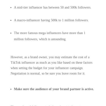
A mid-tier influencer has between 50 and 500k followers.
A macro-influencer having 500k to 1 million followers.
The more famous mega influencers have more than 1
million followers, which is astounding.
However, as a brand owner, you may estimate the cost of a
TikTok influencer as much as you like based on these factors
when setting the budget for your influencer campaign.
Negotiation is normal, so be sure you leave room for it.
Make sure the audience of your brand partner is active.