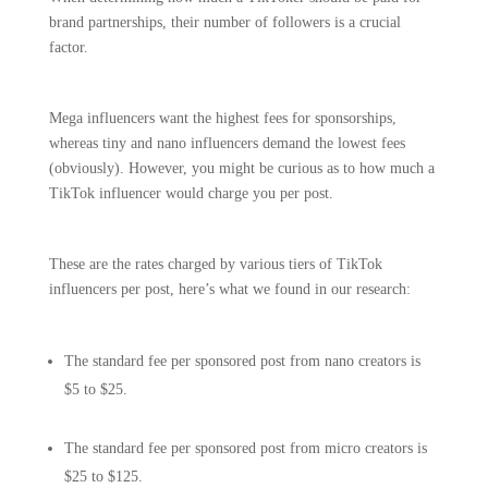
brand partnerships, their number of followers is a crucial
factor.
Mega influencers want the highest fees for sponsorships,
whereas tiny and nano influencers demand the lowest fees
(obviously). However, you might be curious as to how much a
TikTok influencer would charge you per post.
These are the rates charged by various tiers of TikTok
influencers per post, here’s what we found in our research:
The standard fee per sponsored post from nano creators is
$5 to $25.
The standard fee per sponsored post from micro creators is
$25 to $125.