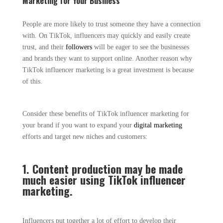
Marketing for Your Business
People are more likely to trust someone they have a connection
with. On TikTok, influencers may quickly and easily create
trust, and their
followers
will be eager to see the businesses
and brands they want to support online. Another reason why
TikTok influencer marketing is a great investment is because
of this.
Consider these benefits of TikTok influencer marketing for
your brand if you want to expand your
digital marketing
efforts and target new niches and customers:
1. Content production may be made
much easier using TikTok influencer
marketing.
Influencers put together a lot of effort to develop their