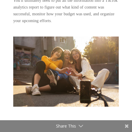
You'll ultimately need to put all the information into a TikTok
analytics report to figure out what kind of content was
successful, monitor how your budget was used, and organize
your upcoming efforts.
Share This