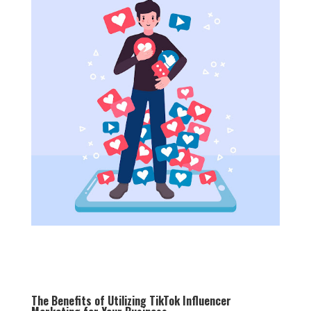
The Benefits of Utilizing TikTok Influencer