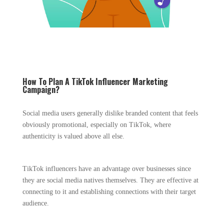
How To Plan A TikTok Influencer Marketing
Campaign?
Social media users generally dislike branded content that feels
obviously promotional, especially on TikTok, where
authenticity is valued above all else.
TikTok influencers have an advantage over businesses since
they are social media natives themselves. They are effective at
connecting to it and establishing connections with their target
audience.