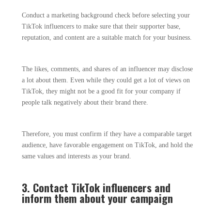
Conduct a marketing background check before selecting your
TikTok influencers to make sure that their supporter base,
reputation, and content are a suitable match for your business.
The likes, comments, and shares of an influencer may disclose
a lot about them. Even while they could get a lot of views on
TikTok, they might not be a good fit for your company if
people talk negatively about their brand there.
Therefore, you must confirm if they have a comparable target
audience, have favorable engagement on TikTok, and hold the
same values and interests as your brand.
3. Contact TikTok influencers and
inform them about your campaign