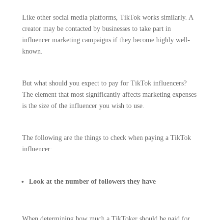
Like other social media platforms, TikTok works similarly. A
creator may be contacted by businesses to take part in
influencer marketing campaigns if they become highly well-
known.
But what should you expect to pay for TikTok influencers?
The element that most significantly affects marketing expenses
is the size of the influencer you wish to use.
The following are the things to check when paying a TikTok
influencer:
Look at the number of followers they have
When determining how much a TikToker should be paid for