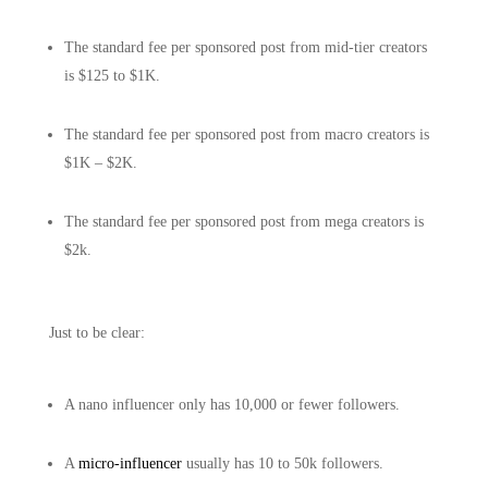
The standard fee per sponsored post from mid-tier creators
is $125 to $1K.
The standard fee per sponsored post from macro creators is
$1K – $2K.
The standard fee per sponsored post from mega creators is
$2k.
Just to be clear:
A nano influencer only has 10,000 or fewer followers.
A
micro-influencer
usually has 10 to 50k followers.