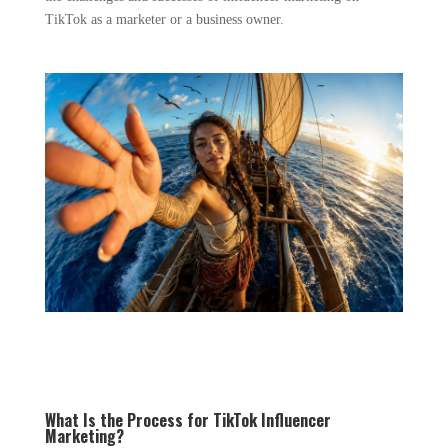
TikTok as a marketer or a business owner.
What Is the Process for TikTok Influencer
Marketing?