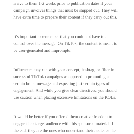
arrive to them 1-2 weeks prior to publication dates if your
campaign involves things that must be shipped out. They will
have extra time to prepare their content if they carry out this.
It's important to remember that you could not have total
control over the message. On TikTok, the content is meant to
be user-generated and impromptu.
Influencers may run with your concept, hashtag, or filter in
successful TikTok campaigns as opposed to promoting a
certain brand message and expecting just certain types of
engagement. And while you give clear directives, you should
use caution when placing excessive limitations on the KOLs.
It would be better if you offered them creative freedom to
engage their target audience with this sponsored material. In
the end, they are the ones who understand their audience the