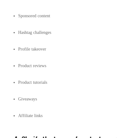
Sponsored content
Hashtag challenges
Profile takeover
Product reviews
Product tutorials
Giveaways
Affiliate links