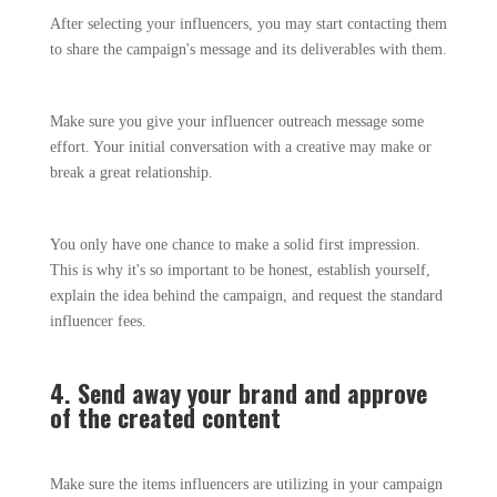
After selecting your influencers, you may start contacting them
to share the campaign's message and its deliverables with them.
Make sure you give your influencer outreach message some
effort. Your initial conversation with a creative may make or
break a great relationship.
You only have one chance to make a solid first impression.
This is why it's so important to be honest, establish yourself,
explain the idea behind the campaign, and request the standard
influencer fees.
4. Send away your brand and approve
of the created content
Make sure the items influencers are utilizing in your campaign