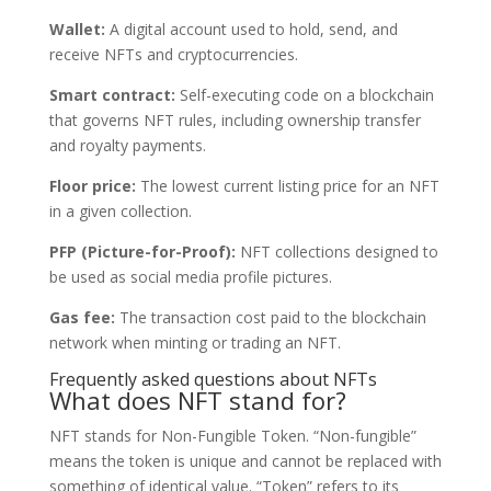
Wallet:
A digital account used to hold, send, and
receive NFTs and cryptocurrencies.
Smart contract:
Self-executing code on a blockchain
that governs NFT rules, including ownership transfer
and royalty payments.
Floor price:
The lowest current listing price for an NFT
in a given collection.
PFP (Picture-for-Proof):
NFT collections designed to
be used as social media profile pictures.
Gas fee:
The transaction cost paid to the blockchain
network when minting or trading an NFT.
Frequently asked questions about NFTs
What does NFT stand for?
NFT stands for Non-Fungible Token. “Non-fungible”
means the token is unique and cannot be replaced with
something of identical value. “Token” refers to its