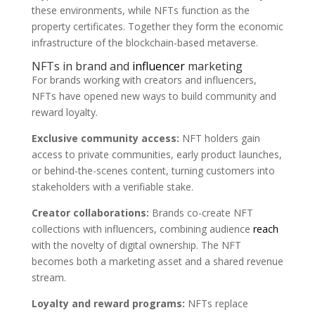
these environments, while NFTs function as the
property certificates. Together they form the economic
infrastructure of the blockchain-based metaverse.
NFTs in brand and
influencer
marketing
For brands working with creators and influencers,
NFTs have opened new ways to build community and
reward loyalty.
Exclusive community access:
NFT holders gain
access to private communities, early product launches,
or behind-the-scenes content, turning customers into
stakeholders with a verifiable stake.
Creator collaborations:
Brands co-create NFT
collections with influencers, combining audience
reach
with the novelty of digital ownership. The NFT
becomes both a marketing asset and a shared revenue
stream.
Loyalty and reward programs:
NFTs replace