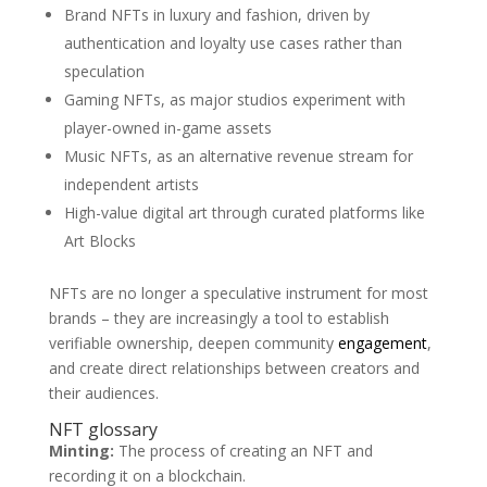
Brand NFTs in luxury and fashion, driven by
authentication and loyalty use cases rather than
speculation
Gaming NFTs, as major studios experiment with
player-owned in-game assets
Music NFTs, as an alternative revenue stream for
independent artists
High-value digital art through curated platforms like
Art Blocks
NFTs are no longer a speculative instrument for most
brands – they are increasingly a tool to establish
verifiable ownership, deepen community
engagement
,
and create direct relationships between creators and
their audiences.
NFT glossary
Minting:
The process of creating an NFT and
recording it on a blockchain.