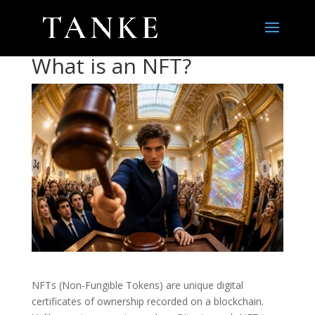
What is an NFT?
NFTs (Non-Fungible Tokens) are unique digital
certificates of ownership recorded on a blockchain.