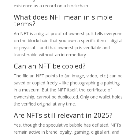
existence as a record on a blockchain.
What does NFT mean in simple
terms?
An NFT is a digital proof of ownership. It tells everyone
on the blockchain that you own a specific item – digital
or physical – and that ownership is verifiable and
transferable without an intermediary.
Can an NFT be copied?
The file an NFT points to (an image, video, etc.) can be
saved or copied freely – like photographing a painting
in a museum. But the NFT itself, the certificate of
ownership, cannot be duplicated. Only one wallet holds
the verified original at any time.
Are NFTs still relevant in 2025?
Yes, though the speculative bubble has deflated. NFTs
remain active in brand loyalty, gaming, digital art, and