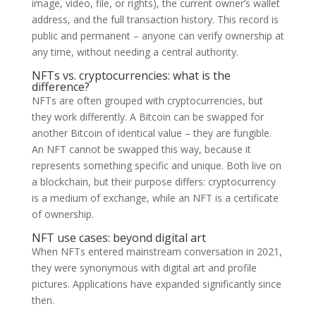
image, video, file, or rights), the current owner’s wallet
address, and the full transaction history. This record is
public and permanent – anyone can verify ownership at
any time, without needing a central authority.
NFTs vs. cryptocurrencies: what is the
difference?
NFTs are often grouped with cryptocurrencies, but
they work differently. A Bitcoin can be swapped for
another Bitcoin of identical value – they are fungible.
An NFT cannot be swapped this way, because it
represents something specific and unique. Both live on
a blockchain, but their purpose differs: cryptocurrency
is a medium of exchange, while an NFT is a certificate
of ownership.
NFT use cases: beyond digital art
When NFTs entered mainstream conversation in 2021,
they were synonymous with digital art and profile
pictures. Applications have expanded significantly since
then.