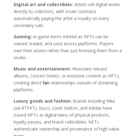
Digital art and collectibles:
Artists sell digital works
directly to collectors, with smart contracts
automatically paying the artist a royalty on every
secondary sale.
Gaming:
In-game items minted as NFTs can be
owned, traded, and used across platforms. Players
own their assets rather than just licensing them from a
studio.
Music and entertainment:
Musicians release
albums, concert tickets, or exclusive content as NFTs,
creating direct
fan
relationships outside of streaming
platforms.
Luxury goods and fashion:
Brands including Nike
(via RTFKT), Gucci, Louis Vuitton, and Adidas have
issued NFTs as digital twins of physical products,
loyalty passes, and brand collectibles. NFTs
authenticate ownership and provenance of high-value
items.