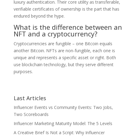
luxury authentication. Their core utility as transferable,
verifiable certificates of ownership is the part that has
endured beyond the hype.
What is the difference between an
NFT and a cryptocurrency?
Cryptocurrencies are fungible – one Bitcoin equals
another Bitcoin. NFTs are non-fungible, each one is
unique and represents a specific asset or right. Both
use blockchain technology, but they serve different
purposes.
Last Articles
Influencer Events vs Community Events: Two Jobs,
Two Scoreboards
Influencer Marketing Maturity Model: The 5 Levels
A Creative Brief Is Not a Script: Why Influencer