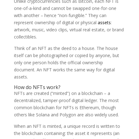
Unlike cryptocurrencies such as Bitcoin, each NFT is
one-of-a-kind and cannot be swapped one-for-one
with another – hence “non-fungible.” They can
represent ownership of digital or physical
assets
:
artwork, music, video clips, virtual real estate, or brand
collectibles.
Think of an NFT as the deed to a house. The house
itself can be photographed or copied by anyone, but
only one person holds the official ownership
document. An NFT works the same way for digital
assets.
How do NFTs work?
NFTs are created (“minted”) on a blockchain – a
decentralized, tamper-proof digital ledger. The most
common blockchain for NFTs is Ethereum, though
others like Solana and Polygon are also widely used.
When an NFT is minted, a unique record is written to
the blockchain containing: the asset it represents (an