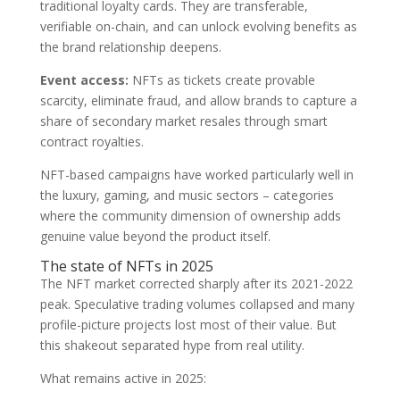
traditional loyalty cards. They are transferable,
verifiable on-chain, and can unlock evolving benefits as
the brand relationship deepens.
Event access:
NFTs as tickets create provable
scarcity, eliminate fraud, and allow brands to capture a
share of secondary market resales through smart
contract royalties.
NFT-based campaigns have worked particularly well in
the luxury, gaming, and music sectors – categories
where the community dimension of ownership adds
genuine value beyond the product itself.
The state of NFTs in 2025
The NFT market corrected sharply after its 2021-2022
peak. Speculative trading volumes collapsed and many
profile-picture projects lost most of their value. But
this shakeout separated hype from real utility.
What remains active in 2025: