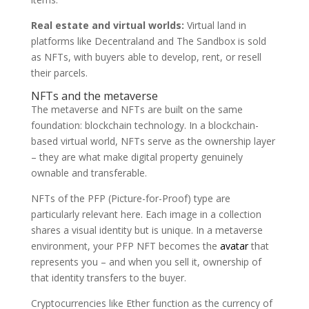
Real estate and virtual worlds:
Virtual land in
platforms like Decentraland and The Sandbox is sold
as NFTs, with buyers able to develop, rent, or resell
their parcels.
NFTs and the metaverse
The metaverse and NFTs are built on the same
foundation: blockchain technology. In a blockchain-
based virtual world, NFTs serve as the ownership layer
– they are what make digital property genuinely
ownable and transferable.
NFTs of the PFP (Picture-for-Proof) type are
particularly relevant here. Each image in a collection
shares a visual identity but is unique. In a metaverse
environment, your PFP NFT becomes the
avatar
that
represents you – and when you sell it, ownership of
that identity transfers to the buyer.
Cryptocurrencies like Ether function as the currency of