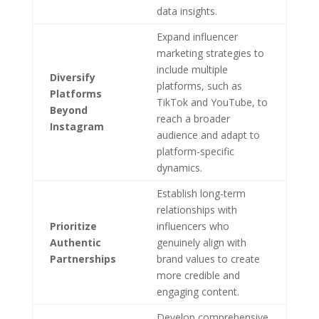
data insights.
Expand influencer
marketing strategies to
include multiple
Diversify
platforms, such as
Platforms
TikTok and YouTube, to
Beyond
reach a broader
Instagram
audience and adapt to
platform-specific
dynamics.
Establish long-term
relationships with
Prioritize
influencers who
Authentic
genuinely align with
Partnerships
brand values to create
more credible and
engaging content.
Develop comprehensive