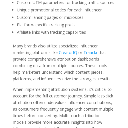
Custom UTM parameters for tracking traffic sources
Unique promotional codes for each influencer
Custom landing pages or microsites
Platform-specific tracking pixels
Affiliate links with tracking capabilities
Many brands also utilize specialized influencer
marketing platforms like
CreatorIQ
or
Traackr
that
provide comprehensive attribution dashboards
combining data from multiple sources. These tools
help marketers understand which content pieces,
platforms, and influencers drive the strongest results.
When implementing attribution systems, it’s critical to
account for the full customer journey. Simple last-click
attribution often undervalues influencer contributions,
as consumers frequently engage with content multiple
times before converting. Multi-touch attribution
models provide more accurate insights into how