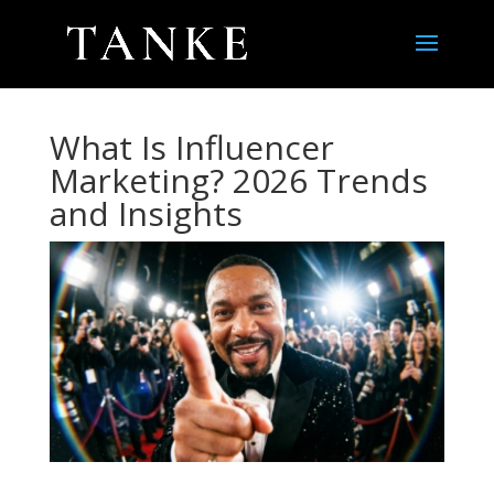
What Is Influencer
Marketing? 2026 Trends
and Insights