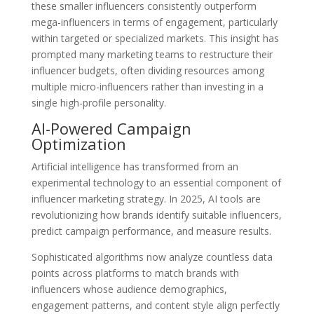
these smaller influencers consistently outperform
mega-influencers in terms of engagement, particularly
within targeted or specialized markets. This insight has
prompted many marketing teams to restructure their
influencer budgets, often dividing resources among
multiple micro-influencers rather than investing in a
single high-profile personality.
AI-Powered Campaign
Optimization
Artificial intelligence has transformed from an
experimental technology to an essential component of
influencer marketing strategy. In 2025, AI tools are
revolutionizing how brands identify suitable influencers,
predict campaign performance, and measure results.
Sophisticated algorithms now analyze countless data
points across platforms to match brands with
influencers whose audience demographics,
engagement patterns, and content style align perfectly