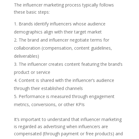
The influencer marketing process typically follows
these basic steps:
Brands identify influencers whose audience
demographics align with their target market
The brand and influencer negotiate terms for
collaboration (compensation, content guidelines,
deliverables)
The influencer creates content featuring the brand’s
product or service
Content is shared with the influencer’s audience
through their established channels
Performance is measured through engagement
metrics, conversions, or other KPIs
It’s important to understand that influencer marketing
is regarded as advertising when influencers are
compensated (through payment or free products) and