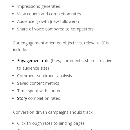
Impressions generated
View counts and completion rates
Audience growth (new followers)
Share of voice compared to competitors
For engagement-oriented objectives, relevant KPIs
include:
Engagement rate
(likes, comments, shares relative
to audience size)
Comment sentiment analysis
Saved content metrics
Time spent with content
Story
completion rates
Conversion-driven campaigns should track:
Click-through rates to landing pages