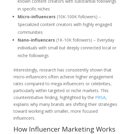
known content creators with substantial followings
in specific niches
Micro-influencers
(10K-100K followers) –
Specialized content creators with highly engaged
communities
Nano-influencers
(1K-10K followers) – Everyday
individuals with small but deeply connected local or
niche followings
Interestingly, research has consistently shown that
micro-influencers often achieve higher engagement
rates compared to mega-influencers or celebrities,
particularly within targeted or niche markets. This
counterintuitive finding, highlighted by the
PRSA
,
explains why many brands are shifting their strategies
toward working with smaller, more focused
influencers.
How Influencer Marketing Works