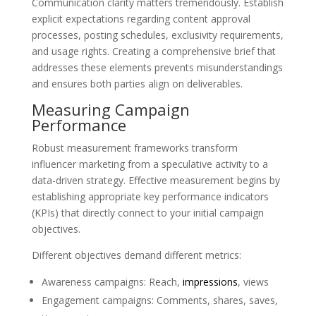
Communication clarity matters tremendously. Establish
explicit expectations regarding content approval
processes, posting schedules, exclusivity requirements,
and usage rights. Creating a comprehensive brief that
addresses these elements prevents misunderstandings
and ensures both parties align on deliverables.
Measuring Campaign
Performance
Robust measurement frameworks transform
influencer marketing from a speculative activity to a
data-driven strategy. Effective measurement begins by
establishing appropriate key performance indicators
(KPIs) that directly connect to your initial campaign
objectives.
Different objectives demand different metrics:
Awareness campaigns: Reach,
impressions
, views
Engagement campaigns: Comments, shares, saves,