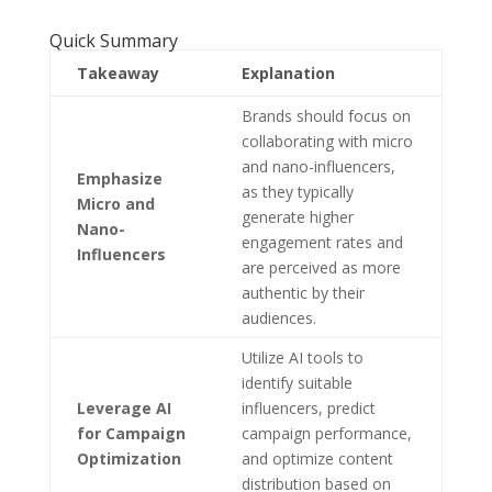
Quick Summary
Takeaway
Explanation
Brands should focus on
collaborating with micro
and nano-influencers,
Emphasize
as they typically
Micro and
generate higher
Nano-
engagement rates and
Influencers
are perceived as more
authentic by their
audiences.
Utilize AI tools to
identify suitable
Leverage AI
influencers, predict
for Campaign
campaign performance,
Optimization
and optimize content
distribution based on