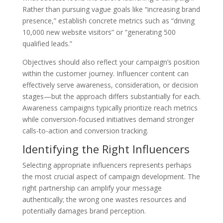
Rather than pursuing vague goals like “increasing brand
presence,” establish concrete metrics such as “driving
10,000 new website visitors” or “generating 500
qualified leads.”
Objectives should also reflect your campaign’s position
within the customer journey. Influencer content can
effectively serve awareness, consideration, or decision
stages—but the approach differs substantially for each.
Awareness campaigns typically prioritize reach metrics
while conversion-focused initiatives demand stronger
calls-to-action and conversion tracking.
Identifying the Right Influencers
Selecting appropriate influencers represents perhaps
the most crucial aspect of campaign development. The
right partnership can amplify your message
authentically; the wrong one wastes resources and
potentially damages brand perception.