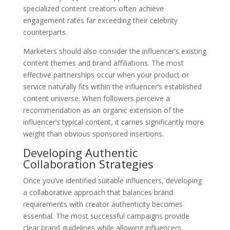
specialized content creators often achieve
engagement rates far exceeding their celebrity
counterparts.
Marketers should also consider the influencer’s existing
content themes and brand affiliations. The most
effective partnerships occur when your product or
service naturally fits within the influencer’s established
content universe. When followers perceive a
recommendation as an organic extension of the
influencer’s typical content, it carries significantly more
weight than obvious sponsored insertions.
Developing Authentic
Collaboration Strategies
Once you’ve identified suitable influencers, developing
a collaborative approach that balances brand
requirements with creator authenticity becomes
essential. The most successful campaigns provide
clear brand guidelines while allowing influencers