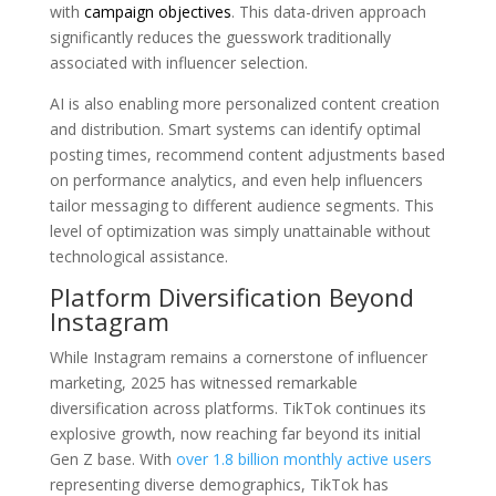
with
campaign objectives
. This data-driven approach
significantly reduces the guesswork traditionally
associated with influencer selection.
AI is also enabling more personalized content creation
and distribution. Smart systems can identify optimal
posting times, recommend content adjustments based
on performance analytics, and even help influencers
tailor messaging to different audience segments. This
level of optimization was simply unattainable without
technological assistance.
Platform Diversification Beyond
Instagram
While Instagram remains a cornerstone of influencer
marketing, 2025 has witnessed remarkable
diversification across platforms. TikTok continues its
explosive growth, now reaching far beyond its initial
Gen Z base. With
over 1.8 billion monthly active users
representing diverse demographics, TikTok has