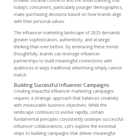
broader societal concerns and the understanding that
today’s consumers, particularly younger demographics,
make purchasing decisions based on how brands align
with their personal values.
The influencer marketing landscape of 2025 demands
greater sophistication, authenticity, and strategic
thinking than ever before. By embracing these trends
thoughtfully, brands can leverage influencer
partnerships to build meaningful connections with
audiences in ways traditional advertising simply cannot
match.
Building Successful Influencer Campaigns
Creating impactful influencer marketing campaigns
requires a strategic approach that balances creativity
with measurable business objectives. While the
landscape continues to evolve rapidly, certain
fundamental principles consistently underpin successful
influencer collaborations. Let’s explore the essential
steps to building campaigns that deliver meaningful