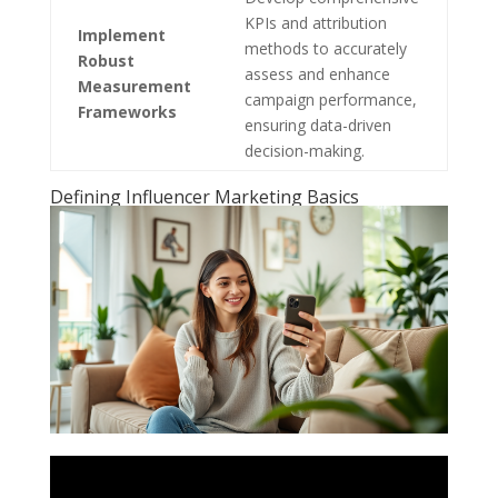
KPIs and attribution
Implement
methods to accurately
Robust
assess and enhance
Measurement
campaign performance,
Frameworks
ensuring data-driven
decision-making.
Defining Influencer Marketing Basics