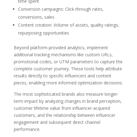
time spent
Conversion campaigns: Click-through rates,
conversions, sales
Content creation: Volume of assets, quality ratings,
repurposing opportunities
Beyond platform-provided analytics, implement
additional tracking mechanisms like custom URLs,
promotional codes, or UTM parameters to capture the
complete customer journey. These tools help attribute
results directly to specific influencers and content
pieces, enabling more informed optimization decisions.
The most sophisticated brands also measure longer-
term impact by analyzing changes in brand perception,
customer lifetime value from influencer-acquired
customers, and the relationship between influencer
engagement and subsequent direct channel
performance.