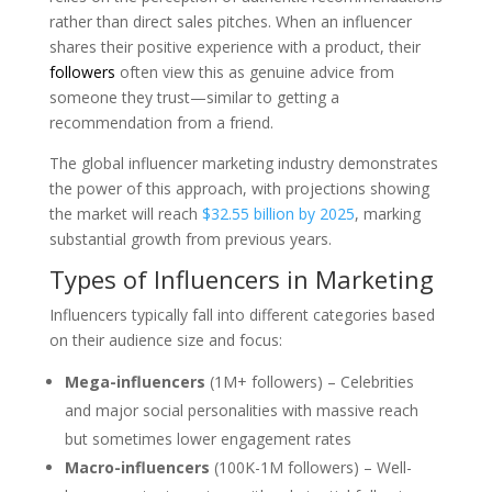
rather than direct sales pitches. When an influencer
shares their positive experience with a product, their
followers
often view this as genuine advice from
someone they trust—similar to getting a
recommendation from a friend.
The global influencer marketing industry demonstrates
the power of this approach, with projections showing
the market will reach
$32.55 billion by 2025
, marking
substantial growth from previous years.
Types of Influencers in Marketing
Influencers typically fall into different categories based
on their audience size and focus:
Mega-influencers
(1M+ followers) – Celebrities
and major social personalities with massive reach
but sometimes lower engagement rates
Macro-influencers
(100K-1M followers) – Well-