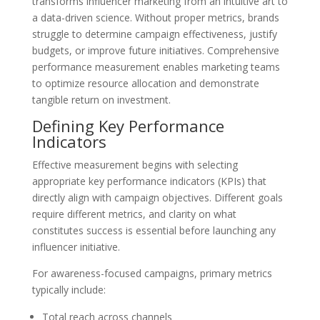
transforms influencer marketing from an intuitive art to
a data-driven science. Without proper metrics, brands
struggle to determine campaign effectiveness, justify
budgets, or improve future initiatives. Comprehensive
performance measurement enables marketing teams
to optimize resource allocation and demonstrate
tangible return on investment.
Defining Key Performance
Indicators
Effective measurement begins with selecting
appropriate key performance indicators (KPIs) that
directly align with campaign objectives. Different goals
require different metrics, and clarity on what
constitutes success is essential before launching any
influencer initiative.
For awareness-focused campaigns, primary metrics
typically include:
Total reach across channels