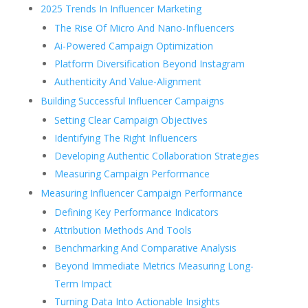
2025 Trends In Influencer Marketing
The Rise Of Micro And Nano-Influencers
Ai-Powered Campaign Optimization
Platform Diversification Beyond Instagram
Authenticity And Value-Alignment
Building Successful Influencer Campaigns
Setting Clear Campaign Objectives
Identifying The Right Influencers
Developing Authentic Collaboration Strategies
Measuring Campaign Performance
Measuring Influencer Campaign Performance
Defining Key Performance Indicators
Attribution Methods And Tools
Benchmarking And Comparative Analysis
Beyond Immediate Metrics Measuring Long-
Term Impact
Turning Data Into Actionable Insights