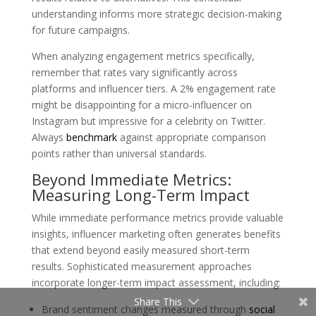
understanding informs more strategic decision-making
for future campaigns.
When analyzing engagement metrics specifically,
remember that rates vary significantly across
platforms and influencer tiers. A 2% engagement rate
might be disappointing for a micro-influencer on
Instagram but impressive for a celebrity on Twitter.
Always
benchmark
against appropriate comparison
points rather than universal standards.
Beyond Immediate Metrics:
Measuring Long-Term Impact
While immediate performance metrics provide valuable
insights, influencer marketing often generates benefits
that extend beyond easily measured short-term
results. Sophisticated measurement approaches
incorporate longer-term impact assessment, including:
Share This
Brand sentiment changes measured through
social