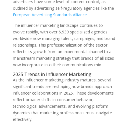
advertisers have some level of content control, as
outlined by advertising self-regulatory agencies like the
European Advertising Standards Alliance
.
The influencer marketing landscape continues to
evolve rapidly, with over 6,939 specialized agencies
worldwide now managing talent, campaigns, and brand
relationships. This professionalization of the sector
reflects its growth from an experimental channel to a
mainstream marketing strategy that brands of all sizes
now incorporate into their communications mix.
2025 Trends in Influencer Marketing
As the influencer marketing industry matures, several
significant trends are reshaping how brands approach
influencer collaborations in 2025. These developments
reflect broader shifts in consumer behavior,
technological advancements, and evolving platform
dynamics that marketing professionals must navigate
effectively.