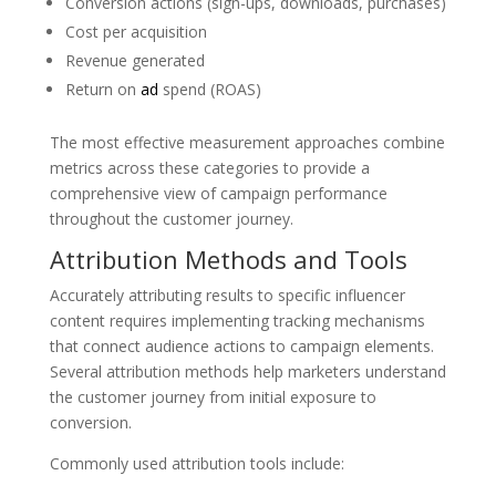
Conversion actions (sign-ups, downloads, purchases)
Cost per acquisition
Revenue generated
Return on
ad
spend (ROAS)
The most effective measurement approaches combine
metrics across these categories to provide a
comprehensive view of campaign performance
throughout the customer journey.
Attribution Methods and Tools
Accurately attributing results to specific influencer
content requires implementing tracking mechanisms
that connect audience actions to campaign elements.
Several attribution methods help marketers understand
the customer journey from initial exposure to
conversion.
Commonly used attribution tools include: