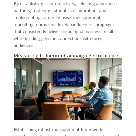
By establishing clear objectives, selecting appropriate
partners, fostering authentic collaboration, and
implementing comprehensive measurement,
marketing teams can develop influencer campaigns
that consistently deliver meaningful business results
while building genuine connections with target
audiences.
Measuring Influencer Campaign Performance
Establishing robust measurement frameworks