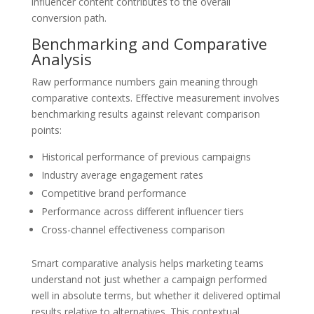
influencer content contributes to the overall
conversion path.
Benchmarking and Comparative
Analysis
Raw performance numbers gain meaning through
comparative contexts. Effective measurement involves
benchmarking results against relevant comparison
points:
Historical performance of previous campaigns
Industry average engagement rates
Competitive brand performance
Performance across different influencer tiers
Cross-channel effectiveness comparison
Smart comparative analysis helps marketing teams
understand not just whether a campaign performed
well in absolute terms, but whether it delivered optimal
results relative to alternatives. This contextual