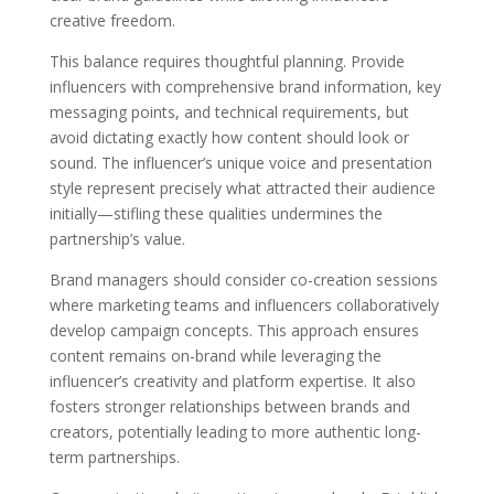
creative freedom.
This balance requires thoughtful planning. Provide
influencers with comprehensive brand information, key
messaging points, and technical requirements, but
avoid dictating exactly how content should look or
sound. The influencer’s unique voice and presentation
style represent precisely what attracted their audience
initially—stifling these qualities undermines the
partnership’s value.
Brand managers should consider co-creation sessions
where marketing teams and influencers collaboratively
develop campaign concepts. This approach ensures
content remains on-brand while leveraging the
influencer’s creativity and platform expertise. It also
fosters stronger relationships between brands and
creators, potentially leading to more authentic long-
term partnerships.