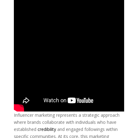
Influencer marketing represents a strategic approach
where brands collaborate with individuals who have
established
credibility
and engaged followings within
specific communities. At its core, this marketing