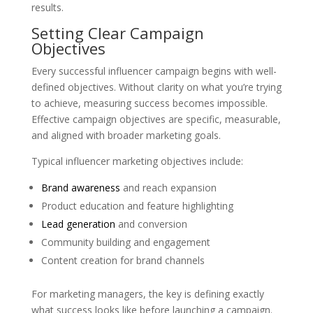
results.
Setting Clear Campaign
Objectives
Every successful influencer campaign begins with well-
defined objectives. Without clarity on what you’re trying
to achieve, measuring success becomes impossible.
Effective campaign objectives are specific, measurable,
and aligned with broader marketing goals.
Typical influencer marketing objectives include:
Brand awareness
and reach expansion
Product education and feature highlighting
Lead generation
and conversion
Community building and engagement
Content creation for brand channels
For marketing managers, the key is defining exactly
what success looks like before launching a campaign.