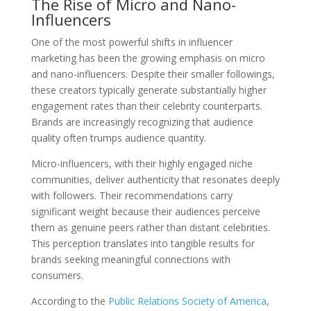
The Rise of Micro and Nano-
Influencers
One of the most powerful shifts in influencer
marketing has been the growing emphasis on micro
and nano-influencers. Despite their smaller followings,
these creators typically generate substantially higher
engagement rates than their celebrity counterparts.
Brands are increasingly recognizing that audience
quality often trumps audience quantity.
Micro-influencers, with their highly engaged niche
communities, deliver authenticity that resonates deeply
with followers. Their recommendations carry
significant weight because their audiences perceive
them as genuine peers rather than distant celebrities.
This perception translates into tangible results for
brands seeking meaningful connections with
consumers.
According to the
Public Relations Society of America
,