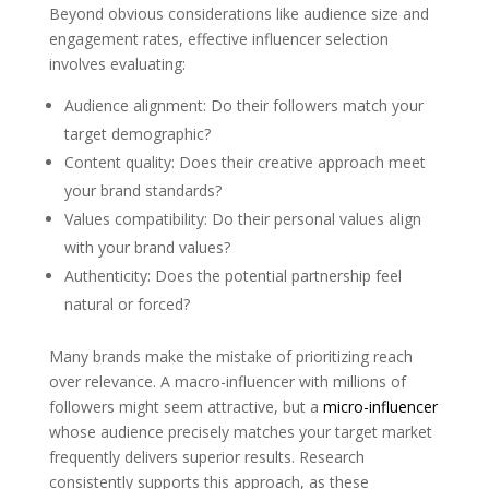
Beyond obvious considerations like audience size and
engagement rates, effective influencer selection
involves evaluating:
Audience alignment: Do their followers match your
target demographic?
Content quality: Does their creative approach meet
your brand standards?
Values compatibility: Do their personal values align
with your brand values?
Authenticity: Does the potential partnership feel
natural or forced?
Many brands make the mistake of prioritizing reach
over relevance. A macro-influencer with millions of
followers might seem attractive, but a
micro-influencer
whose audience precisely matches your target market
frequently delivers superior results. Research
consistently supports this approach, as these