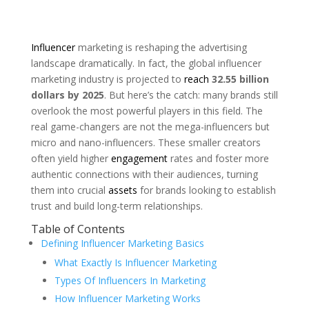
Influencer
marketing is reshaping the advertising
landscape dramatically. In fact, the global influencer
marketing industry is projected to
reach
32.55 billion
dollars by 2025
. But here’s the catch: many brands still
overlook the most powerful players in this field. The
real game-changers are not the mega-influencers but
micro and nano-influencers. These smaller creators
often yield higher
engagement
rates and foster more
authentic connections with their audiences, turning
them into crucial
assets
for brands looking to establish
trust and build long-term relationships.
Table of Contents
Defining Influencer Marketing Basics
What Exactly Is Influencer Marketing
Types Of Influencers In Marketing
How Influencer Marketing Works