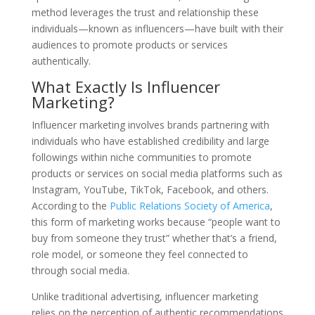
method leverages the trust and relationship these
individuals—known as influencers—have built with their
audiences to promote products or services
authentically.
What Exactly Is Influencer
Marketing?
Influencer marketing involves brands partnering with
individuals who have established credibility and large
followings within niche communities to promote
products or services on social media platforms such as
Instagram, YouTube, TikTok, Facebook, and others.
According to the
Public Relations Society of America
,
this form of marketing works because “people want to
buy from someone they trust” whether that’s a friend,
role model, or someone they feel connected to
through social media.
Unlike traditional advertising, influencer marketing
relies on the perception of authentic recommendations