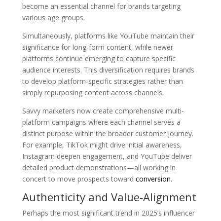
become an essential channel for brands targeting
various age groups.
Simultaneously, platforms like YouTube maintain their
significance for long-form content, while newer
platforms continue emerging to capture specific
audience interests. This diversification requires brands
to develop platform-specific strategies rather than
simply repurposing content across channels.
Savvy marketers now create comprehensive multi-
platform campaigns where each channel serves a
distinct purpose within the broader customer journey.
For example, TikTok might drive initial awareness,
Instagram deepen engagement, and YouTube deliver
detailed product demonstrations—all working in
concert to move prospects toward
conversion
.
Authenticity and Value-Alignment
Perhaps the most significant trend in 2025’s influencer