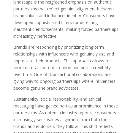
landscape is the heightened emphasis on authentic
partnerships that reflect genuine alignment between
brand values and influencer identity. Consumers have
developed sophisticated filters for detecting
inauthentic endorsements, making forced partnerships
increasingly ineffective.
Brands are responding by prioritizing long-term
relationships with influencers who genuinely use and
appreciate their products. This approach allows for
more natural content creation and builds credibility
over time. One-off transactional collaborations are
giving way to ongoing partnerships where influencers
become genuine brand advocates.
Sustainability, social responsibility, and ethical
messaging have gained particular prominence in these
partnerships. As noted in industry reports, consumers
increasingly seek values alignment from both the
brands and endorsers they follow. This shift reflects