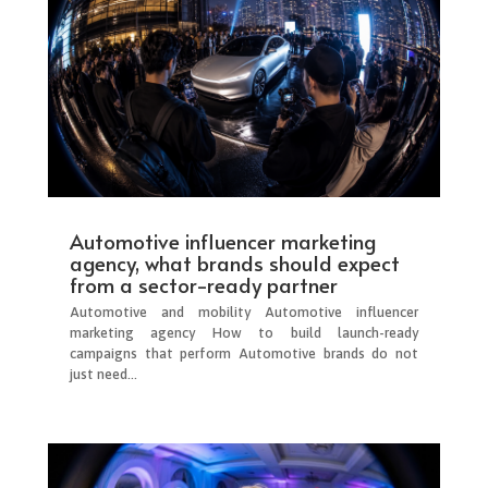
Automotive influencer marketing
agency, what brands should expect
from a sector-ready partner
Automotive and mobility Automotive influencer
marketing agency How to build launch-ready
campaigns that perform Automotive brands do not
just need...