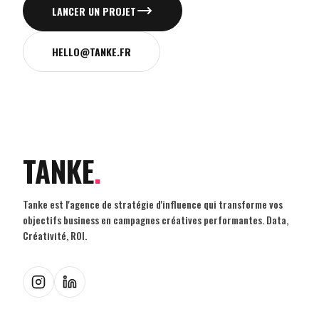
LANCER UN PROJET
HELLO@TANKE.FR
TANKE
.
Tanke est l'agence de stratégie d'influence qui transforme vos
objectifs business en campagnes créatives performantes. Data,
Créativité, ROI.