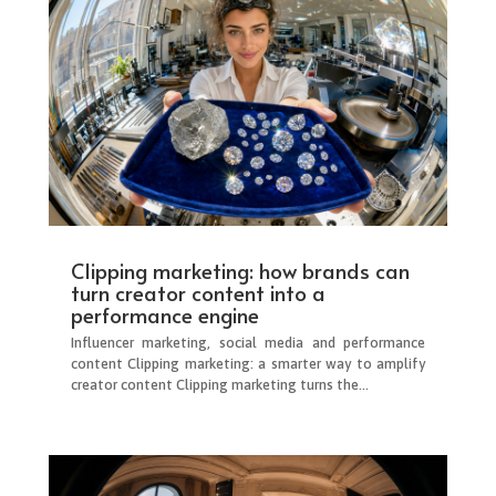
Clipping marketing: how brands can
turn creator content into a
performance engine
Influencer marketing, social media and performance
content Clipping marketing: a smarter way to amplify
creator content Clipping marketing turns the...