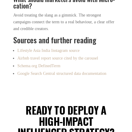
cation?
Avoid treating the slang as a gimmick. The strongest
campaigns connect the term to a real behaviour, a clear offer
and credible creators.
Sources and further reading
Lifestyle Asia India Instagram source
Airbnb travel report source cited by the carousel
Schema.org DefinedTerm
Google Search Central structured data documentation
READY TO DEPLOY A
HIGH-IMPACT