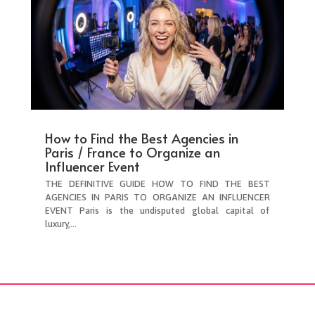
How to Find the Best Agencies in
Paris / France to Organize an
Influencer Event
THE DEFINITIVE GUIDE HOW TO FIND THE BEST
AGENCIES IN PARIS TO ORGANIZE AN INFLUENCER
EVENT Paris is the undisputed global capital of
luxury,...