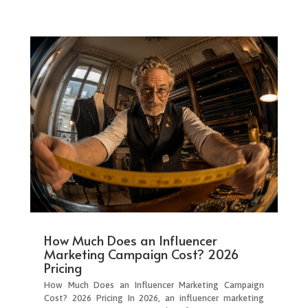
How Much Does an Influencer
Marketing Campaign Cost? 2026
Pricing
How Much Does an Influencer Marketing Campaign
Cost? 2026 Pricing In 2026, an influencer marketing