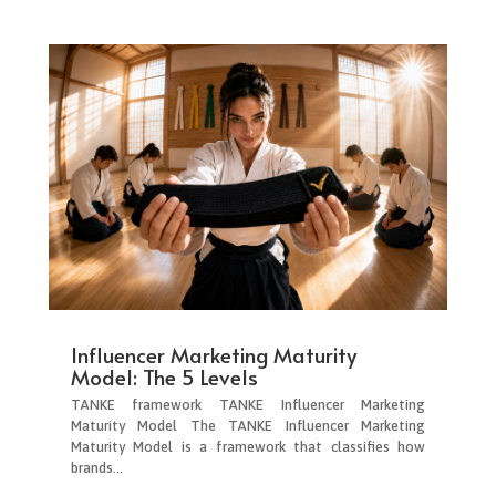
Influencer Marketing Maturity
Model: The 5 Levels
TANKE framework TANKE Influencer Marketing
Maturity Model The TANKE Influencer Marketing
Maturity Model is a framework that classifies how
brands...