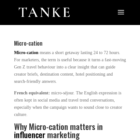
Micro-cation
Micro-cation
means a short getaway lasting 24 to 72 hours.
For marketers, the term is useful because it turns a fast-moving
Gen Z travel behaviour into a clear insight that can guide
creator briefs, destination content, hotel positioning and
search-friendly answers.
French equivalent:
micro-séjour. The English expression is
often kept in social media and travel trend conversations,
especially when the campaign wants to sound close to creator
culture.
Why Micro-cation matters in
influencer
marketing