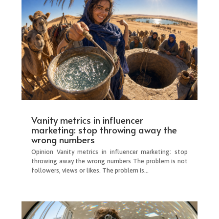
Vanity metrics in influencer
marketing: stop throwing away the
wrong numbers
Opinion Vanity metrics in influencer marketing: stop
throwing away the wrong numbers The problem is not
followers, views or likes. The problem is...