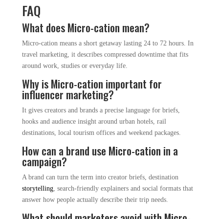
FAQ
What does Micro-cation mean?
Micro-cation means a short getaway lasting 24 to 72 hours. In
travel marketing, it describes compressed downtime that fits
around work, studies or everyday life.
Why is Micro-cation important for
influencer marketing?
It gives creators and brands a precise language for briefs,
hooks and audience insight around urban hotels, rail
destinations, local tourism offices and weekend packages.
How can a brand use Micro-cation in a
campaign?
A brand can turn the term into creator briefs, destination
storytelling
, search-friendly explainers and social formats that
answer how people actually describe their trip needs.
What should marketers avoid with Micro-