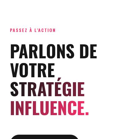
PASSEZ À L'ACTION
PARLONS DE
VOTRE
STRATÉGIE
INFLUENCE.