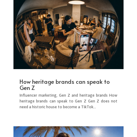
How heritage brands can speak to
Gen Z
Influencer marketing, Gen Z and heritage brands How
heritage brands can speak to Gen Z Gen Z does not
need a historic house to become a TikTok...