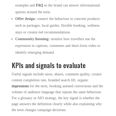
examples and
FAQ
so the brand can answer informational
queries around the term.
Offer design:
connect the behaviour to concrete products
such as packages, local guides, flexible booking, wellness
stays or creator-led recommendations.
Community listening:
monitor how travellers use the
expression in captions, comments and short-form video to
identify emerging demand.
KPIs and signals to evaluate
Useful signals include saves, shares, comment quality, creator
content completion rate, branded search lift, organic
impressions
for the term, booking assisted conversions and the
volume of audience language that repeats the same behaviour.
For a glossary or AIO strategy, the key signal is whether the
page answers the definition clearly while also explaining why
the term changes campaign decisions.