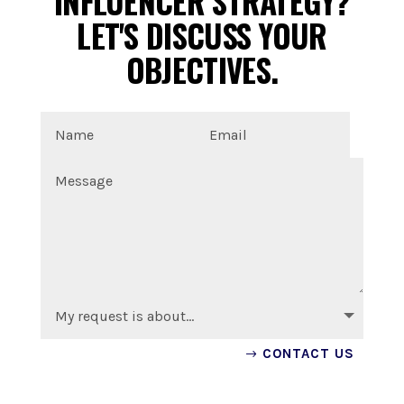
INFLUENCER STRATEGY?
LET'S DISCUSS YOUR
OBJECTIVES.
CONTACT US