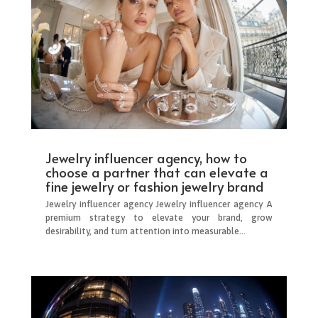
Jewelry influencer agency, how to
choose a partner that can elevate a
fine jewelry or fashion jewelry brand
Jewelry influencer agency Jewelry influencer agency A
premium strategy to elevate your brand, grow
desirability, and turn attention into measurable...