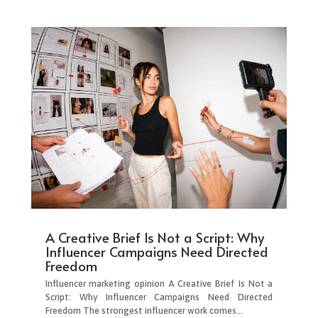
A Creative Brief Is Not a Script: Why
Influencer Campaigns Need Directed
Freedom
Influencer marketing opinion A Creative Brief Is Not a
Script: Why Influencer Campaigns Need Directed
Freedom The strongest influencer work comes...