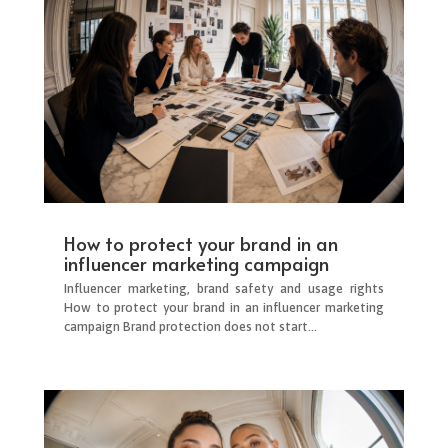
How to protect your brand in an
influencer marketing campaign
Influencer marketing, brand safety and usage rights
How to protect your brand in an influencer marketing
campaign Brand protection does not start...