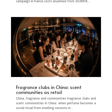
campaign in France costs anywhere from 10,000 €...
Fragrance clubs in China: scent
communities as retail
China, fragrance and communities Fragrance clubs and
scent communities in China: when perfume becomes a
social ritual From smelling sessions in...