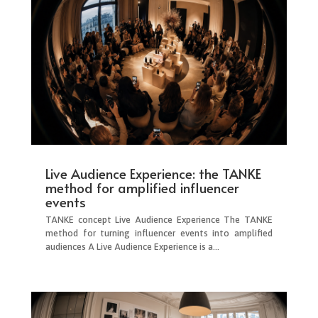
Live Audience Experience: the TANKE
method for amplified influencer
events
TANKE concept Live Audience Experience The TANKE
method for turning influencer events into amplified
audiences A Live Audience Experience is a...