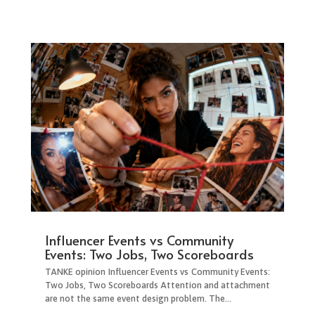
Influencer Events vs Community
Events: Two Jobs, Two Scoreboards
TANKE opinion Influencer Events vs Community Events:
Two Jobs, Two Scoreboards Attention and attachment
are not the same event design problem. The...