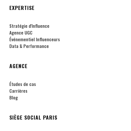
EXPERTISE
Stratégie d'Influence
Agence UGC
Événementiel Influenceurs
Data & Performance
AGENCE
Études de cas
Carrières
Blog
SIÈGE SOCIAL PARIS