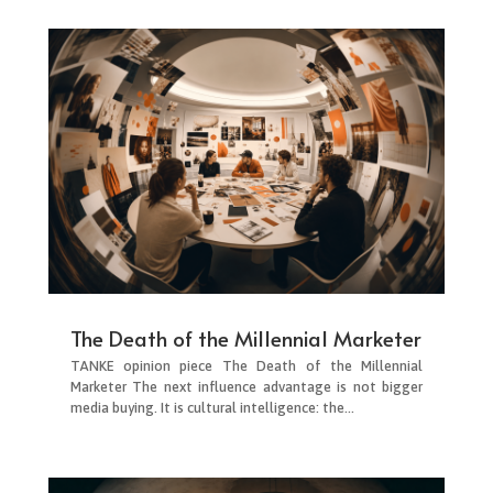
The Death of the Millennial Marketer
TANKE opinion piece The Death of the Millennial
Marketer The next influence advantage is not bigger
media buying. It is cultural intelligence: the...