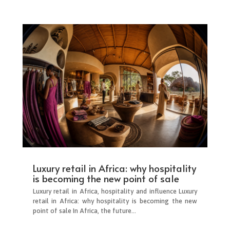
Luxury retail in Africa: why hospitality
is becoming the new point of sale
Luxury retail in Africa, hospitality and influence Luxury
retail in Africa: why hospitality is becoming the new
point of sale In Africa, the future...