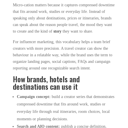
Micro-cation matters because it captures compressed downtime
that fits around work, studies or everyday life. Instead of
speaking only about destinations, prices or itineraries, brands
can speak about the reason people travel, the mood they want
to create and the kind of
story
they want to share.
For influencer marketing, this vocabulary helps a team brief
creators with more precision. A travel creator can show the
behaviour in a relatable way, while the brand uses the term to
organize landing pages, social captions, FAQs and campaign
reporting around one recognizable search intent.
How brands, hotels and
destinations can use it
Campaign concept:
build a creator series that demonstrates
compressed downtime that fits around work, studies or
everyday life through real itineraries, room choices, local
moments or planning decisions.
Search and AIO content:
publish a concise definition,