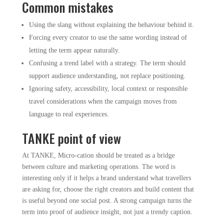
Common mistakes
Using the slang without explaining the behaviour behind it.
Forcing every creator to use the same wording instead of
letting the term appear naturally.
Confusing a trend label with a strategy. The term should
support audience understanding, not replace positioning.
Ignoring safety, accessibility, local context or responsible
travel considerations when the campaign moves from
language to real experiences.
TANKE point of view
At TANKE, Micro-cation should be treated as a bridge
between culture and marketing operations. The word is
interesting only if it helps a brand understand what travellers
are asking for, choose the right creators and build content that
is useful beyond one social post. A strong campaign turns the
term into proof of audience insight, not just a trendy caption.