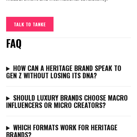
TALK TO TANKE
FAQ
HOW CAN A HERITAGE BRAND SPEAK TO
GEN Z WITHOUT LOSING ITS DNA?
SHOULD LUXURY BRANDS CHOOSE MACRO
INFLUENCERS OR MICRO CREATORS?
WHICH FORMATS WORK FOR HERITAGE
BRANDS?