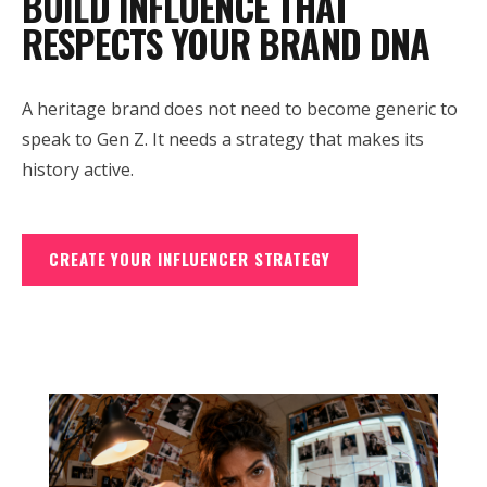
BUILD INFLUENCE THAT
RESPECTS YOUR BRAND DNA
A heritage brand does not need to become generic to
speak to Gen Z. It needs a strategy that makes its
history active.
CREATE YOUR INFLUENCER STRATEGY