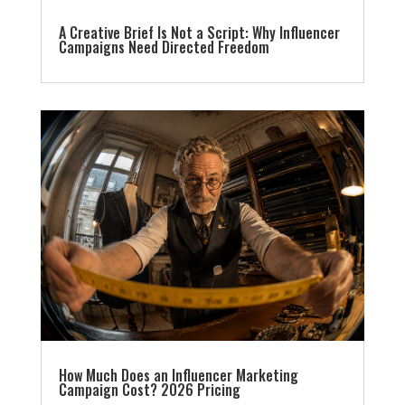
A Creative Brief Is Not a Script: Why Influencer
Campaigns Need Directed Freedom
How Much Does an Influencer Marketing
Campaign Cost? 2026 Pricing