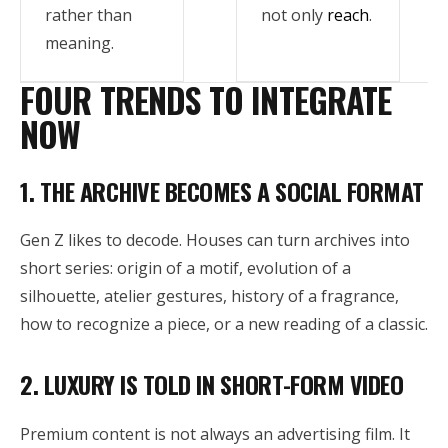
rather than
not only
reach
.
meaning.
FOUR TRENDS TO INTEGRATE
NOW
1. THE ARCHIVE BECOMES A SOCIAL FORMAT
Gen Z likes to decode. Houses can turn archives into
short series: origin of a motif, evolution of a
silhouette, atelier gestures, history of a fragrance,
how to recognize a piece, or a new reading of a classic.
2. LUXURY IS TOLD IN SHORT-FORM VIDEO
Premium content is not always an advertising film. It