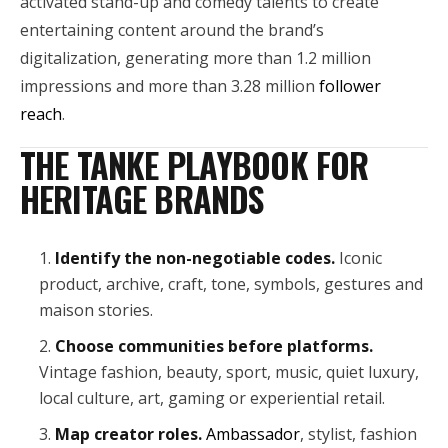
activated stand-up and comedy talents to create
entertaining content around the brand’s
digitalization, generating more than 1.2 million
impressions and more than 3.28 million
follower
reach
.
THE TANKE PLAYBOOK FOR
HERITAGE BRANDS
Identify the non-negotiable codes.
Iconic
product, archive, craft, tone, symbols, gestures and
maison stories.
Choose communities before platforms.
Vintage fashion, beauty, sport, music, quiet luxury,
local culture, art, gaming or experiential retail.
Map creator roles.
Ambassador
, stylist, fashion