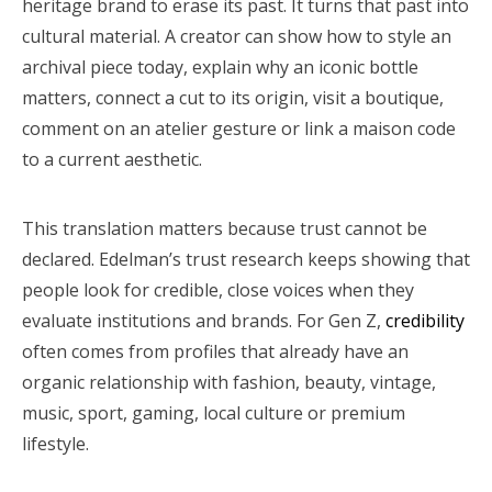
heritage brand to erase its past. It turns that past into
cultural material. A creator can show how to style an
archival piece today, explain why an iconic bottle
matters, connect a cut to its origin, visit a boutique,
comment on an atelier gesture or link a maison code
to a current aesthetic.
This translation matters because trust cannot be
declared. Edelman’s trust research keeps showing that
people look for credible, close voices when they
evaluate institutions and brands. For Gen Z,
credibility
often comes from profiles that already have an
organic relationship with fashion, beauty, vintage,
music, sport, gaming, local culture or premium
lifestyle.