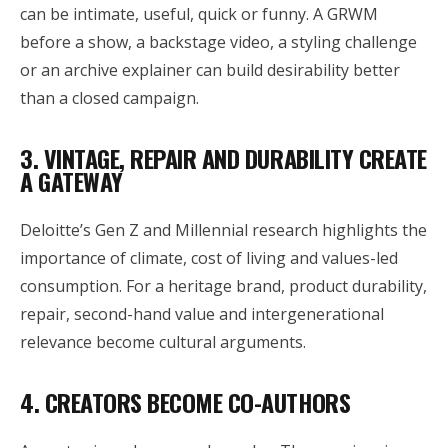
can be intimate, useful, quick or funny. A GRWM
before a show, a backstage video, a styling challenge
or an archive explainer can build desirability better
than a closed campaign.
3. VINTAGE, REPAIR AND DURABILITY CREATE
A GATEWAY
Deloitte’s Gen Z and Millennial research highlights the
importance of climate, cost of living and values-led
consumption. For a heritage brand, product durability,
repair, second-hand value and intergenerational
relevance become cultural arguments.
4. CREATORS BECOME CO-AUTHORS