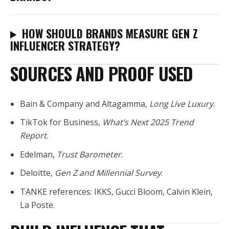
HOW SHOULD BRANDS MEASURE GEN Z
INFLUENCER STRATEGY?
SOURCES AND PROOF USED
Bain & Company and Altagamma,
Long Live Luxury
.
TikTok for Business,
What’s Next 2025 Trend
Report
.
Edelman,
Trust Barometer
.
Deloitte,
Gen Z and Millennial Survey
.
TANKE references: IKKS, Gucci Bloom, Calvin Klein,
La Poste.