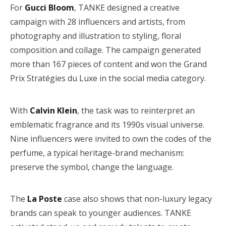
For
Gucci Bloom
, TANKE designed a creative
campaign with 28 influencers and artists, from
photography and illustration to styling, floral
composition and collage. The campaign generated
more than 167 pieces of content and won the Grand
Prix Stratégies du Luxe in the social media category.
With
Calvin Klein
, the task was to reinterpret an
emblematic fragrance and its 1990s visual universe.
Nine influencers were invited to own the codes of the
perfume, a typical heritage-brand mechanism:
preserve the symbol, change the language.
The
La Poste
case also shows that non-luxury legacy
brands can speak to younger audiences. TANKE