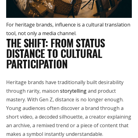
For heritage brands, influence is a cultural translation
tool, not only a media channel.
THE SHIFT: FROM STATUS
DISTANCE TO CULTURAL
PARTICIPATION
Heritage brands have traditionally built desirability
through rarity, maison
storytelling
and product
mastery. With Gen Z, distance is no longer enough.
Young audiences often discover a brand through a
short video, a decoded silhouette, a creator explaining
an archive, a remixed trend or a piece of content that
makes a symbol instantly understandable.