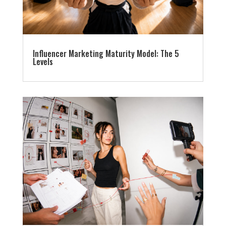
Influencer Marketing Maturity Model: The 5
Levels