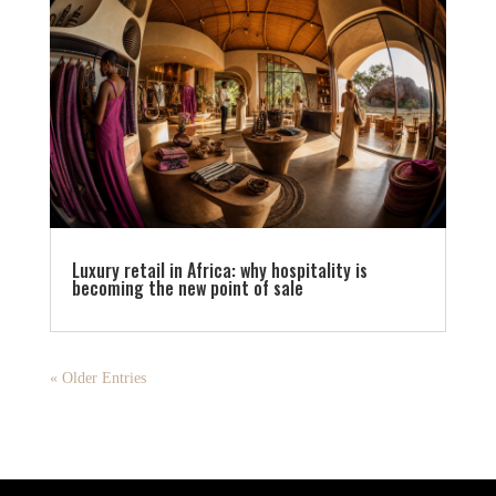
Luxury retail in Africa: why hospitality is
becoming the new point of sale
« Older Entries