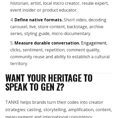
historian, artist, local micro creator, resale expert,
event insider or product educator.
Define native formats.
Short video, decoding
carousel, live, store content, backstage, archive
series, styling guide, micro-documentary.
Measure durable conversation.
Engagement
,
clicks, sentiment, repetition, comment quality,
community reuse and ability to establish a cultural
territory.
WANT YOUR HERITAGE TO
SPEAK TO GEN Z?
TANKE helps brands turn their codes into creator
strategies: casting, storytelling, amplification, content,
measurement and international consistency.