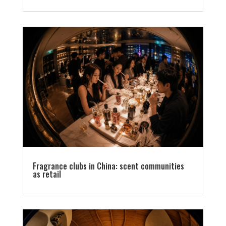
Fragrance clubs in China: scent communities
as retail