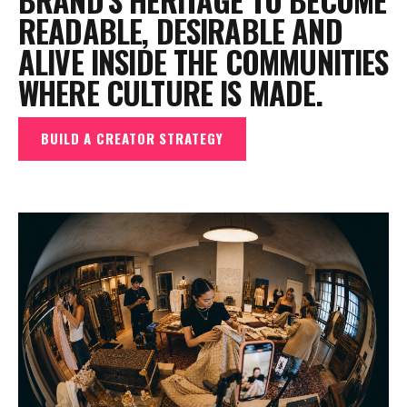
READABLE, DESIRABLE AND
ALIVE INSIDE THE COMMUNITIES
WHERE CULTURE IS MADE.
BUILD A CREATOR STRATEGY