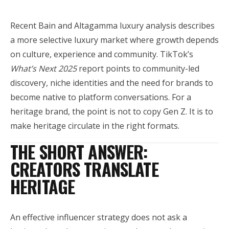
Recent Bain and Altagamma luxury analysis describes
a more selective luxury market where growth depends
on culture, experience and community. TikTok’s
What’s Next 2025
report points to community-led
discovery, niche identities and the need for brands to
become native to platform conversations. For a
heritage brand, the point is not to copy Gen Z. It is to
make heritage circulate in the right formats.
THE SHORT ANSWER:
CREATORS TRANSLATE
HERITAGE
An effective influencer strategy does not ask a