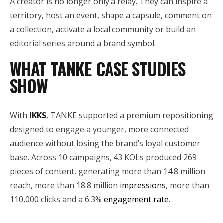
A creator is no longer only a relay. They can inspire a
territory, host an event, shape a capsule, comment on
a collection, activate a local community or build an
editorial series around a brand symbol.
WHAT TANKE CASE STUDIES
SHOW
With
IKKS
, TANKE supported a premium repositioning
designed to engage a younger, more connected
audience without losing the brand’s loyal customer
base. Across 10 campaigns, 43 KOLs produced 269
pieces of content, generating more than 14.8 million
reach, more than 18.8 million
impressions
, more than
110,000 clicks and a 6.3%
engagement rate
.