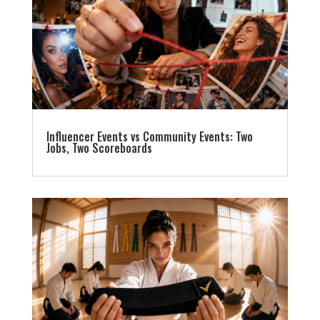
Influencer Events vs Community Events: Two
Jobs, Two Scoreboards