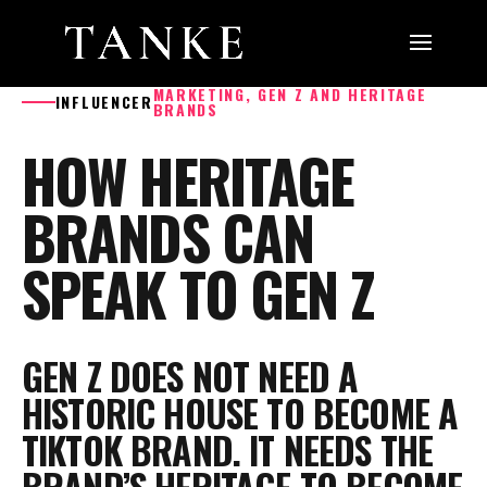
MARKETING, GEN Z AND HERITAGE
INFLUENCER
BRANDS
HOW HERITAGE
BRANDS CAN
SPEAK TO GEN Z
GEN Z DOES NOT NEED A
HISTORIC HOUSE TO BECOME A
TIKTOK BRAND. IT NEEDS THE
BRAND’S HERITAGE TO BECOME