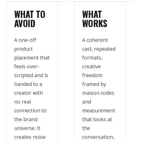
WHAT TO
WHAT
AVOID
WORKS
A one-off
A coherent
product
cast, repeated
placement that
formats,
feels over-
creative
scripted and is
freedom
handed to a
framed by
creator with
maison codes
no real
and
connection to
measurement
the brand
that looks at
universe. It
the
creates noise
conversation,