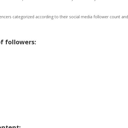
uencers categorized according to their social media follower count an
f followers:
ontent: