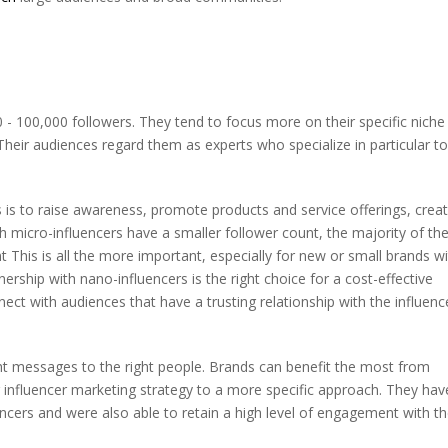
- 100,000 followers. They tend to focus more on their specific niche
 Their audiences regard them as experts who specialize in particular to
s is to raise awareness, promote products and service offerings, crea
 micro-influencers have a smaller follower count, the majority of the
nt This is all the more important, especially for new or small brands w
rship with nano-influencers is the right choice for a cost-effective
t with audiences that have a trusting relationship with the influenc
ght messages to the right people. Brands can benefit the most from
r influencer marketing strategy to a more specific approach. They hav
cers and were also able to retain a high level of engagement with th