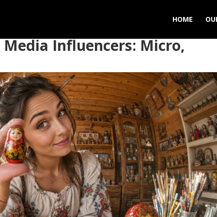
HOME
OU
 Media Influencers: Micro,