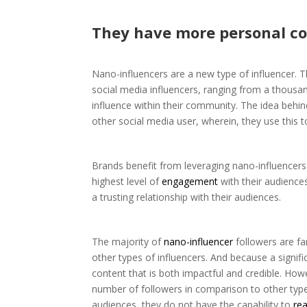
They have more personal co
Nano-influencers are a new type of influencer. 
social media influencers, ranging from a thousan
influence within their community. The idea behi
other social media user, wherein, they use this t
Brands benefit from leveraging nano-influencers
highest level of
engagement
with their audience
a trusting relationship with their audiences.
The majority of
nano-influencer
followers are fa
other types of influencers. And because a signif
content that is both impactful and credible. How
number of followers in comparison to other type
audiences, they do not have the capability to
re