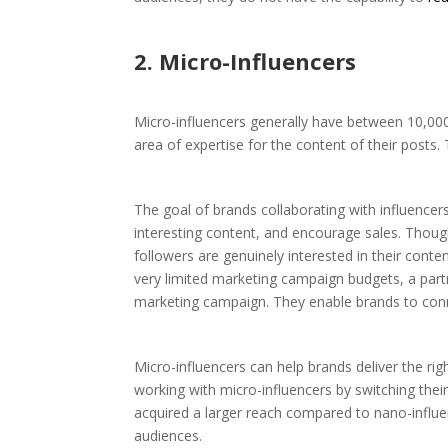
2. Micro-Influencers
Micro-influencers generally have between 10,000 
area of expertise for the content of their posts.
The goal of brands collaborating with influencer
interesting content, and encourage sales. Though
followers are genuinely interested in their conte
very limited marketing campaign budgets, a partne
marketing campaign. They enable brands to connec
Micro-influencers can help brands deliver the ri
working with micro-influencers by switching thei
acquired a larger reach compared to nano-influen
audiences.