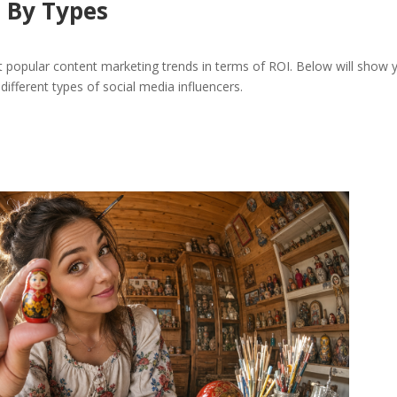
s By Types
t popular content marketing trends in terms of ROI. Below will show 
 different types of social media influencers.