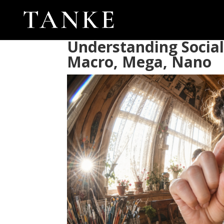
Understanding Social
Macro, Mega, Nano