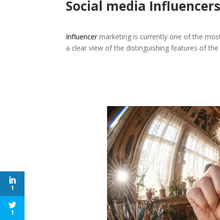
Social media Influencer
Influencer
marketing is currently one of the mos
a clear view of the distinguishing features of the
1
1