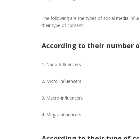
The following are the types of social media infl
their type of content:
According to their number o
Nano-Influencers
Micro-Influencers
Macro-Influencers
Mega-Influencers
According to their type of c