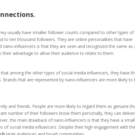
nnections.
They usually have smaller follower counts compared to other types of
d to ten thousand followers. They are online personalities that have
nd nano-influencers is that they are seen and recognized the same as
o their advantage to allow their audience to relate to them.
 that among the other types of social media influencers, they have t
s. Brands that are represented by nano-influencers are more likely to
mily and friends. People are more likely to regard them as genuine th
icant number of their followers know them personally, they can delive
ever, the main drawback of nano-influencers is that they have a small
s of social media influencers. Despite their high engagement with the
ach
large audiences and broad communities.