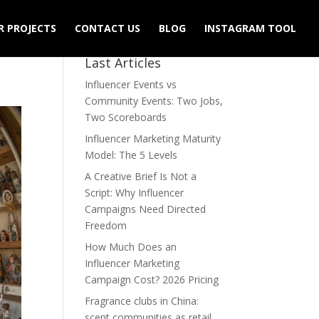
R PROJECTS
CONTACT US
BLOG
INSTAGRAM TOOL
Last Articles
Influencer Events vs
Community Events: Two Jobs,
Two Scoreboards
Influencer Marketing Maturity
Model: The 5 Levels
A Creative Brief Is Not a
Script: Why Influencer
Campaigns Need Directed
Freedom
How Much Does an
Influencer Marketing
Campaign Cost? 2026 Pricing
Fragrance clubs in China:
scent communities as retail