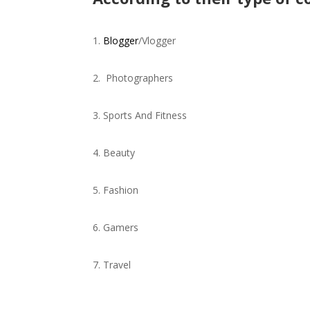
Blogger
/Vlogger
Photographers
Sports And Fitness
Beauty
Fashion
Gamers
Travel