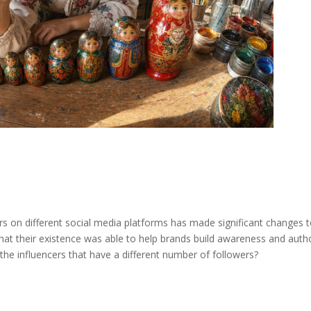
rs on different social media platforms has made significant changes 
hat their existence was able to help brands build awareness and autho
 the influencers that have a different number of followers?