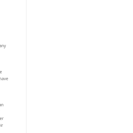
 any
he
 have
an
r
er
ir