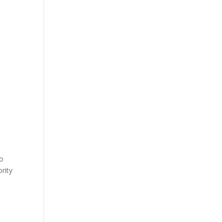
to
rity