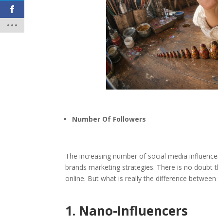
Number Of Followers
The increasing number of social media influence
brands marketing strategies. There is no doubt t
online. But what is really the difference between
1. Nano-Influencers