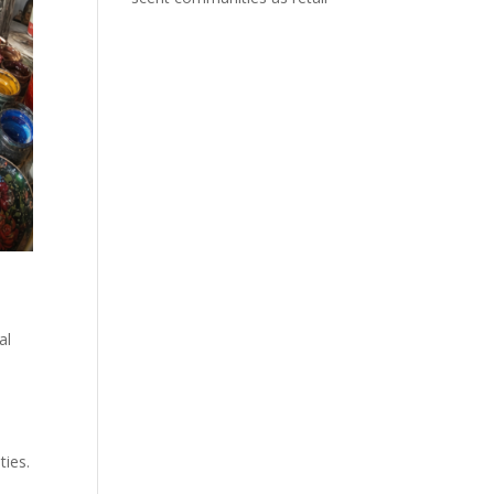
al
ies.