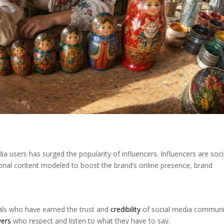
a users has surged the popularity of influencers. Influencers are soci
onal content modeled to boost the brand’s online presence, brand
uals who have earned the trust and
credibility
of social media communit
wers
who respect and listen to what they have to say.