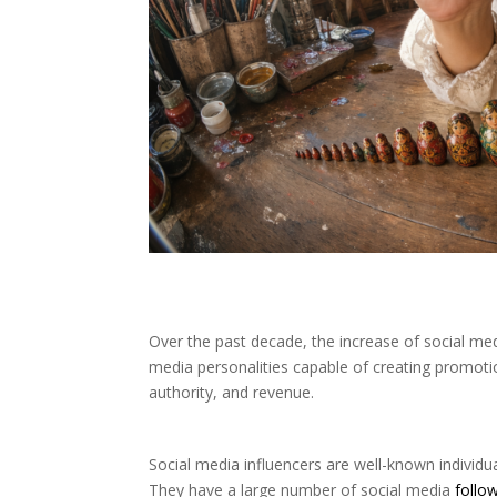
Over the past decade, the increase of social medi
media personalities capable of creating promoti
authority, and revenue.
Social media influencers are well-known individ
They have a large number of social media
follo