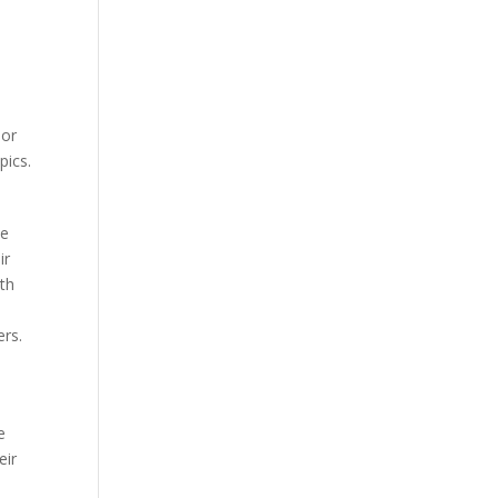
 or
pics.
te
ir
ith
ers.
e
eir