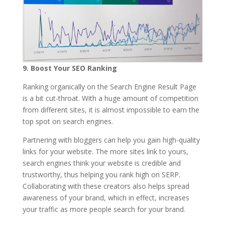
9.
Boost Your SEO Ranking
Ranking organically on the Search Engine Result Page
is a bit cut-throat. With a huge amount of competition
from different sites, it is almost impossible to earn the
top spot on search engines.
Partnering with bloggers can help you gain high-quality
links for your website. The more sites link to yours,
search engines think your website is credible and
trustworthy, thus helping you rank high on SERP.
Collaborating with these creators also helps spread
awareness of your brand, which in effect, increases
your traffic as more people search for your brand.