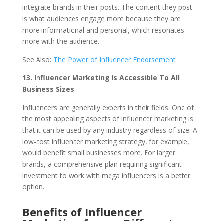
integrate brands in their posts. The content they post
is what audiences engage more because they are
more informational and personal, which resonates
more with the audience.
See Also:
The Power of Influencer Endorsement
13.
Influencer Marketing Is Accessible To All
Business Sizes
Influencers are generally experts in their fields. One of
the most appealing aspects of influencer marketing is
that it can be used by any industry regardless of size. A
low-cost influencer marketing strategy, for example,
would benefit small businesses more. For larger
brands, a comprehensive plan requiring significant
investment to work with mega influencers is a better
option.
Benefits of Influencer