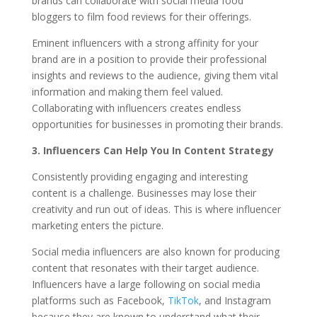
brands can collaborate with social media food
bloggers to film food reviews for their offerings.
Eminent influencers with a strong affinity for your
brand are in a position to provide their professional
insights and reviews to the audience, giving them vital
information and making them feel valued.
Collaborating with influencers creates endless
opportunities for businesses in promoting their brands.
3. Influencers Can Help You In Content Strategy
Consistently providing engaging and interesting
content is a challenge. Businesses may lose their
creativity and run out of ideas. This is where influencer
marketing enters the picture.
Social media influencers are also known for producing
content that resonates with their target audience.
Influencers have a large following on social media
platforms such as Facebook,
TikTok
, and Instagram
because they are known to understand what their