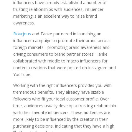
influencers have already established a number of
trusting relationships with audiences, influencer
marketing is an excellent way to raise brand
awareness.
Bourjous
and Tanke partnered in launching an
influencer campaign to promote their brand across
foreign markets - promoting brand awareness and
driving consumers to brand partner stores. Tanke
collaborated with middle to macro influencers for
content creations that were posted on Instagram and
YouTube.
Working with the right influencers provides you with
tremendous benefits. They already have sizable
followers who fit your ideal customer profile. Over
time, audiences usually develop a trusting relationship
with their favorite influencers. These audiences are
more likely to be influenced by the creator in their
purchasing decisions, indicating that they have a high