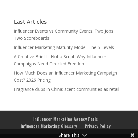
Last Articles
Influencer Events vs Community Events: Two Jobs,
Two Scoreboards
Influencer Marketing Maturity Model: The 5 Levels
A Creative Brief Is Not a Script: Why Influencer
Campaigns Need Directed Freedom
How Much Does an Influencer Marketing Campaign
Cost? 2026 Pricing
Fragrance clubs in China: scent communities as retail
Influencer Marketing Agency Paris
Influencer Marketing Glossary
Privacy Policy
Share This