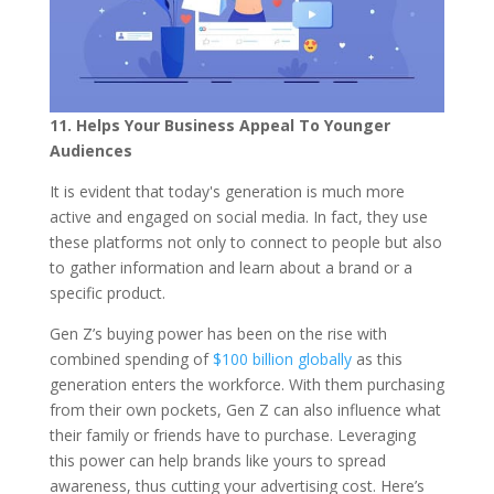
11. Helps Your Business Appeal To Younger
Audiences
It is evident that today's generation is much more
active and engaged on social media. In fact, they use
these platforms not only to connect to people but also
to gather information and learn about a brand or a
specific product.
Gen Z’s buying power has been on the rise with
combined spending of
$100 billion globally
as this
generation enters the workforce. With them purchasing
from their own pockets, Gen Z can also influence what
their family or friends have to purchase. Leveraging
this power can help brands like yours to spread
awareness, thus cutting your advertising cost. Here’s