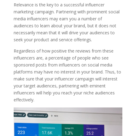
Relevance is the key to a successful influencer
marketing campaign. Partnering with prominent social
media influencers may earn you a number of
audiences to learn about your brand, but it does not
necessarily mean that it will drive your audiences to
seek your product and service offerings.
Regardless of how positive the reviews from these
influencers are, a percentage of people who see
sponsored posts from influencers on social media
platforms may have no interest in your brand. Thus, to
make sure that your influencer campaign will interest
your target audiences, partnering with eminent
influencers will help you reach your niche audiences
effectively.