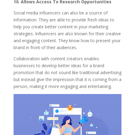
10.
Allows Access To Research Opportunities
Social media influencers can also be a source of
information. They are able to provide fresh ideas to
help you create better content in your marketing
strategies. Influencers are also known for their creative
and engaging content. They know how to present your
brand in front of their audiences.
Collaboration with content creators enables
businesses to develop better ideas for a brand
promotion that do not sound like traditional advertising
but instead give the impression that it is coming from a
person, making it more engaging and entertaining.