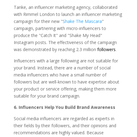
Tanke, an influencer marketing agency, collaborated
with Rimmel London to launch an influencer marketing
campaign for their new "
Shake The Mascara
"
campaign, partnering with micro-influencers to
produce the "Catch It" and "Shake My Head"
Instagram posts. The effectiveness of the campaign
was demonstrated by reaching 2.3 million
followers
.
Influencers with a large following are not suitable for
your brand. Instead, there are a number of social
media influencers who have a small number of
followers but are well-known to have expertise about
your product or service offering, making them more
suitable for your brand campaign.
6.
Influencers Help You Build Brand Awareness
Social media influencers are regarded as experts in
their fields by their followers, and their opinions and
recommendations are highly valued. Because