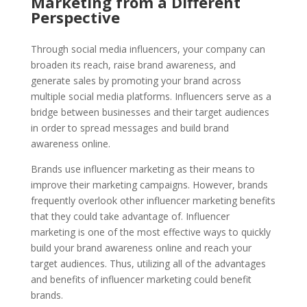
Marketing from a Different
Perspective
Through social media influencers, your company can
broaden its reach, raise brand awareness, and
generate sales by promoting your brand across
multiple social media platforms. Influencers serve as a
bridge between businesses and their target audiences
in order to spread messages and build brand
awareness online.
Brands use influencer marketing as their means to
improve their marketing campaigns. However, brands
frequently overlook other influencer marketing benefits
that they could take advantage of. Influencer
marketing is one of the most effective ways to quickly
build your brand awareness online and reach your
target audiences. Thus, utilizing all of the advantages
and benefits of influencer marketing could benefit
brands.