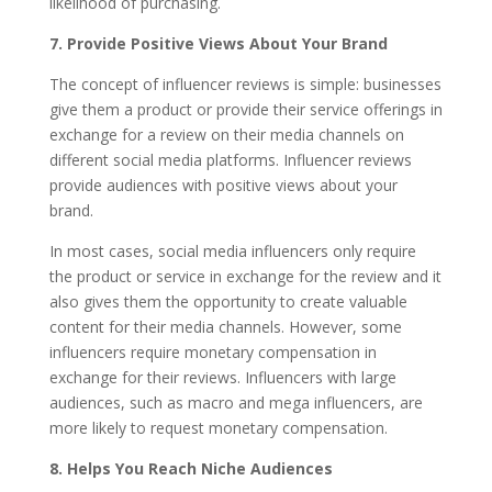
likelihood of purchasing.
7.
Provide Positive Views About Your Brand
The concept of influencer reviews is simple: businesses
give them a product or provide their service offerings in
exchange for a review on their media channels on
different social media platforms. Influencer reviews
provide audiences with positive views about your
brand.
In most cases, social media influencers only require
the product or service in exchange for the review and it
also gives them the opportunity to create valuable
content for their media channels. However, some
influencers require monetary compensation in
exchange for their reviews. Influencers with large
audiences, such as macro and mega influencers, are
more likely to request monetary compensation.
8.
Helps You Reach Niche Audiences