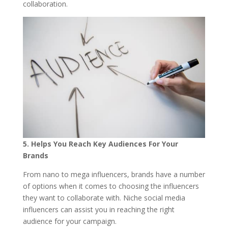
collaboration.
5. H
elps You Reach Key Audiences For Your
Bra
nds
From nano to mega influencers, brands have a number
of options when it comes to choosing the influencers
they want to collaborate with. Niche social media
influencers can assist you in reaching the right
audience for your campaign.