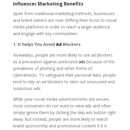
Influencer Marketing Benefits
Apart from traditional marketing methods, businesses
and brand owners are now shifting their focus to social
media platforms in order to reach a larger audience
and engage with key communities.
1. It helps You Avoid
Ad
Blockers
Nowadays, people are more likely to use ad blockers
as a precaution against unsecured
ads
because of the
prevalence of phishing and other forms of
cyberattacks. To safeguard their personal data, people
tend to rely on ad blockers to skim out unsecured and
suspicious ads.
While your social media advertisements are secure,
most consumers do not want to view ads and often
simply ignore them by clicking the skip ads button right
away. But instead, people are more likely to watch
brand sponsorship and promotional content if it is