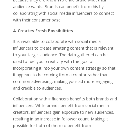
audience wants. Brands can benefit from this by
collaborating with social media influencers to connect
with their consumer base.
4. Creates Fresh Possibilities
It is invaluable to collaborate with social media
influencers to create amazing content that is relevant
to your target audience. The data gathered can be
used to fuel your creativity with the goal of
incorporating it into your own content strategy so that
it appears to be coming from a creator rather than
common advertising, making your ad more engaging
and credible to audiences.
Collaboration with influencers benefits both brands and
influencers. While brands benefit from social media
creators, influencers gain exposure to new audiences,
resulting in an increase in follower count. Making it
possible for both of them to benefit from