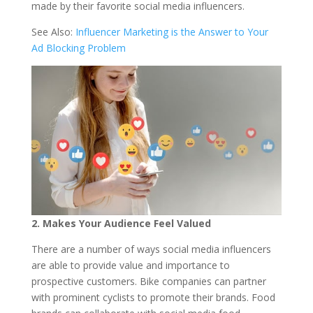
made by their favorite social media influencers.
See Also:
Influencer Marketing is the Answer to Your
Ad Blocking Problem
2. Makes Your Audience Feel Valued
There are a number of ways social media influencers
are able to provide value and importance to
prospective customers. Bike companies can partner
with prominent cyclists to promote their brands. Food