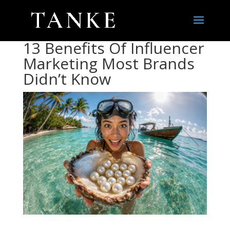
13 Benefits Of Influencer
Marketing Most Brands
Didn’t Know