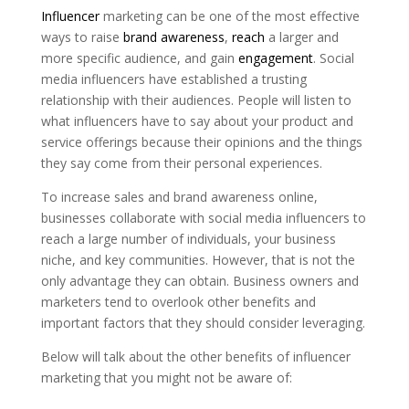
Influencer
marketing can be one of the most effective
ways to raise
brand awareness
,
reach
a larger and
more specific audience, and gain
engagement
. Social
media influencers have established a trusting
relationship with their audiences. People will listen to
what influencers have to say about your product and
service offerings because their opinions and the things
they say come from their personal experiences.
To increase sales and brand awareness online,
businesses collaborate with social media influencers to
reach a large number of individuals, your business
niche, and key communities. However, that is not the
only advantage they can obtain. Business owners and
marketers tend to overlook other benefits and
important factors that they should consider leveraging.
Below will talk about the other benefits of influencer
marketing that you might not be aware of: