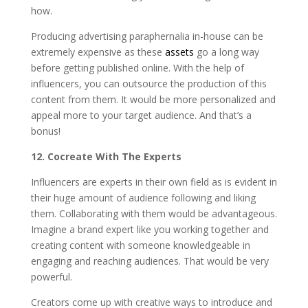
how.
Producing advertising paraphernalia in-house can be
extremely expensive as these
assets
go a long way
before getting published online. With the help of
influencers, you can outsource the production of this
content from them. It would be more personalized and
appeal more to your target audience. And that’s a
bonus!
12. Cocreate With The Experts
Influencers are experts in their own field as is evident in
their huge amount of audience following and liking
them. Collaborating with them would be advantageous.
Imagine a brand expert like you working together and
creating content with someone knowledgeable in
engaging and reaching audiences. That would be very
powerful.
Creators come up with creative ways to introduce and