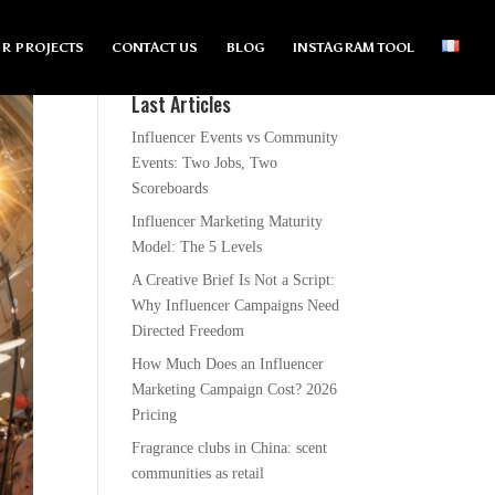
R PROJECTS
CONTACT US
BLOG
INSTAGRAM TOOL
Last Articles
Influencer Events vs Community
Events: Two Jobs, Two
Scoreboards
Influencer Marketing Maturity
Model: The 5 Levels
A Creative Brief Is Not a Script:
Why Influencer Campaigns Need
Directed Freedom
How Much Does an Influencer
Marketing Campaign Cost? 2026
Pricing
Fragrance clubs in China: scent
communities as retail