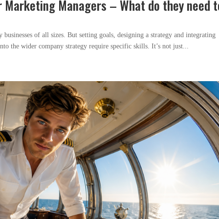
r Marketing Managers – What do they need t
usinesses of all sizes. But setting goals, designing a strategy and integrating
to the wider company strategy require specific skills. It’s not just...