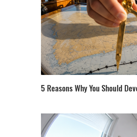
5 Reasons Why You Should Deve