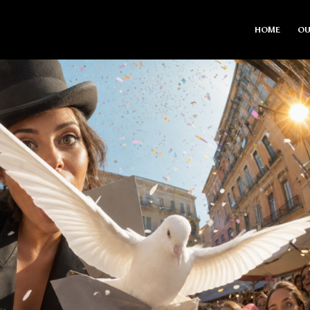
HOME
OU