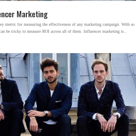
uencer Marketing
key metric for measuring the effectiveness of any marketing campaign. With so
can be tricky to measure ROI across all of them. Influencer marketing is...