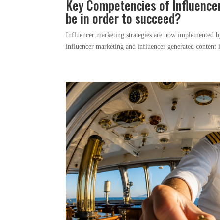
Key Competencies of Influence
be in order to succeed?
Influencer marketing strategies are now implemented by b
influencer marketing and influencer generated content in