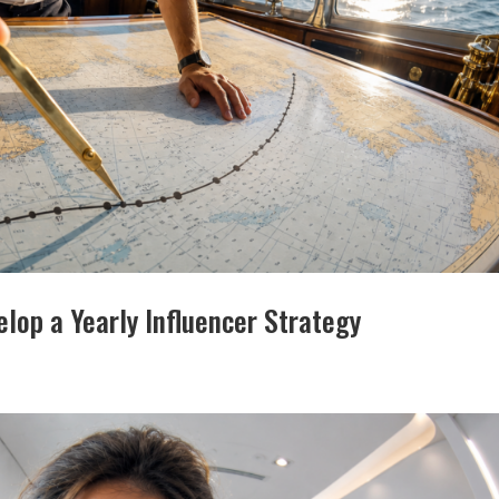
lop a Yearly Influencer Strategy