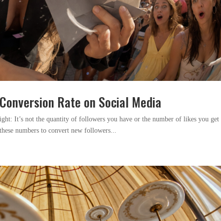
Conversion Rate on Social Media
aight: It’s not the quantity of followers you have or the number of likes you get 
e these numbers to convert new followers...