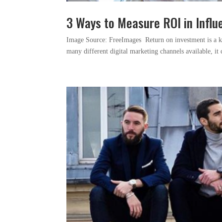
3 Ways to Measure ROI in Infl
Image Source: FreeImages ‍ Return on investment is a 
many different digital marketing channels available, it 