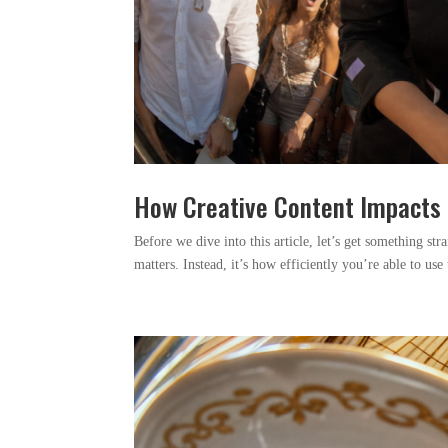
How Creative Content Impacts 
Before we dive into this article, let’s get something str
matters. Instead, it’s how efficiently you’re able to us