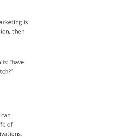
arketing is
tion, then
is: “have
tch?”
 can
fe of
vations.