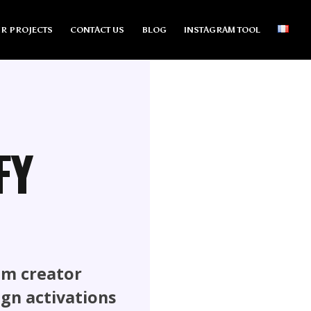
R PROJECTS
CONTACT US
BLOG
INSTAGRAM TOOL
FY
om creator
ign activations