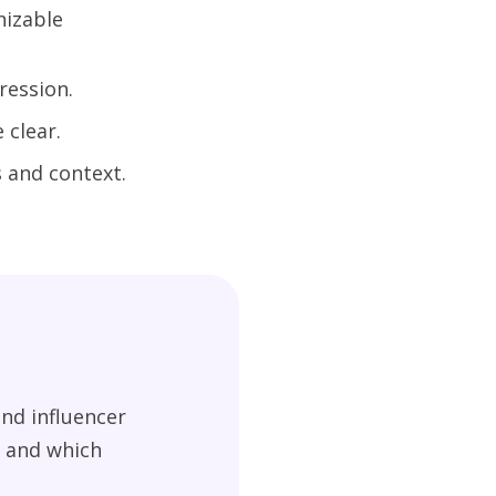
nizable
ression.
 clear.
 and context.
nd influencer
g and which