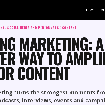
HOME
OU
ING, SOCIAL MEDIA AND PERFORMANCE CONTENT
ING MARKETING: A
ER WAY TO AMPLI
OR CONTENT
eting turns the strongest moments fr
odcasts, interviews, events and campa