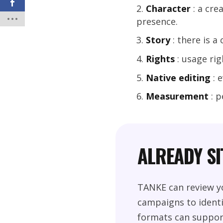
Character
: a cre
presence.
Story
: there is a
Rights
: usage rig
Native editing
: 
Measurement
: p
ALREADY S
TANKE can review yo
campaigns to identi
formats can suppor