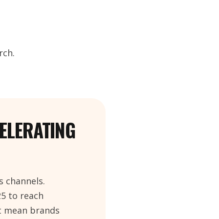
rch.
CELERATING
s channels.
25 to reach
ot mean brands