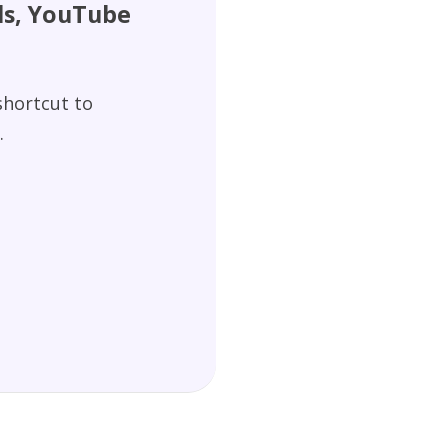
els, YouTube
 shortcut to
.