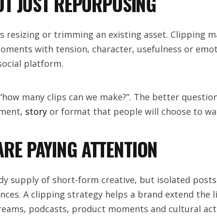
NOT JUST REPURPOSING
resizing or trimming an existing asset. Clipping m
 moments with tension, character, usefulness or emo
ocial platform.
 “how many clips can we make?”. The better question 
oment,
story
or format that people will choose to wa
RE PAYING ATTENTION
dy supply of short-form creative, but isolated posts
ces. A clipping strategy helps a brand extend the li
reams, podcasts, product moments and cultural acti