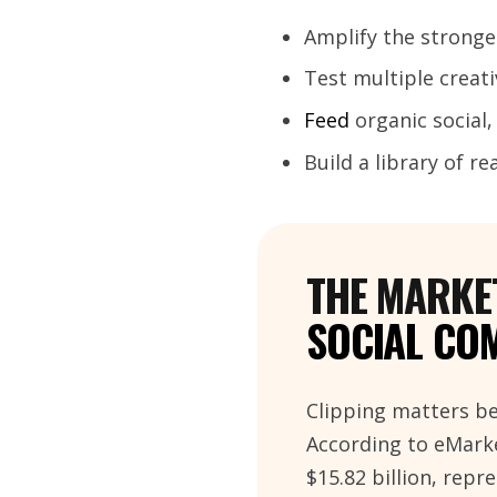
Amplify the strong
Test multiple creat
Feed
organic social
Build a library of r
THE MARKET
SOCIAL CO
Clipping matters be
According to eMarke
$15.82 billion, rep