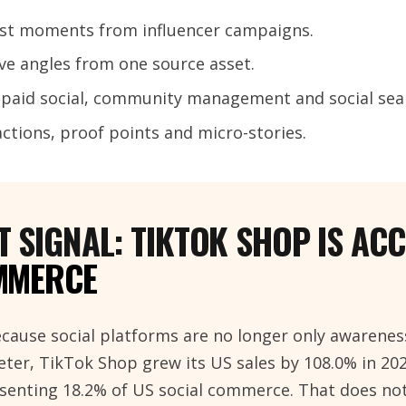
est moments from influencer campaigns.
ive angles from one source asset.
, paid social, community management and social sea
eactions, proof points and micro-stories.
 SIGNAL: TIKTOK SHOP IS AC
MMERCE
cause social platforms are no longer only awarenes
ter, TikTok Shop grew its US sales by 108.0% in 20
resenting 18.2% of US social commerce. That does n