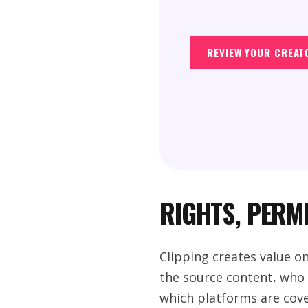
REVIEW YOUR CREAT
RIGHTS, PERM
Clipping creates value o
the source content, who c
which platforms are cove