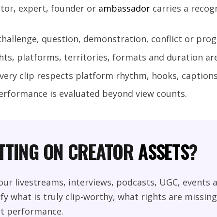
ator, expert, founder or
ambassador
carries a recog
 challenge, question, demonstration, conflict or prog
hts, platforms, territories, formats and duration are
every clip respects platform rhythm, hooks, captions
erformance is evaluated beyond view counts.
ITTING ON CREATOR
ASSETS
?
ur livestreams, interviews, podcasts, UGC, events a
fy what is truly clip-worthy, what rights are missin
t performance.