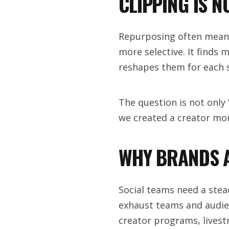
CLIPPING IS 
Repurposing often means 
more selective. It finds
reshapes them for each s
The question is not only
we created a creator m
WHY BRANDS A
Social teams need a stea
exhaust teams and audien
creator programs, livest