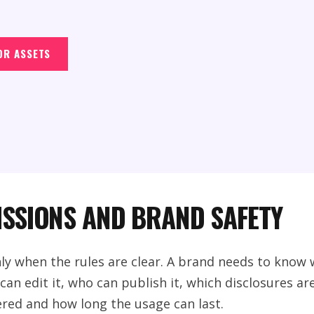
OR ASSETS
ISSIONS AND BRAND SAFETY
nly when the rules are clear. A brand needs to kno
an edit it, who can publish it, which disclosures ar
red and how long the usage can last.