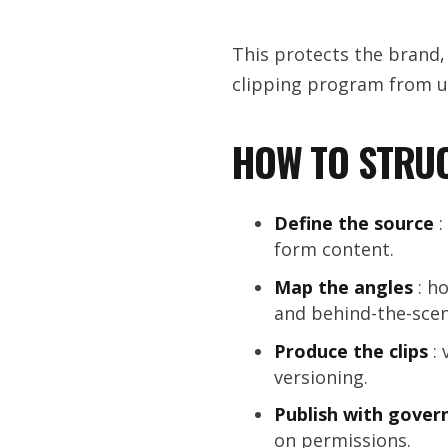
This protects the brand,
clipping program from u
HOW TO STRUC
Define the source
:
form content.
Map the angles
: ho
and behind-the-scen
Produce the clips
: 
versioning.
Publish with gover
on permissions.