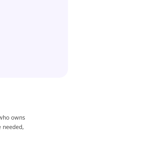
w who owns
e needed,