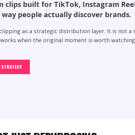
m clips built for TikTok, Instagram Re
 way people actually discover brands.
lipping as a strategic distribution layer. It is not a
ly works when the original moment is worth watching
G STRATEGY