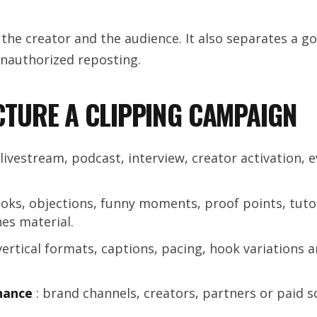
 the creator and the audience. It also separates a g
nauthorized reposting.
TURE A CLIPPING CAMPAIGN
 livestream, podcast, interview, creator activation, e
oks, objections, funny moments, proof points, tutor
es material.
vertical formats, captions, pacing, hook variations 
nance
: brand channels, creators, partners or paid 