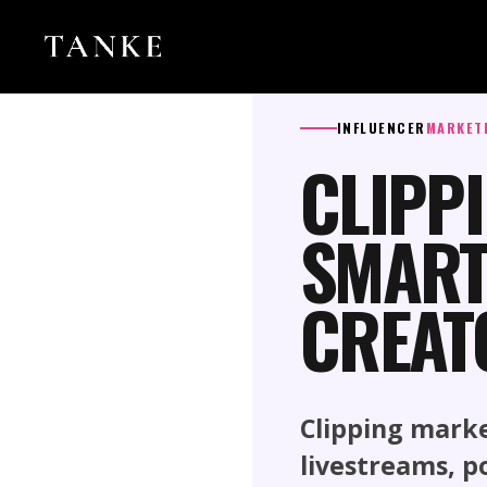
INFLUENCER
MARKET
CLIPP
SMART
CREAT
Clipping mark
livestreams, p