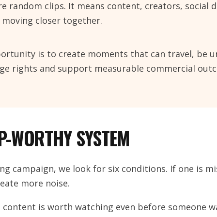
 random clips. It means content, creators, social d
 moving closer together.
ortunity is to create moments that can travel, be 
sage rights and support measurable commercial out
IP-WORTHY SYSTEM
ng campaign, we look for six conditions. If one is mi
eate more noise.
e content is worth watching even before someone wa