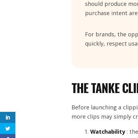
should produce more
purchase intent are
For brands, the opp
quickly, respect u
THE TANKE CL
Before launching a clippi
more clips may simply cr
Watchability
: th