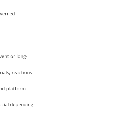
overned
vent or long-
ials, reactions
and platform
social depending