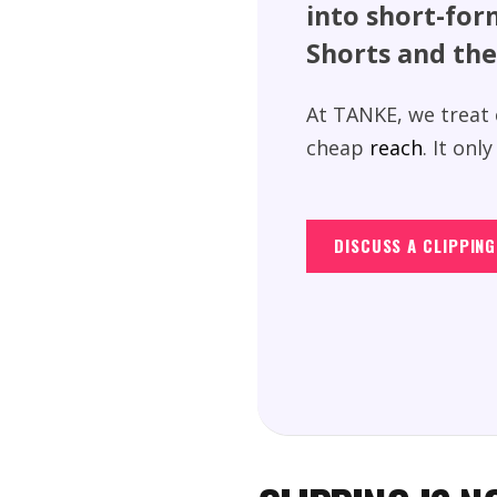
into short-for
Shorts and the
At TANKE, we treat c
cheap
reach
. It on
DISCUSS A CLIPPIN