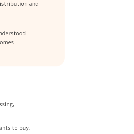
istribution and
understood
comes.
ssing,
nts to buy.