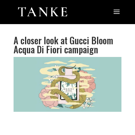
A closer look at Gucci Bloom
Acqua Di Fiori campaign