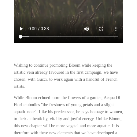
Wishing to continue promoting Bloom while keeping the
artistic vein already favoured in the first campaign, we have
chosen, with Gucci, to work again with a handful of French
artists.
While Bloom echoed more the flowers of a garden, Acqua Di
Fiori embodies "the freshness of young petals and a slight
aquatic note". Like his predecessor, he pays homage to women,
to their authenticity, vitality and joyful energy. Unlike Bloom,
this new chapter will be more vegetal and more aquatic. It is
therefore with these new elements that we have developed a