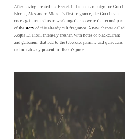
After having created the French influence campaign for Gucci
Bloom, Alessandro Michele's first fragrance, the Gucci team
once again trusted us to work together to write the second part
of the
story
of this already cult fragrance. A new chapter called
Acqua Di Fiori, intensely fresher, with notes of blackcurrant
and galbanum that add to the tuberose, jasmine and quisqualis
indinca already present in Bloom's juice.