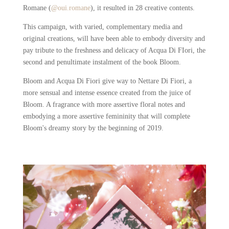
Romane (
@oui.romane
), it resulted in 28 creative contents.
This campaign, with varied, complementary media and
original creations, will have been able to embody diversity and
pay tribute to the freshness and delicacy of Acqua Di FIori, the
second and penultimate instalment of the book Bloom.
Bloom and Acqua Di Fiori give way to Nettare Di Fiori, a
more sensual and intense essence created from the juice of
Bloom. A fragrance with more assertive floral notes and
embodying a more assertive femininity that will complete
Bloom's dreamy story by the beginning of 2019.