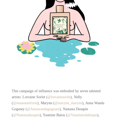
This campaign of influence was embodied by seven talented
artists: Lorraine Sorlet (
@
lorrainesorlet
), Nelly
(
@
musesuniform
), Marynn (
@marynn_marynn
), Anna Wanda
Gogusey (
@Annawandagogusey
), Nastasia Dusapin
(
@Nastasiadusapin
), Yasmine Baïou (
@Yasmineodalisque
),