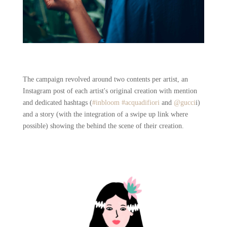
The campaign revolved around two contents per artist, an
Instagram post of each artist's original creation with mention
and dedicated hashtags (
#inbloom
#acquadifiori
and
@gucci
i)
and a story (with the integration of a swipe up link where
possible) showing the behind the scene of their creation.