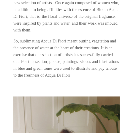
new selection of artists. Once again composed of women who,
in addition to being affinities with the essence of Bloom Acqua
Di Fiori, that is, the floral universe of the original fragrance,
were inspired by plants and water, and their work was imbued
with them.
So, sublimating Acqua Di Fiori meant putting vegetation and
the presence of water at the heart of their creations. It is an
exercise that our selection of artists has successfully carried
out. For this section, photos, paintings, videos and illustrations
in blue and green tones were used to illustrate and pay tribute
to the freshness of Acqua Di Fiori.