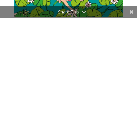
Share This
Last Articles
Influencer Events vs Community Events: Two Jobs, Two
Scoreboards
Influencer Marketing Maturity Model: The 5 Levels
A Creative Brief Is Not a Script: Why Influencer Campaigns
Need Directed Freedom
How Much Does an Influencer Marketing Campaign Cost?
2026 Pricing
Fragrance clubs in China: scent communities as retail