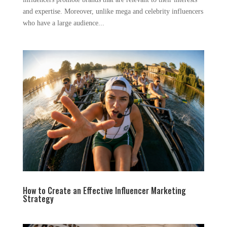
and expertise. Moreover, unlike mega and celebrity influencers
who have a large audience...
How to Create an Effective Influencer Marketing
Strategy