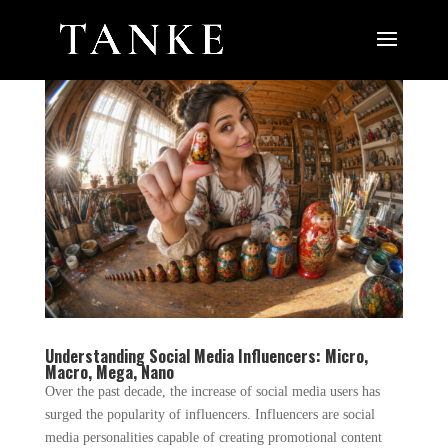
Understanding Social Media Influencers: Micro,
Macro, Mega, Nano
Over the past decade, the increase of social media users has
surged the popularity of influencers. Influencers are social
media personalities capable of creating promotional content