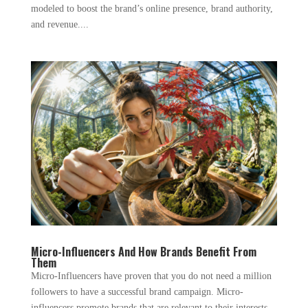
modeled to boost the brand’s online presence, brand authority,
and revenue....
Micro-Influencers And How Brands Benefit From
Them
Micro-Influencers have proven that you do not need a million
followers to have a successful brand campaign. Micro-
influencers promote brands that are relevant to their interests