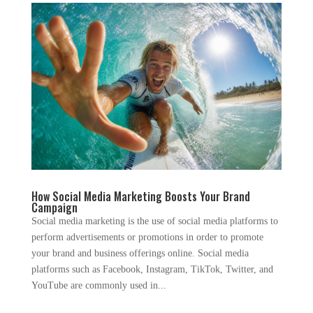
How Social Media Marketing Boosts Your Brand
Campaign
Social media marketing is the use of social media platforms to
perform advertisements or promotions in order to promote
your brand and business offerings online. Social media
platforms such as Facebook, Instagram, TikTok, Twitter, and
YouTube are commonly used in...