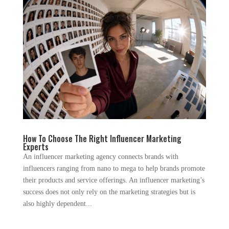
How To Choose The Right Influencer Marketing
Experts
An influencer marketing agency connects brands with
influencers ranging from nano to mega to help brands promote
their products and service offerings. An influencer marketing’s
success does not only rely on the marketing strategies but is
also highly dependent...