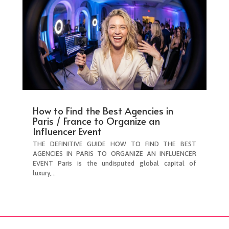
How to Find the Best Agencies in
Paris / France to Organize an
Influencer Event
THE DEFINITIVE GUIDE HOW TO FIND THE BEST
AGENCIES IN PARIS TO ORGANIZE AN INFLUENCER
EVENT Paris is the undisputed global capital of
luxury,...