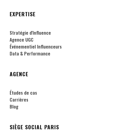
EXPERTISE
Stratégie d'Influence
Agence UGC
Événementiel Influenceurs
Data & Performance
AGENCE
Études de cas
Carrières
Blog
SIÈGE SOCIAL PARIS