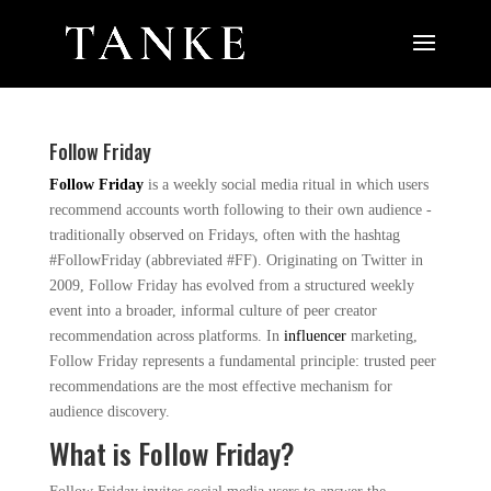
Follow Friday
Follow Friday
is a weekly social media ritual in which users
recommend accounts worth following to their own audience -
traditionally observed on Fridays, often with the hashtag
#FollowFriday (abbreviated #FF). Originating on Twitter in
2009, Follow Friday has evolved from a structured weekly
event into a broader, informal culture of peer creator
recommendation across platforms. In
influencer
marketing,
Follow Friday represents a fundamental principle: trusted peer
recommendations are the most effective mechanism for
audience discovery.
What is Follow Friday?