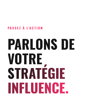
PASSEZ À L'ACTION
PARLONS DE
VOTRE
STRATÉGIE
INFLUENCE.