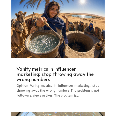
Vanity metrics in influencer
marketing: stop throwing away the
wrong numbers
Opinion Vanity metrics in influencer marketing: stop
throwing away the wrong numbers The problem is not
followers, views or likes. The problem is...