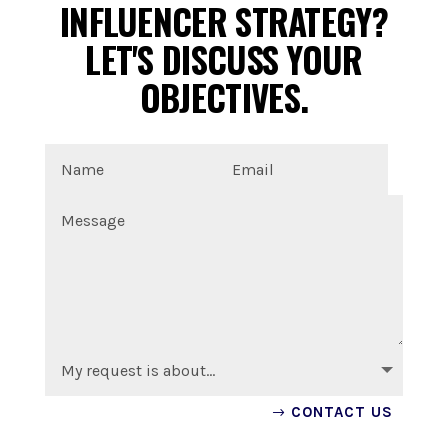
INFLUENCER STRATEGY?
LET'S DISCUSS YOUR
OBJECTIVES.
CONTACT US