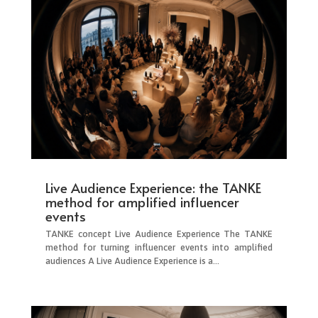
Live Audience Experience: the TANKE
method for amplified influencer
events
TANKE concept Live Audience Experience The TANKE
method for turning influencer events into amplified
audiences A Live Audience Experience is a...