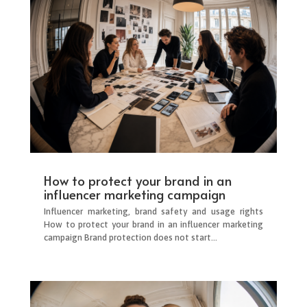
How to protect your brand in an
influencer marketing campaign
Influencer marketing, brand safety and usage rights
How to protect your brand in an influencer marketing
campaign Brand protection does not start...