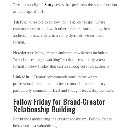
"creator spotlight"
Story
series that performs the same function
as the original #FF.
TikTok
: "Creators to follow" or "TikTok recaps" where
creators stitch or duet with other creators, introducing their
audience to new voices in a more dynamic, video-based
format.
Newsletters
: Many creator-authored newsletters include a
"who I'm reading / watching" section - essentially a text-
format Follow Friday that carries strong curation authority.
LinkedIn
: "Creator recommendations" posts where
professionals recommend other creators in their industry -
particularly common in B2B and thought leadership contexts.
Follow Friday for Brand-Creator
Relationship Building
For brands monitoring the creator ecosystem, Follow Friday
behaviour is a valuable signal: