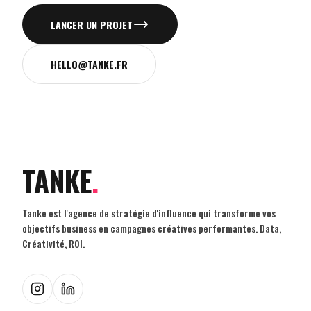
LANCER UN PROJET
HELLO@TANKE.FR
TANKE
.
Tanke est l'agence de stratégie d'influence qui transforme vos
objectifs business en campagnes créatives performantes. Data,
Créativité, ROI.