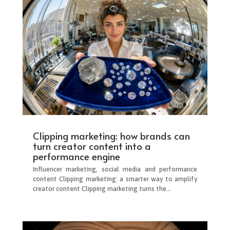
Clipping marketing: how brands can
turn creator content into a
performance engine
Influencer marketing, social media and performance
content Clipping marketing: a smarter way to amplify
creator content Clipping marketing turns the...