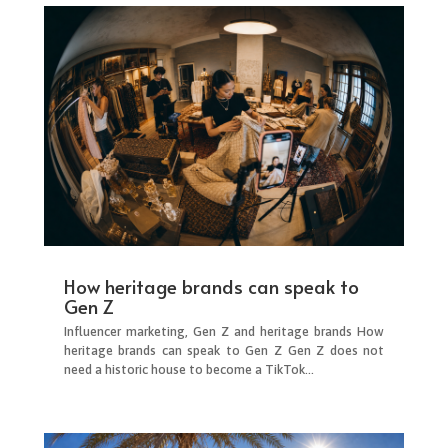
How heritage brands can speak to
Gen Z
Influencer marketing, Gen Z and heritage brands How
heritage brands can speak to Gen Z Gen Z does not
need a historic house to become a TikTok...