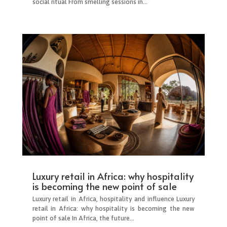
social ritual From smelling sessions in...
Luxury retail in Africa: why hospitality
is becoming the new point of sale
Luxury retail in Africa, hospitality and influence Luxury
retail in Africa: why hospitality is becoming the new
point of sale In Africa, the future...