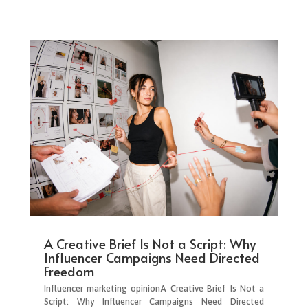
A Creative Brief Is Not a Script: Why
Influencer Campaigns Need Directed
Freedom
Influencer marketing opinionA Creative Brief Is Not a
Script: Why Influencer Campaigns Need Directed