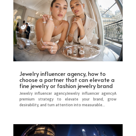
Jewelry influencer agency, how to
choose a partner that can elevate a
fine jewelry or fashion jewelry brand
Jewelry influencer agencyJewelry influencer agencyA
premium strategy to elevate your brand, grow
desirability, and turn attention into measurable...