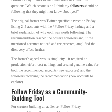
Follow Friday invites social media users to answer the
question: "Which accounts do I think my
followers
should be
following that they might not know about yet?"
The original format was Twitter-specific: a tweet on Friday
listing 2–5 accounts with the #FollowFriday hashtag and a
brief explanation of why each was worth following. The
recommendation reached the poster's followers and, if the
mentioned accounts noticed and reciprocated, amplified the
discovery effect further.
The format's appeal was its simplicity - it required no
production effort, cost nothing, and created genuine value for
both the recommended accounts (new exposure) and the
followers receiving the recommendation (new accounts to
explore).
Follow Friday as a Community-
Building Tool
For creators building an audience, Follow Friday