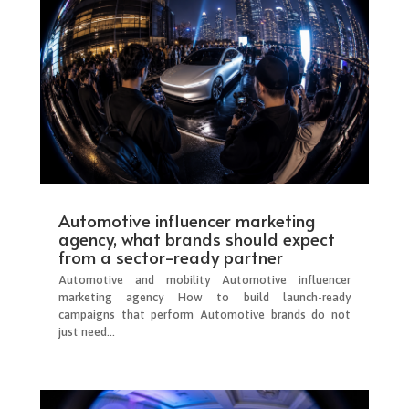
Automotive influencer marketing
agency, what brands should expect
from a sector-ready partner
Automotive and mobility Automotive influencer
marketing agency How to build launch-ready
campaigns that perform Automotive brands do not
just need...