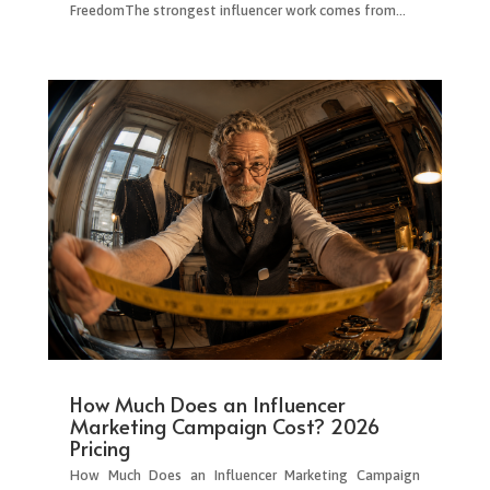
FreedomThe strongest influencer work comes from...
How Much Does an Influencer
Marketing Campaign Cost? 2026
Pricing
How Much Does an Influencer Marketing Campaign