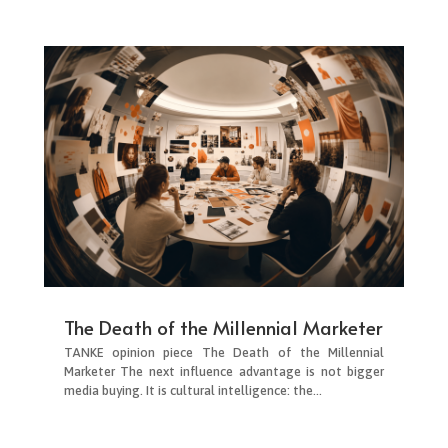
The Death of the Millennial Marketer
TANKE opinion piece The Death of the Millennial
Marketer The next influence advantage is not bigger
media buying. It is cultural intelligence: the...