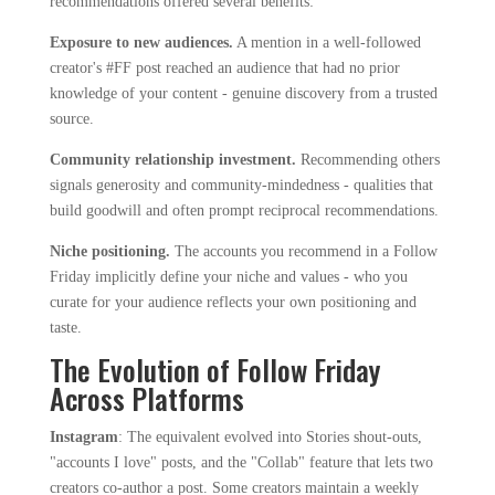
recommendations offered several benefits:
Exposure to new audiences.
A mention in a well-followed
creator's #FF post reached an audience that had no prior
knowledge of your content - genuine discovery from a trusted
source.
Community relationship investment.
Recommending others
signals generosity and community-mindedness - qualities that
build goodwill and often prompt reciprocal recommendations.
Niche positioning.
The accounts you recommend in a Follow
Friday implicitly define your niche and values - who you
curate for your audience reflects your own positioning and
taste.
The Evolution of Follow Friday
Across Platforms
Instagram
: The equivalent evolved into Stories shout-outs,
"accounts I love" posts, and the "Collab" feature that lets two
creators co-author a post. Some creators maintain a weekly