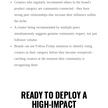
Creators who regularly recommend others in the brand's
product category are community-connected - they have
strong peer relationships that increase their influence within
the niche
A creator being recommended by multiple peers
simultaneously suggests genuine community respect, not just
follower volume
Brands can use Follow Friday mentions to identify rising
creators in their category before they become overpriced -
catching creators at the moment their community is
recognising them
READY TO DEPLOY A
HIGH-IMPACT