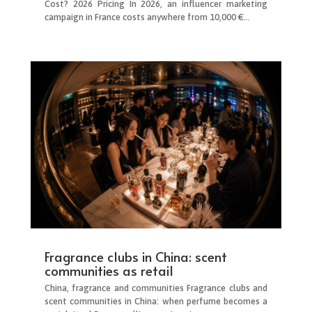
Cost? 2026 Pricing In 2026, an influencer marketing
campaign in France costs anywhere from 10,000 €...
Fragrance clubs in China: scent
communities as retail
China, fragrance and communities Fragrance clubs and
scent communities in China: when perfume becomes a