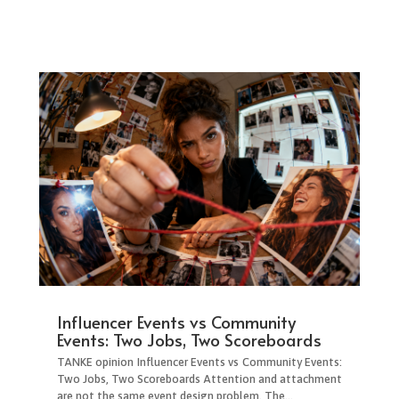
Influencer Events vs Community
Events: Two Jobs, Two Scoreboards
TANKE opinion Influencer Events vs Community Events:
Two Jobs, Two Scoreboards Attention and attachment
are not the same event design problem. The...