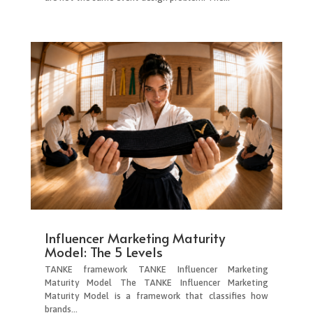
Influencer Marketing Maturity
Model: The 5 Levels
TANKE framework TANKE Influencer Marketing
Maturity Model The TANKE Influencer Marketing
Maturity Model is a framework that classifies how
brands...