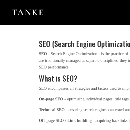
SEO (Search Engine Optimizati
SEO
- Search Engine Optimization - is the practice of
are traditionally managed as separate disciplines, they 
SEO performance.
What is SEO?
SEO encompasses all strategies and tactics used to impr
On-page SEO
- optimising individual pages: title tags
Technical SEO
- ensuring search engines can crawl and
Off-page SEO / Link building
- acquiring backlinks f