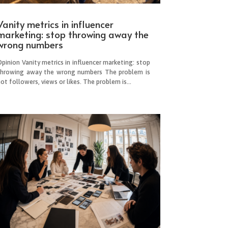
Vanity metrics in influencer
marketing: stop throwing away the
wrong numbers
pinion Vanity metrics in influencer marketing: stop
throwing away the wrong numbers The problem is
ot followers, views or likes. The problem is...