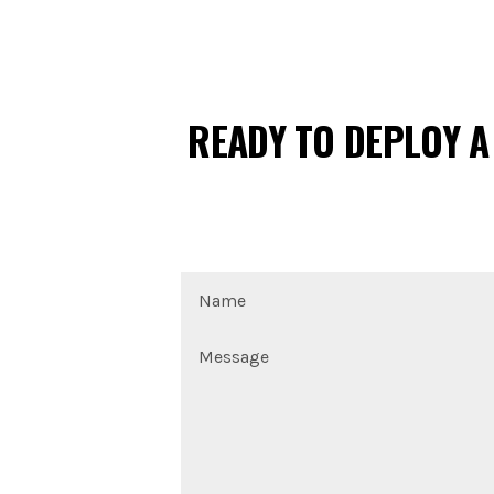
READY TO DEPLOY A