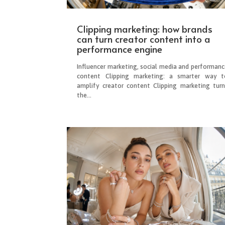
Clipping marketing: how brands
can turn creator content into a
performance engine
Influencer marketing, social media and performanc
content Clipping marketing: a smarter way t
amplify creator content Clipping marketing turn
the...