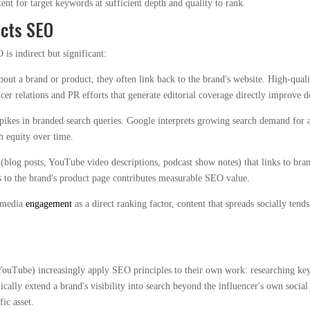
tent for target keywords at sufficient depth and quality to rank.
acts SEO
is indirect but significant:
out a brand or product, they often link back to the brand's website. High-qual
ncer relations and PR efforts that generate editorial coverage directly improve 
ikes in branded search queries. Google interprets growing search demand for a
h equity over time.
blog posts, YouTube video descriptions, podcast show notes) that links to brand
s to the brand's product page contributes measurable SEO value.
l media
engagement
as a direct ranking factor, content that spreads socially ten
YouTube) increasingly apply SEO principles to their own work: researching keyw
ically extend a brand's visibility into search beyond the influencer's own soc
ic asset.