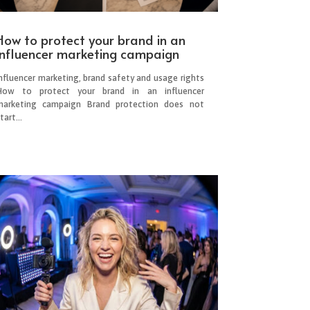
How to protect your brand in an
influencer marketing campaign
Influencer marketing, brand safety and usage rights
How to protect your brand in an influencer
marketing campaign Brand protection does not
tart...