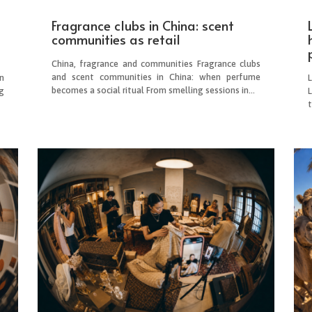
Fragrance clubs in China: scent
communities as retail
China, fragrance and communities Fragrance clubs
and scent communities in China: when perfume
n
becomes a social ritual From smelling sessions in...
g
L
.
t