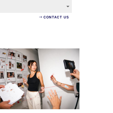
CONTACT US