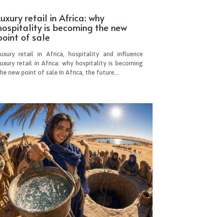
Luxury retail in Africa: why
hospitality is becoming the new
point of sale
Luxury retail in Africa, hospitality and influence
uxury retail in Africa: why hospitality is becoming
he new point of sale In Africa, the future...