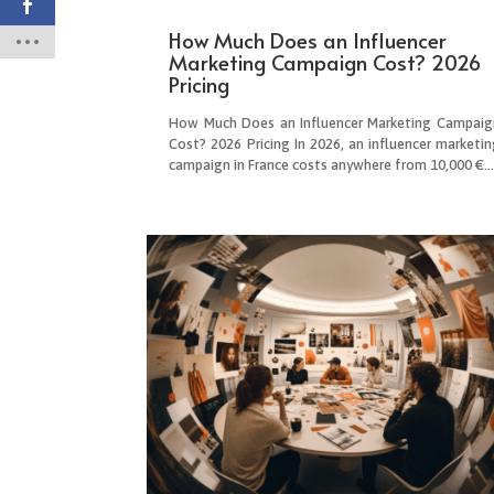
How Much Does an Influencer
Marketing Campaign Cost? 2026
Pricing
How Much Does an Influencer Marketing Campaig
Cost? 2026 Pricing In 2026, an influencer marketin
campaign in France costs anywhere from 10,000 €..