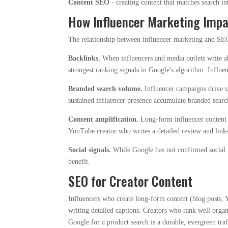
Content SEO
- creating content that matches search in
How Influencer Marketing Imp
The relationship between influencer marketing and SEO 
Backlinks.
When influencers and media outlets write ab
strongest ranking signals in Google's algorithm. Influe
Branded search volume.
Influencer campaigns drive sp
sustained influencer presence accumulate branded searc
Content amplification.
Long-form influencer content (
YouTube creator who writes a detailed review and link
Social signals.
While Google has not confirmed socia
benefit.
SEO for Creator Content
Influencers who create long-form content (blog posts, 
writing detailed captions. Creators who rank well organ
Google for a product search is a durable, evergreen traff