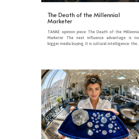
The Death of the Millennial
Marketer
TANKE opinion piece The Death of the Millennia
Marketer The next influence advantage is no
bigger media buying. It is cultural intelligence: the..