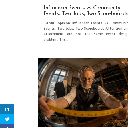
Influencer Events vs Community
Events: Two Jobs, Two Scoreboard
TANKE opinion Influencer Events vs Communit
Events: Two Jobs, Two Scoreboards Attention an
attachment are not the same event desig
problem. The...