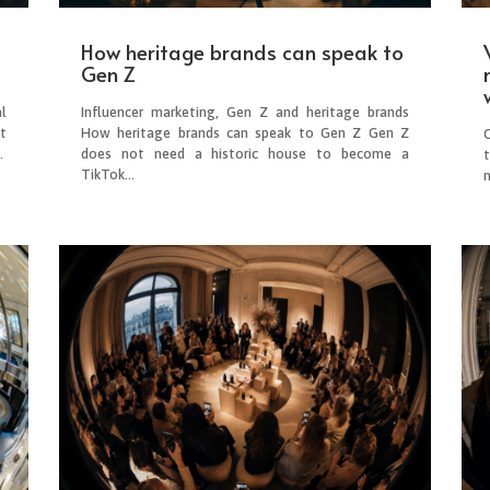
How heritage brands can speak to
Gen Z
l
Influencer marketing, Gen Z and heritage brands
t
How heritage brands can speak to Gen Z Gen Z
O
.
does not need a historic house to become a
TikTok...
n