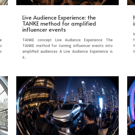
Live Audience Experience: the
TANKE method for amplified
influencer events
e
TANKE concept Live Audience Experience The
o
TANKE method for turning influencer events into
s
s
amplified audiences A Live Audience Experience is
a...