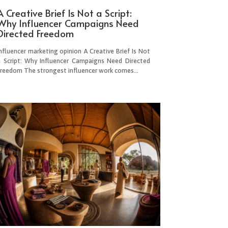
A Creative Brief Is Not a Script:
Why Influencer Campaigns Need
Directed Freedom
nfluencer marketing opinion A Creative Brief Is Not
a Script: Why Influencer Campaigns Need Directed
Freedom The strongest influencer work comes...