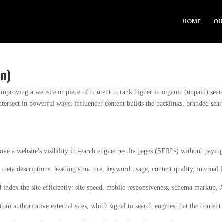
HOME
OU
on)
 improving a website or piece of content to rank higher in organic (unpaid) se
intersect in powerful ways: influencer content builds the backlinks, branded sear
ove a website's visibility in search engine results pages (SERPs) without payin
, meta descriptions, heading structure, keyword usage, content quality, internal 
 index the site efficiently: site speed, mobile responsiveness, schema markup
rom authoritative external sites, which signal to search engines that the content