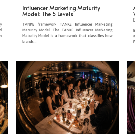
Influencer Marketing Maturity
s
Model: The 5 Levels
y
TANKE framework TANKE Influencer Marketing
d
Maturity Model The TANKE Influencer Marketing
I
n
Maturity Model is a framework that classifies how
brands...