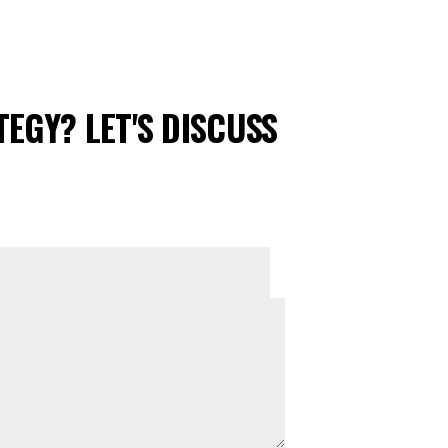
EGY? LET'S DISCUSS