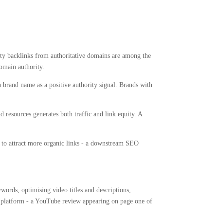
ity backlinks from authoritative domains are among the
domain authority.
 brand name as a positive authority signal. Brands with
 resources generates both traffic and link equity. A
ds to attract more organic links - a downstream SEO
ords, optimising video titles and descriptions,
ial platform - a YouTube review appearing on page one of