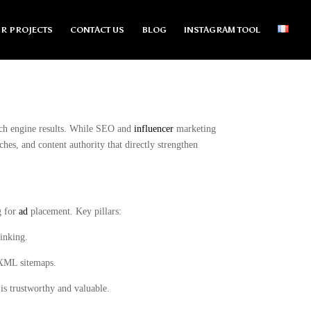
R PROJECTS
CONTACT US
BLOG
INSTAGRAM TOOL
arch engine results. While SEO and
influencer
marketing
ches, and content authority that directly strengthen
g for
ad
placement. Key pillars:
linking.
, XML sitemaps.
 is trustworthy and valuable.