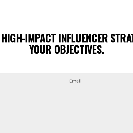
 HIGH-IMPACT INFLUENCER STRAT
YOUR OBJECTIVES.