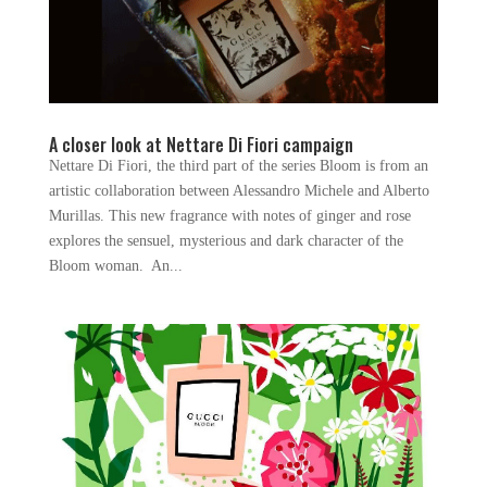
A closer look at Nettare Di Fiori campaign
Nettare Di Fiori, the third part of the series Bloom is from an
artistic collaboration between Alessandro Michele and Alberto
Murillas. This new fragrance with notes of ginger and rose
explores the sensuel, mysterious and dark character of the
Bloom woman. An...