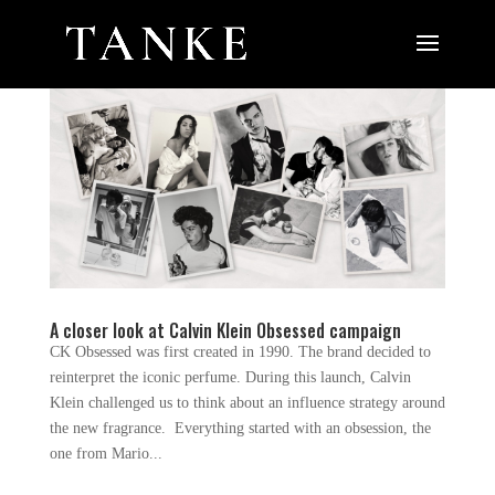
A closer look at Calvin Klein Obsessed campaign
CK Obsessed was first created in 1990. The brand decided to
reinterpret the iconic perfume. During this launch, Calvin
Klein challenged us to think about an influence strategy around
the new fragrance. Everything started with an obsession, the
one from Mario...