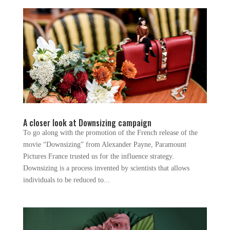
A closer look at Downsizing campaign
To go along with the promotion of the French release of the
movie “Downsizing” from Alexander Payne, Paramount
Pictures France trusted us for the influence strategy.
Downsizing is a process invented by scientists that allows
individuals to be reduced to...