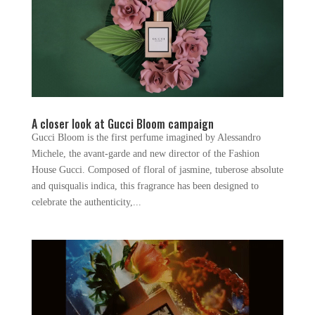
A closer look at Gucci Bloom campaign
Gucci Bloom is the first perfume imagined by Alessandro
Michele, the avant-garde and new director of the Fashion
House Gucci. Composed of floral of jasmine, tuberose absolute
and quisqualis indica, this fragrance has been designed to
celebrate the authenticity,...