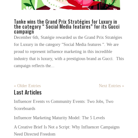
Tanke wins the Grand Prix Stratégies for Luxury in
the category “ Social Media features” for its Gucci
campaign
December 6th, Statégie rewarded us the Grand Prix Stratégies
for Luxury in the category “Social Media features “. We are
proud to represent influence marketing in this incredible
industry that is luxury, with a prestigious brand as Gucci. This
campaign reflects the...
« Older Entries
Next Entries »
Last Articles
Influencer Events vs Community Events: Two Jobs, Two
Scoreboards
Influencer Marketing Maturity Model: The 5 Levels
A Creative Brief Is Not a Script: Why Influencer Campaigns
Need Directed Freedom